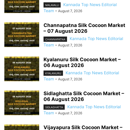
Kannada Top News Editorial
MALAVALLI
Team
-
August 7, 2026
Channapatna Silk Cocoon Market
– 07 August 2026
Kannada Top News Editorial
CHANNAPATNA
Team
-
August 7, 2026
Kyalanuru Silk Cocoon Market –
06 August 2026
Kannada Top News Editorial
KYALANURU
Team
-
August 7, 2026
Sidlaghatta Silk Cocoon Market –
06 August 2026
Kannada Top News Editorial
SIDLAGHATTA
Team
-
August 7, 2026
Vijayapura Silk Cocoon Market –