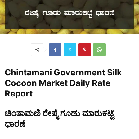
Chintamani
Government Silk
Cocoon Market Daily Rate
Report
ಚಿಂತಾಮಣಿ ರೇಷ್ಮೆ ಗೂಡು ಮಾರುಕಟ್ಟೆ
ಧಾರಣೆ