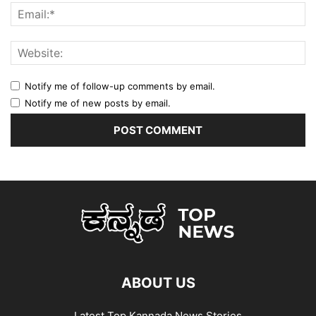
Notify me of follow-up comments by email.
Notify me of new posts by email.
ABOUT US
Latest Top Kannada News Stories