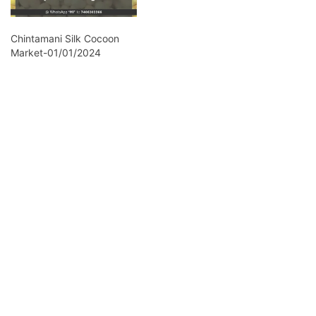
Chintamani Silk Cocoon
Market-01/01/2024