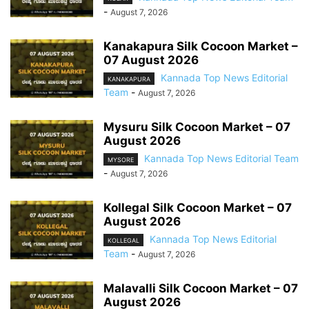
-
August 7, 2026
Kanakapura Silk Cocoon Market –
07 August 2026
Kannada Top News Editorial
KANAKAPURA
Team
-
August 7, 2026
Mysuru Silk Cocoon Market – 07
August 2026
Kannada Top News Editorial Team
MYSORE
-
August 7, 2026
Kollegal Silk Cocoon Market – 07
August 2026
Kannada Top News Editorial
KOLLEGAL
Team
-
August 7, 2026
Malavalli Silk Cocoon Market – 07
August 2026