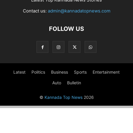
Contact us:
admin@kannadatopnews.com
FOLLOW US
Latest
Politics
Business
Sports
Entertainment
Auto
Bulletin
©
Kannada Top News
2026