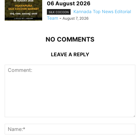
06 August 2026
Kannada Top News Editorial
SILK COCOON
Team
-
August 7, 2026
NO COMMENTS
LEAVE A REPLY