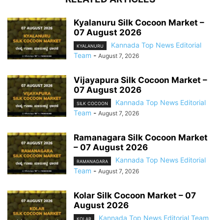
Kyalanuru Silk Cocoon Market –
07 August 2026
Kannada Top News Editorial
KYALANURU
Team
-
August 7, 2026
Vijayapura Silk Cocoon Market –
07 August 2026
Kannada Top News Editorial
SILK COCOON
Team
-
August 7, 2026
Ramanagara Silk Cocoon Market
– 07 August 2026
Kannada Top News Editorial
RAMANAGARA
Team
-
August 7, 2026
Kolar Silk Cocoon Market – 07
August 2026
Kannada Top News Editorial Team
KOLAR