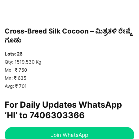
Cross-Breed Silk Cocoon – ಮಿಶ್ರತಳಿ ರೇಷ್ಮೆ
ಗೂಡು
Lots: 26
Qty: 1519.530 Kg
Mx : ₹ 750
Mn: ₹ 635
Avg: ₹ 701
For Daily Updates WhatsApp
‘HI’ to
7406303366
Join WhatsApp