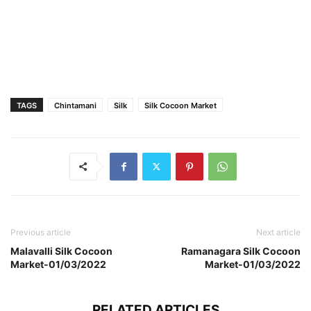
TAGS
Chintamani
Silk
Silk Cocoon Market
Previous article
Next article
Malavalli Silk Cocoon
Ramanagara Silk Cocoon
Market-01/03/2022
Market-01/03/2022
RELATED ARTICLES