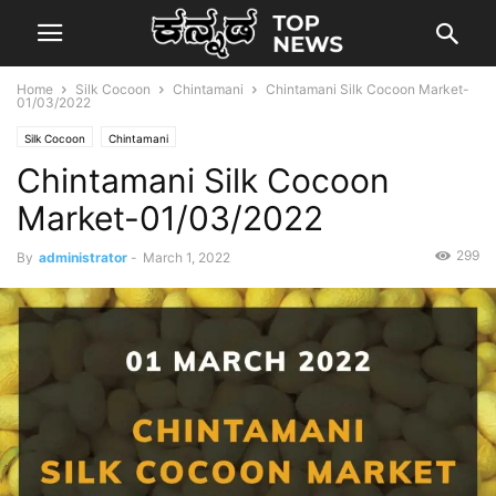
Home
Silk Cocoon
Chintamani
Chintamani Silk Cocoon Market-
01/03/2022
Silk Cocoon
Chintamani
Chintamani Silk Cocoon
Market-01/03/2022
299
By
administrator
-
March 1, 2022