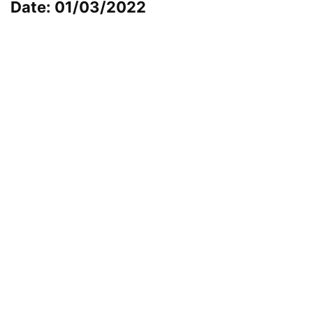
Date: 01/03/2022