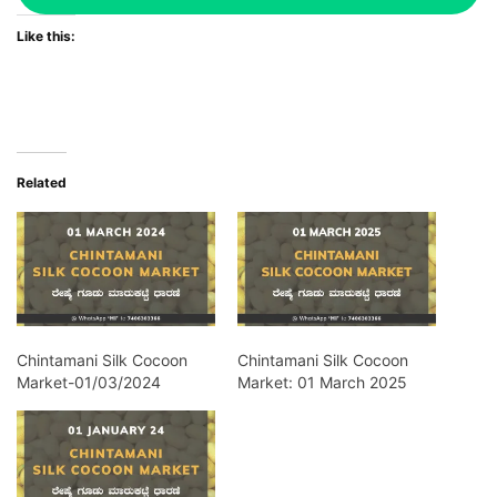
Like this:
Related
Chintamani Silk Cocoon
Chintamani Silk Cocoon
Market-01/03/2024
Market: 01 March 2025