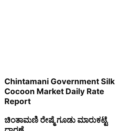
Chintamani Government Silk
Cocoon Market Daily Rate
Report
ಚಿಂತಾಮಣಿ ರೇಷ್ಮೆ ಗೂಡು ಮಾರುಕಟ್ಟೆ
ಧಾರಣೆ