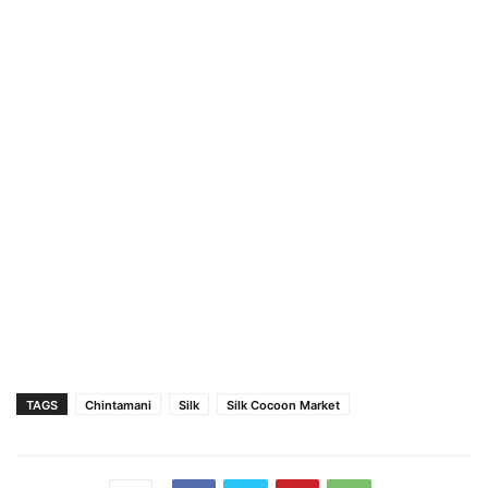
TAGS
Chintamani
Silk
Silk Cocoon Market