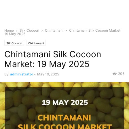
Home
Silk Cocoon
Chintamani
Chintamani Silk Cocoon Market:
19 May 2025
Silk Cocoon
Chintamani
Chintamani Silk Cocoon
Market: 19 May 2025
203
By
administrator
-
May 19, 2025