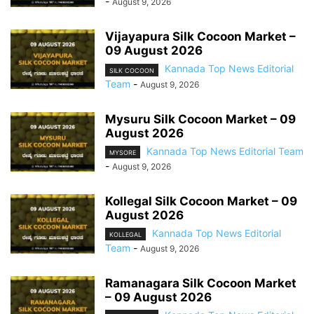
-
August 9, 2026
Vijayapura Silk Cocoon Market –
09 August 2026
Kannada Top News Editorial
SILK COCOON
Team
-
August 9, 2026
Mysuru Silk Cocoon Market – 09
August 2026
Kannada Top News Editorial Team
MYSORE
-
August 9, 2026
Kollegal Silk Cocoon Market – 09
August 2026
Kannada Top News Editorial
KOLLEGAL
Team
-
August 9, 2026
Ramanagara Silk Cocoon Market
– 09 August 2026