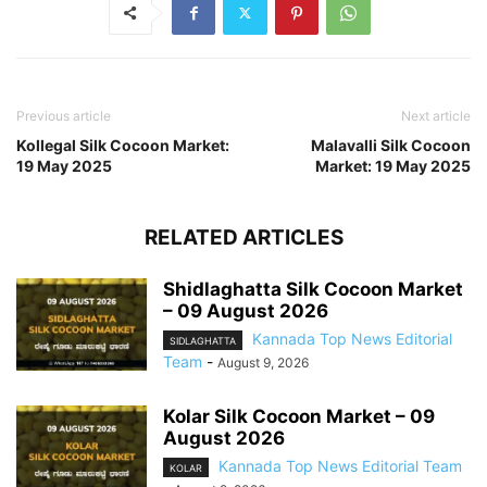
Previous article
Next article
Kollegal Silk Cocoon Market:
Malavalli Silk Cocoon
19 May 2025
Market: 19 May 2025
RELATED ARTICLES
Shidlaghatta Silk Cocoon Market
– 09 August 2026
Kannada Top News Editorial
SIDLAGHATTA
Team
-
August 9, 2026
Kolar Silk Cocoon Market – 09
August 2026
Kannada Top News Editorial Team
KOLAR