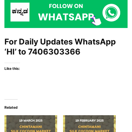
For Daily Updates WhatsApp
‘HI’ to
7406303366
Like this:
Related