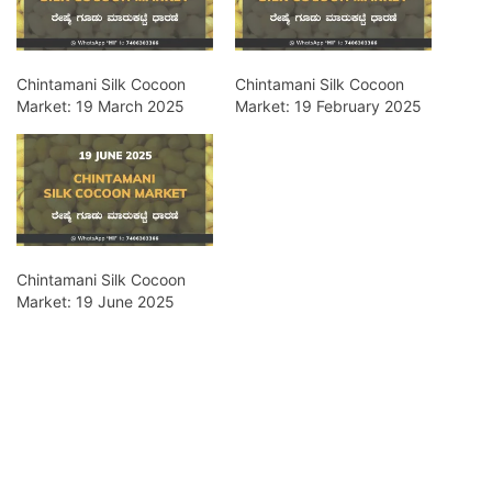
Chintamani Silk Cocoon
Chintamani Silk Cocoon
Market: 19 March 2025
Market: 19 February 2025
Chintamani Silk Cocoon
Market: 19 June 2025