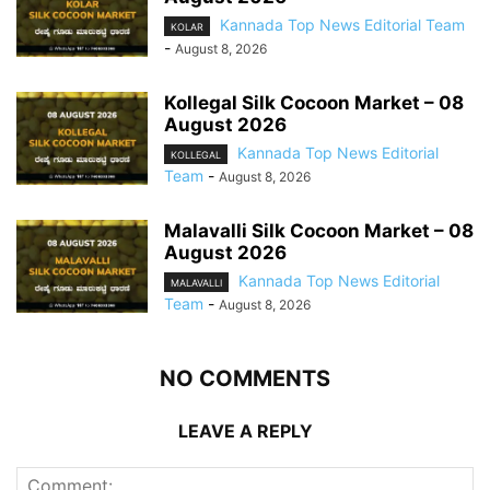
Kannada Top News Editorial Team
KOLAR
-
August 8, 2026
Kollegal Silk Cocoon Market – 08
August 2026
Kannada Top News Editorial
KOLLEGAL
Team
-
August 8, 2026
Malavalli Silk Cocoon Market – 08
August 2026
Kannada Top News Editorial
MALAVALLI
Team
-
August 8, 2026
NO COMMENTS
LEAVE A REPLY