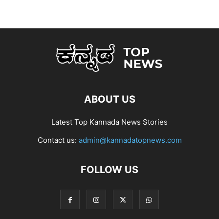
ABOUT US
Latest Top Kannada News Stories
Contact us:
admin@kannadatopnews.com
FOLLOW US