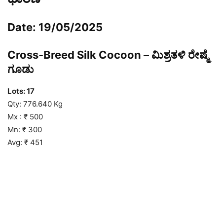
Date: 19/05/2025
Cross-Breed Silk Cocoon – ಮಿಶ್ರತಳಿ ರೇಷ್ಮೆ
ಗೂಡು
Lots: 17
Qty: 776.640 Kg
Mx : ₹ 500
Mn: ₹ 300
Avg: ₹ 451