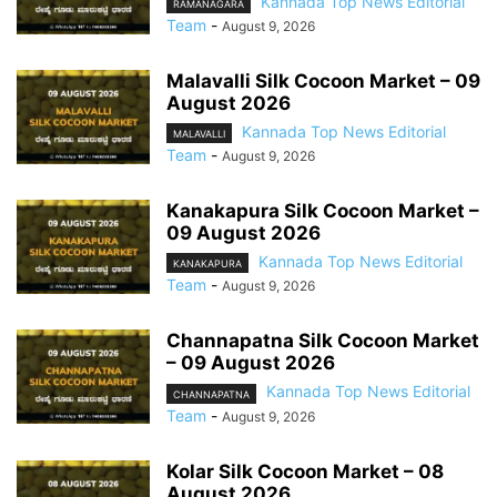
Kannada Top News Editorial
RAMANAGARA
Team
-
August 9, 2026
Malavalli Silk Cocoon Market – 09
August 2026
Kannada Top News Editorial
MALAVALLI
Team
-
August 9, 2026
Kanakapura Silk Cocoon Market –
09 August 2026
Kannada Top News Editorial
KANAKAPURA
Team
-
August 9, 2026
Channapatna Silk Cocoon Market
– 09 August 2026
Kannada Top News Editorial
CHANNAPATNA
Team
-
August 9, 2026
Kolar Silk Cocoon Market – 08
August 2026