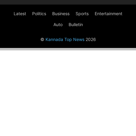
Latest
Politics
Business
Sports
Entertainment
Auto
Bulletin
©
Kannada Top News
2026