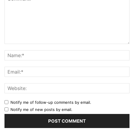
Notify me of follow-up comments by email.
Notify me of new posts by email.