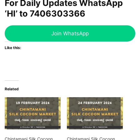
For Daily Updates WhatsApp
‘HI’ to
7406303366
Join WhatsApp
Like this:
Related
Chintamani Silk Cocoon
Chintamani Silk Cocoon