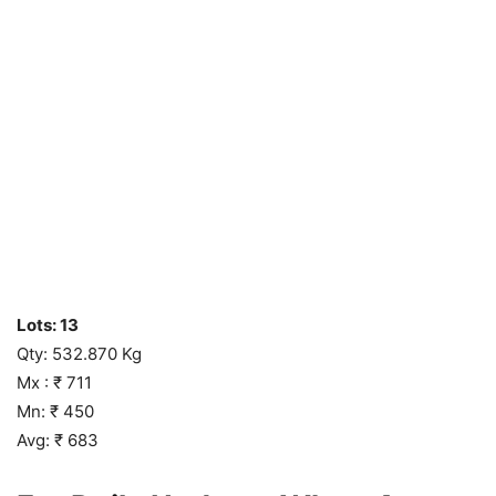
Lots: 13
Qty: 532.870 Kg
Mx : ₹ 711
Mn: ₹ 450
Avg: ₹ 683