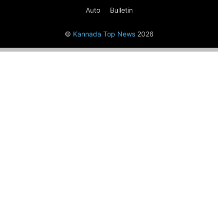
Auto
Bulletin
©
Kannada Top News
2026