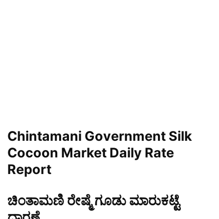
Chintamani
Government Silk
Cocoon Market Daily Rate
Report
ಚಿಂತಾಮಣಿ ರೇಷ್ಮೆ ಗೂಡು ಮಾರುಕಟ್ಟೆ
ಧಾರಣೆ