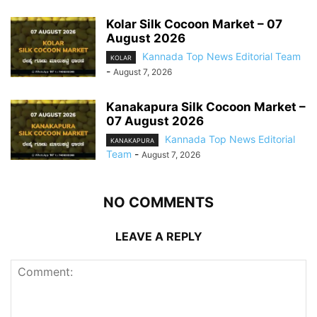
Kolar Silk Cocoon Market – 07
August 2026
Kannada Top News Editorial Team
KOLAR
-
August 7, 2026
Kanakapura Silk Cocoon Market –
07 August 2026
Kannada Top News Editorial
KANAKAPURA
Team
-
August 7, 2026
NO COMMENTS
LEAVE A REPLY