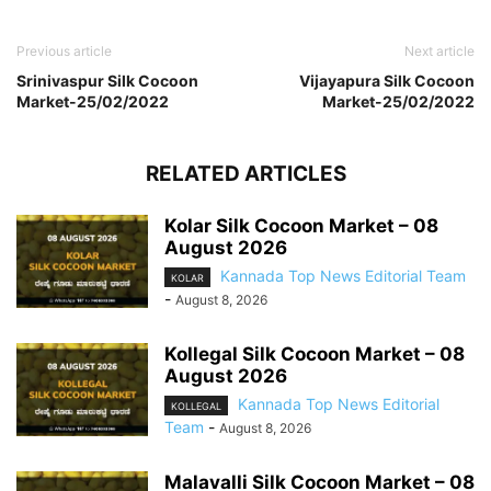
Previous article
Next article
Srinivaspur Silk Cocoon
Vijayapura Silk Cocoon
Market-25/02/2022
Market-25/02/2022
RELATED ARTICLES
Kolar Silk Cocoon Market – 08
August 2026
Kannada Top News Editorial Team
KOLAR
-
August 8, 2026
Kollegal Silk Cocoon Market – 08
August 2026
Kannada Top News Editorial
KOLLEGAL
Team
-
August 8, 2026
Malavalli Silk Cocoon Market – 08