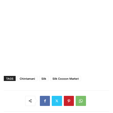
TAGS
Chintamani
Silk
Silk Cocoon Market