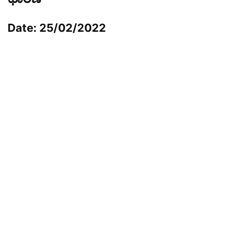
Date: 25/02/2022