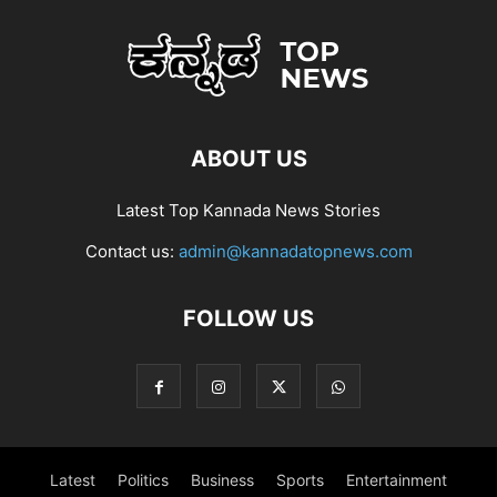
ABOUT US
Latest Top Kannada News Stories
Contact us:
admin@kannadatopnews.com
FOLLOW US
Latest
Politics
Business
Sports
Entertainment