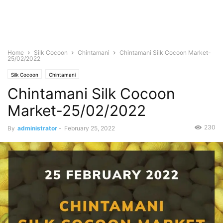
Home
Silk Cocoon
Chintamani
Chintamani Silk Cocoon Market-
25/02/2022
Silk Cocoon
Chintamani
Chintamani Silk Cocoon
Market-25/02/2022
230
By
administrator
-
February 25, 2022