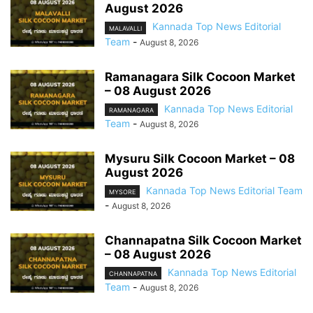
August 2026
Kannada Top News Editorial
MALAVALLI
Team
-
August 8, 2026
Ramanagara Silk Cocoon Market
– 08 August 2026
Kannada Top News Editorial
RAMANAGARA
Team
-
August 8, 2026
Mysuru Silk Cocoon Market – 08
August 2026
Kannada Top News Editorial Team
MYSORE
-
August 8, 2026
Channapatna Silk Cocoon Market
– 08 August 2026
Kannada Top News Editorial
CHANNAPATNA
Team
-
August 8, 2026