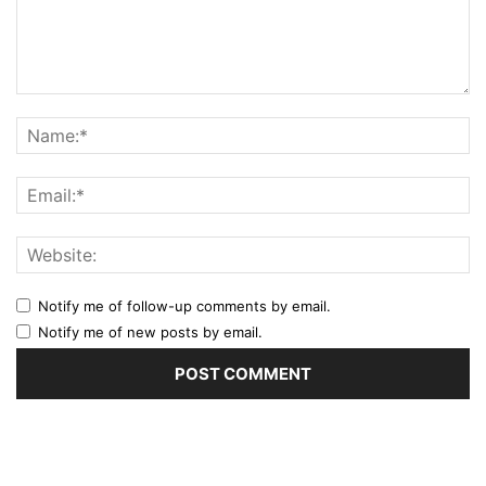
Notify me of follow-up comments by email.
Notify me of new posts by email.