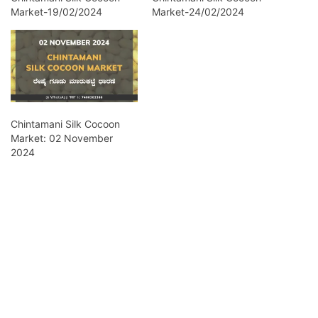
Market-19/02/2024
Market-24/02/2024
Chintamani Silk Cocoon
Market: 02 November
2024