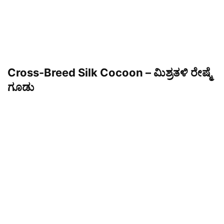
Cross-Breed Silk Cocoon – ಮಿಶ್ರತಳಿ ರೇಷ್ಮೆ
ಗೂಡು