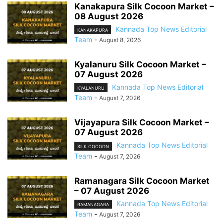
Kanakapura Silk Cocoon Market –
08 August 2026
Kannada Top News Editorial
KANAKAPURA
Team
-
August 8, 2026
Kyalanuru Silk Cocoon Market –
07 August 2026
Kannada Top News Editorial
KYALANURU
Team
-
August 7, 2026
Vijayapura Silk Cocoon Market –
07 August 2026
Kannada Top News Editorial
SILK COCOON
Team
-
August 7, 2026
Ramanagara Silk Cocoon Market
– 07 August 2026
Kannada Top News Editorial
RAMANAGARA
Team
-
August 7, 2026