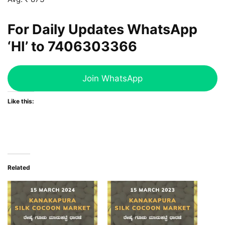
For Daily Updates WhatsApp
‘HI’ to
7406303366
Join WhatsApp
Like this:
Related