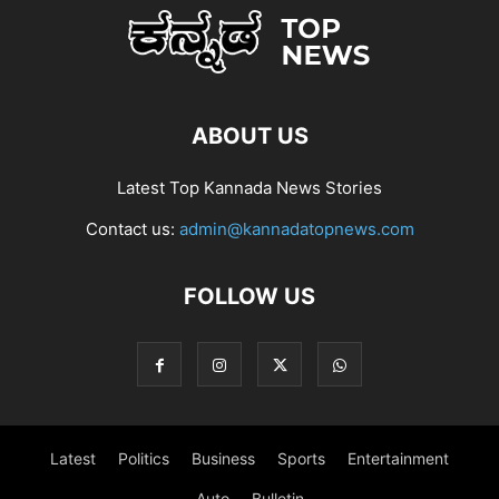
ABOUT US
Latest Top Kannada News Stories
Contact us:
admin@kannadatopnews.com
FOLLOW US
Latest
Politics
Business
Sports
Entertainment
Auto
Bulletin