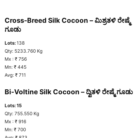
Cross-Breed Silk Cocoon – ಮಿಶ್ರತಳಿ ರೇಷ್ಮೆ
ಗೂಡು
Lots:
138
Qty: 5233.760 Kg
Mx : ₹ 756
Mn: ₹ 445
Avg: ₹ 711
Bi-Voltine Silk Cocoon – ದ್ವಿತಳಿ ರೇಷ್ಮೆ ಗೂಡು
Lots: 15
Qty: 755.550 Kg
Mx : ₹ 916
Mn: ₹ 700
Avg: ₹ 873