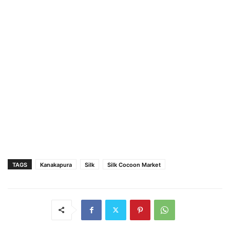
TAGS
Kanakapura
Silk
Silk Cocoon Market