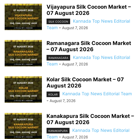
Vijayapura Silk Cocoon Market –
07 August 2026
Kannada Top News Editorial
SILK COCOON
Team
-
August 7, 2026
Ramanagara Silk Cocoon Market
– 07 August 2026
Kannada Top News Editorial
RAMANAGARA
Team
-
August 7, 2026
Kolar Silk Cocoon Market – 07
August 2026
Kannada Top News Editorial Team
KOLAR
-
August 7, 2026
Kanakapura Silk Cocoon Market –
07 August 2026
Kannada Top News Editorial
KANAKAPURA
Team
-
August 7, 2026