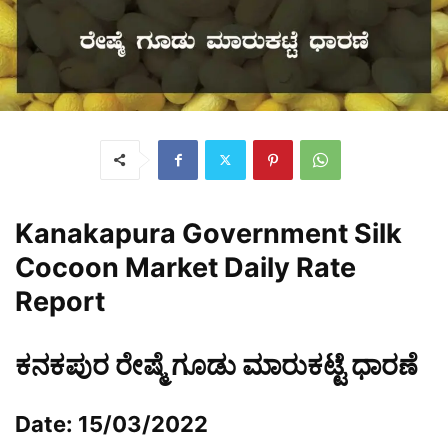
Kanakapura Government Silk
Cocoon Market Daily Rate
Report
ಕನಕಪುರ ರೇಷ್ಮೆ ಗೂಡು ಮಾರುಕಟ್ಟೆ ಧಾರಣೆ
Date: 15/03/2022