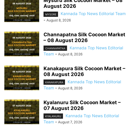
Mysuru Silk Cocoon Market – 08
August 2026
Kannada Top News Editorial Team
MYSORE
-
August 8, 2026
Channapatna Silk Cocoon Market
– 08 August 2026
Kannada Top News Editorial
CHANNAPATNA
Team
-
August 8, 2026
Kanakapura Silk Cocoon Market –
08 August 2026
Kannada Top News Editorial
KANAKAPURA
Team
-
August 8, 2026
Kyalanuru Silk Cocoon Market –
07 August 2026
Kannada Top News Editorial
KYALANURU
Team
-
August 7, 2026