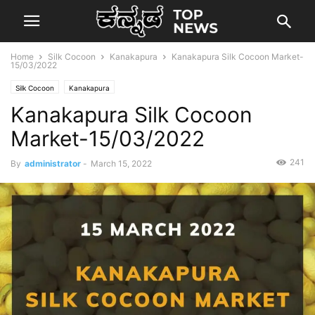
Home
Silk Cocoon
Kanakapura
Kanakapura Silk Cocoon Market-
15/03/2022
Silk Cocoon
Kanakapura
Kanakapura Silk Cocoon
Market-15/03/2022
241
By
administrator
-
March 15, 2022