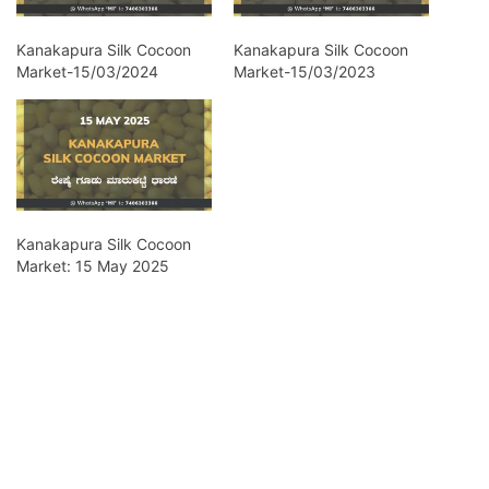
Kanakapura Silk Cocoon
Kanakapura Silk Cocoon
Market-15/03/2024
Market-15/03/2023
Kanakapura Silk Cocoon
Market: 15 May 2025