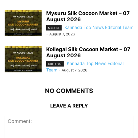
Mysuru Silk Cocoon Market – 07
August 2026
Kannada Top News Editorial Team
MYSORE
-
August 7, 2026
Kollegal Silk Cocoon Market – 07
August 2026
Kannada Top News Editorial
KOLLEGAL
Team
-
August 7, 2026
NO COMMENTS
LEAVE A REPLY