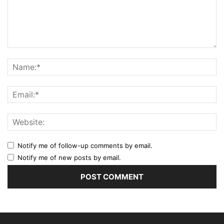
Notify me of follow-up comments by email.
Notify me of new posts by email.