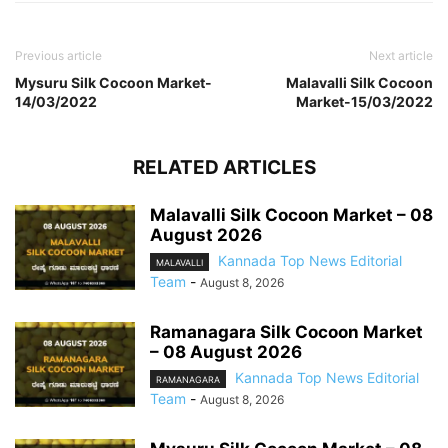
Previous article
Next article
Mysuru Silk Cocoon Market-
Malavalli Silk Cocoon
14/03/2022
Market-15/03/2022
RELATED ARTICLES
Malavalli Silk Cocoon Market – 08
August 2026
Kannada Top News Editorial
MALAVALLI
Team
-
August 8, 2026
Ramanagara Silk Cocoon Market
– 08 August 2026
Kannada Top News Editorial
RAMANAGARA
Team
-
August 8, 2026