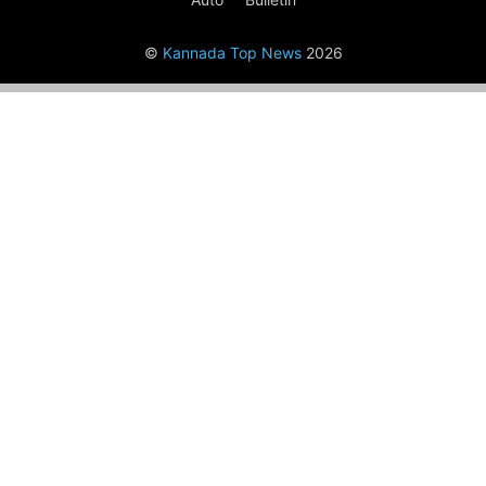
©
Kannada Top News
2026