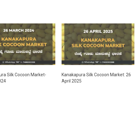
ra Silk Cocoon Market-
Kanakapura Silk Cocoon Market: 26
024
April 2025