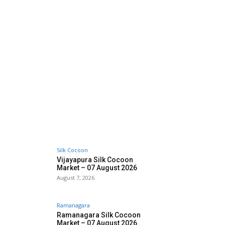
Silk Cocoon
Vijayapura Silk Cocoon
Market – 07 August 2026
August 7, 2026
Ramanagara
Ramanagara Silk Cocoon
Market – 07 August 2026