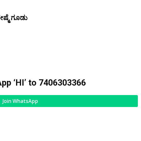
ೇಷ್ಮೆ ಗೂಡು
pp ‘HI’ to
7406303366
Join WhatsApp