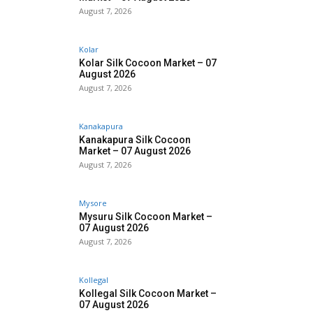
August 7, 2026
Kolar
Kolar Silk Cocoon Market – 07
August 2026
August 7, 2026
Kanakapura
Kanakapura Silk Cocoon
Market – 07 August 2026
August 7, 2026
Mysore
Mysuru Silk Cocoon Market –
07 August 2026
August 7, 2026
Kollegal
Kollegal Silk Cocoon Market –
07 August 2026