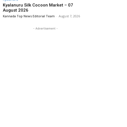
Kyalanuru Silk Cocoon Market – 07
August 2026
Kannada Top News Editorial Team
-
August 7, 2026
- Advertisement -