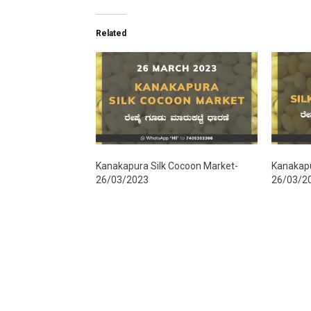
Related
Kanakapura Silk Cocoon Market-
Kanakapu
26/03/2023
26/03/2