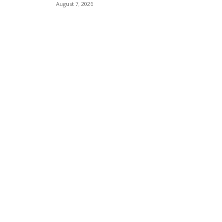
August 7, 2026