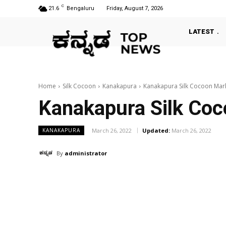
C
21.6
Bengaluru
Friday, August 7, 2026
LATEST
Home
Silk Cocoon
Kanakapura
Kanakapura Silk Cocoon Mar
Kanakapura Silk Co
March 26, 2022
Updated:
March 26, 2022
KANAKAPURA
By
administrator