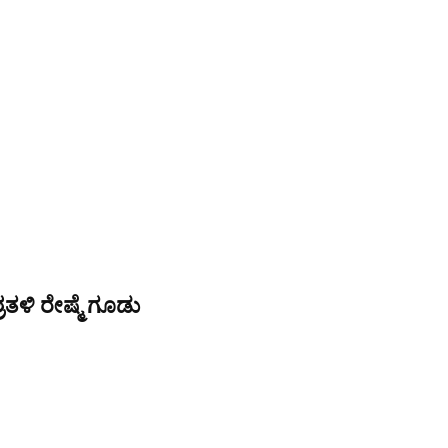
ತಳಿ ರೇಷ್ಮೆ ಗೂಡು