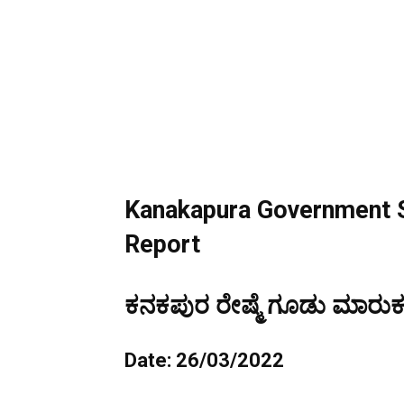
Kanakapura Government S
Report
ಕನಕಪುರ ರೇಷ್ಮೆ ಗೂಡು ಮಾರುಕಟ
Date: 26/03/2022