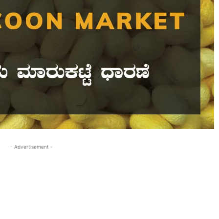
- Advertisement -