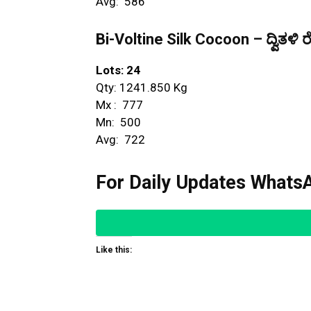
Avg: ₹ 586
Bi-Voltine Silk Cocoon – ದ್ವಿತಳಿ ರ
Lots: 24
Qty: 1241.850 Kg
Mx : ₹ 777
Mn: ₹ 500
Avg: ₹ 722
For Daily Updates WhatsA
Like this: