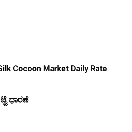
ilk Cocoon Market Daily Rate
್ಟೆ ಧಾರಣೆ