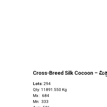
Cross-Breed Silk Cocoon – ಮಿಶ್ರ
Lots:
294
Qty: 11891.550 Kg
Mx : ₹ 684
Mn: ₹ 333