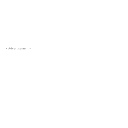
- Advertisement -