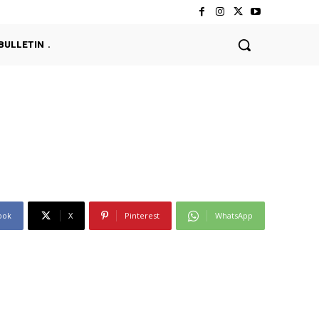
BULLETIN
ook
X
Pinterest
WhatsApp