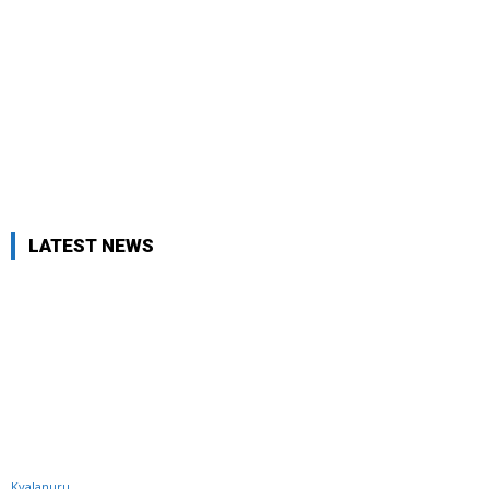
LATEST NEWS
Kyalanuru