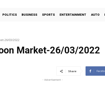
POLITICS
BUSINESS
SPORTS
ENTERTAINMENT
AUTO
ket-26/03/2022
coon Market-26/03/2022
Faceb
Share
- Advertisement -