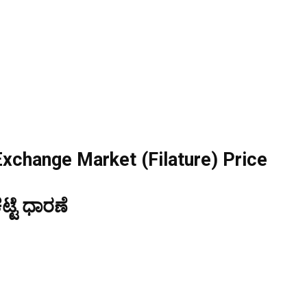
Exchange Market (Filature) Price
್ಟೆ ಧಾರಣೆ