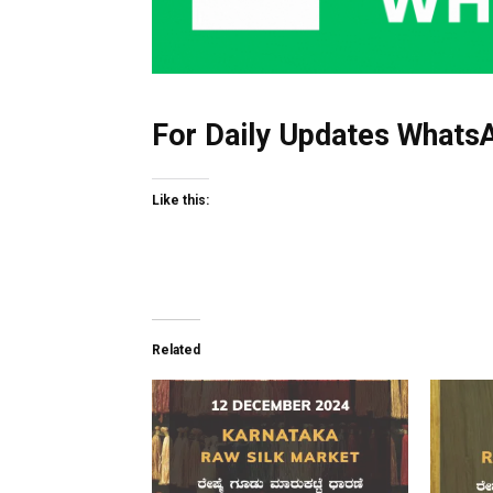
For Daily Updates WhatsA
Like this:
Related