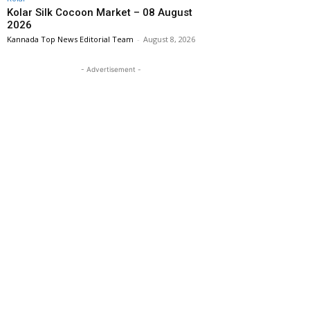
Kolar Silk Cocoon Market – 08 August
2026
Kannada Top News Editorial Team
-
August 8, 2026
- Advertisement -