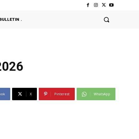
BULLETIN
2026
ook
X
Pinterest
WhatsApp