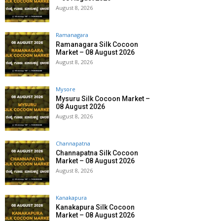
August 8, 2026
Ramanagara
Ramanagara Silk Cocoon
Market – 08 August 2026
August 8, 2026
Mysore
Mysuru Silk Cocoon Market –
08 August 2026
August 8, 2026
Channapatna
Channapatna Silk Cocoon
Market – 08 August 2026
August 8, 2026
Kanakapura
Kanakapura Silk Cocoon
Market – 08 August 2026