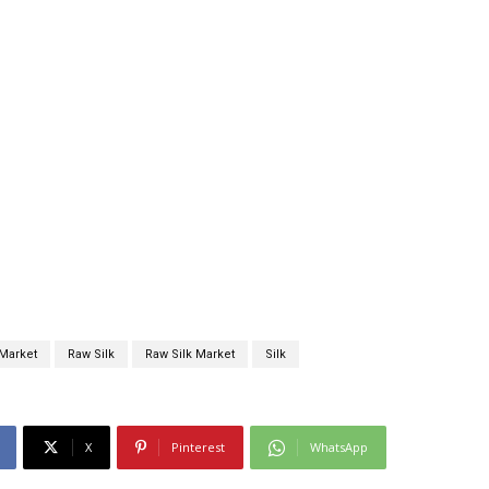
Market
Raw Silk
Raw Silk Market
Silk
X
Pinterest
WhatsApp