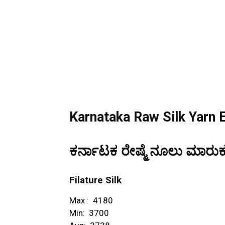
Karnataka Raw Silk Yarn 
ಕರ್ನಾಟಕ
ರೇಷ್ಮೆ ನೂಲು ಮಾರುಕಟ
Filature Silk
Max : ₹ 4180
Min: ₹ 3700