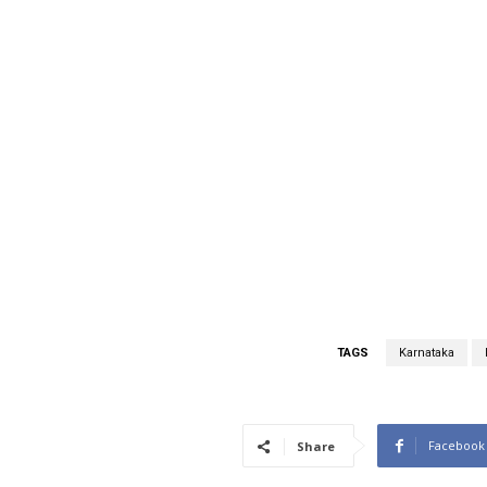
TAGS
Karnataka
Facebook
Share