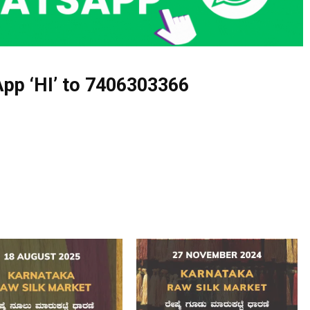
pp ‘HI’ to
7406303366