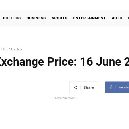
POLITICS
BUSINESS
SPORTS
ENTERTAINMENT
AUTO
: 16 June 2026
Exchange Price: 16 June 
Faceb
Share
- Advertisement -