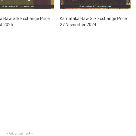
a Raw Silk Exchange Price:
Karnataka Raw Silk Exchange Price:
st 2025
27 November 2024
- Advertisement -