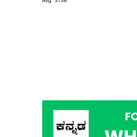
Avg: ₹ 3738