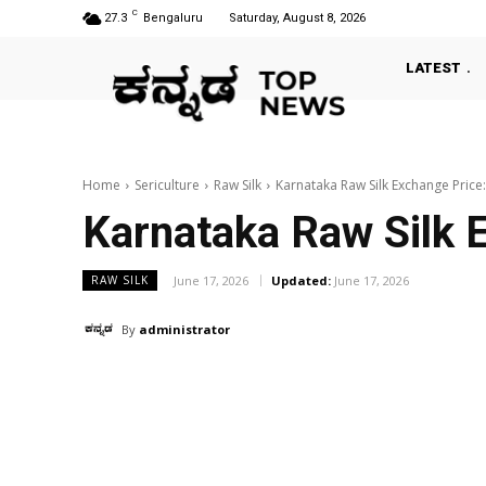
C
27.3
Bengaluru
Saturday, August 8, 2026
LATEST
Home
Sericulture
Raw Silk
Karnataka Raw Silk Exchange Price
Karnataka Raw Silk 
June 17, 2026
Updated:
June 17, 2026
RAW SILK
By
administrator