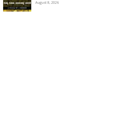
August 8, 2026