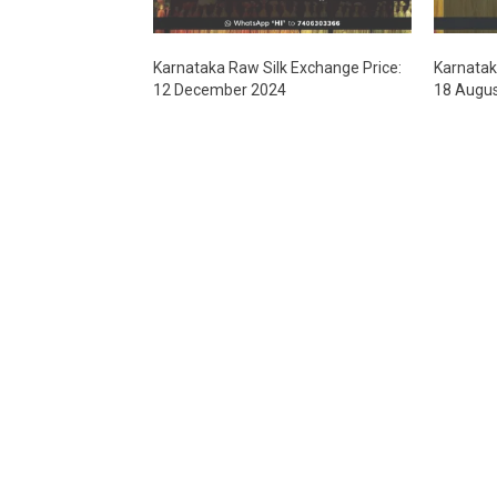
Karnataka Raw Silk Exchange Price:
Karnatak
12 December 2024
18 Augu