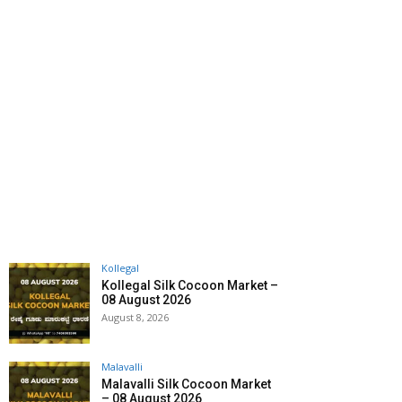
Kollegal
Kollegal Silk Cocoon Market –
08 August 2026
August 8, 2026
Malavalli
Malavalli Silk Cocoon Market
– 08 August 2026