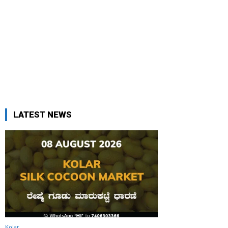
LATEST NEWS
Kolar