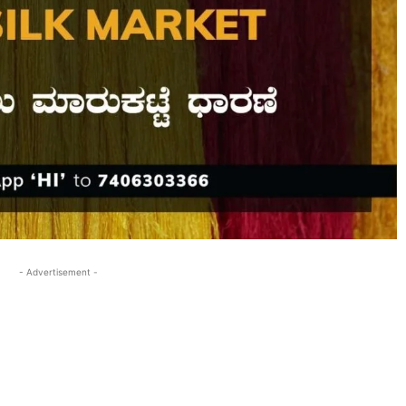
- Advertisement -