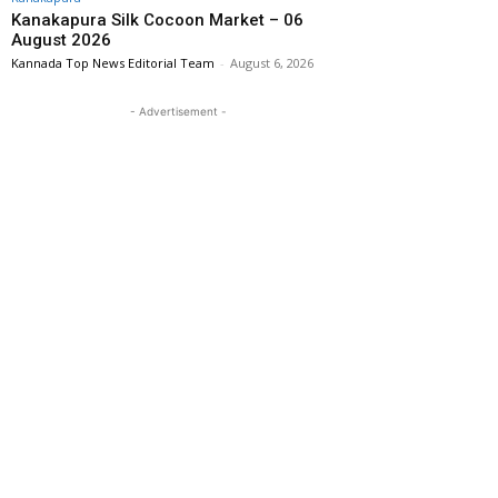
Kanakapura Silk Cocoon Market – 06
August 2026
Kannada Top News Editorial Team
-
August 6, 2026
- Advertisement -