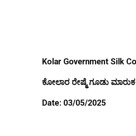
Kolar Government Silk C
ಕೋಲಾರ ರೇಷ್ಮೆ ಗೂಡು ಮಾರುಕಟ್
Date: 03/05/2025