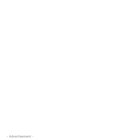
- Advertisement -