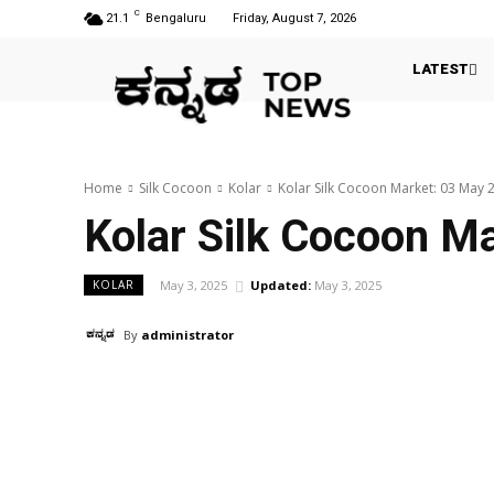
C
21.1
Bengaluru
Friday, August 7, 2026
LATEST
Home
Silk Cocoon
Kolar
Kolar Silk Cocoon Market: 03 May 
Kolar Silk Cocoon M
May 3, 2025
Updated:
May 3, 2025
KOLAR
By
administrator