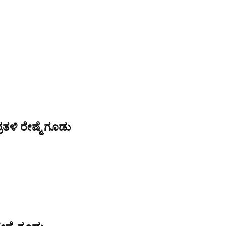
ತಳಿ ರೇಷ್ಮೆ ಗೂಡು