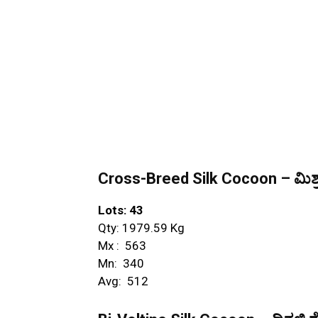
Cross-Breed Silk Cocoon – ಮಿಶ್ರ
Lots: 43
Qty: 1979.59 Kg
Mx : ₹ 563
Mn: ₹ 340
Avg: ₹ 512