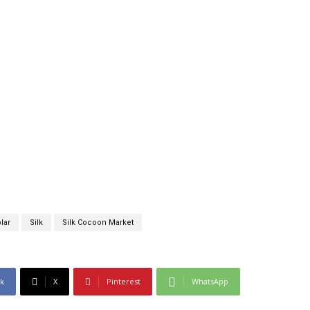
lar
Silk
Silk Cocoon Market
k
X
Pinterest
WhatsApp