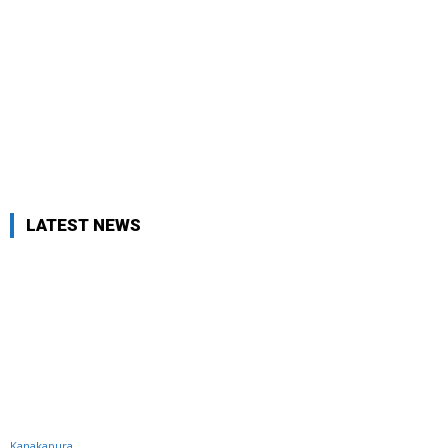
LATEST NEWS
Kanakapura