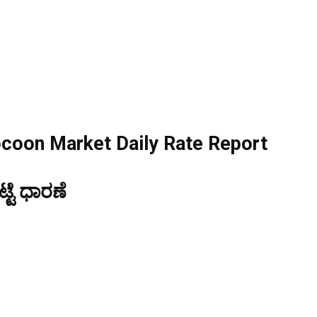
ocoon Market Daily Rate Report
ಟೆ ಧಾರಣೆ