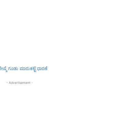
- Advertisement -