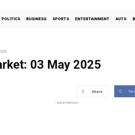
POLITICS
BUSINESS
SPORTS
ENTERTAINMENT
AUTO
2025
arket: 03 May 2025
Fac
Share
- Advertisement -