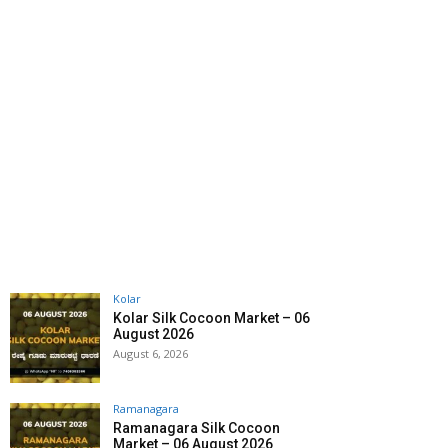
Kolar
Kolar Silk Cocoon Market – 06
August 2026
August 6, 2026
Ramanagara
Ramanagara Silk Cocoon
Market – 06 August 2026