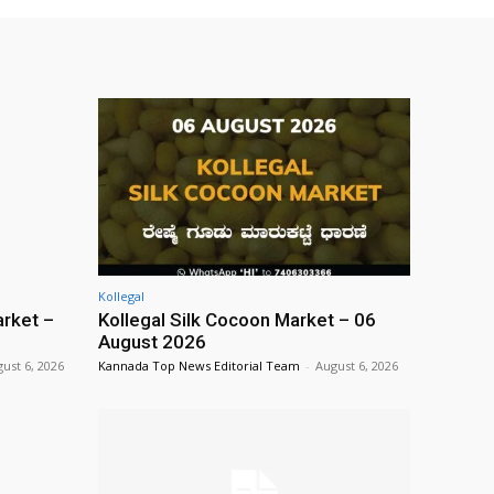
Kollegal
rket –
Kollegal Silk Cocoon Market – 06
August 2026
ust 6, 2026
Kannada Top News Editorial Team
-
August 6, 2026