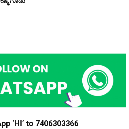
ೇಷ್ಮೆ ಗೂಡು
pp ‘HI’ to
7406303366