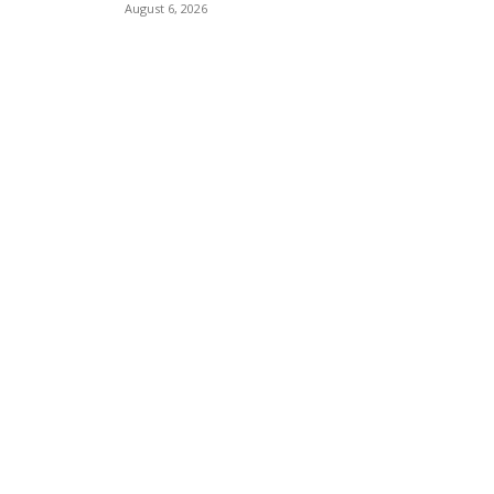
August 6, 2026