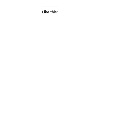
Like this: