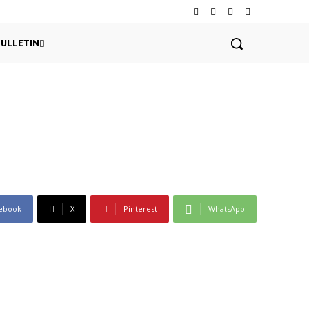
BULLETIN
ebook
X
Pinterest
WhatsApp