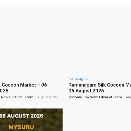
Ramanagara
lk Cocoon Market – 06
Ramanagara Silk Cocoon Ma
2026
06 August 2026
 News Editorial Team
-
August 6, 2026
Kannada Top News Editorial Team
-
Aug