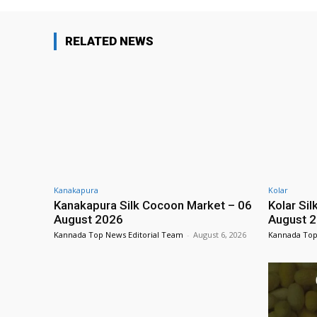
RELATED NEWS
Kanakapura
Kolar
Kanakapura Silk Cocoon Market – 06
Kolar Si
August 2026
August 
Kannada Top News Editorial Team
-
August 6, 2026
Kannada Top