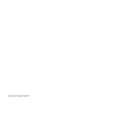
- Advertisement -