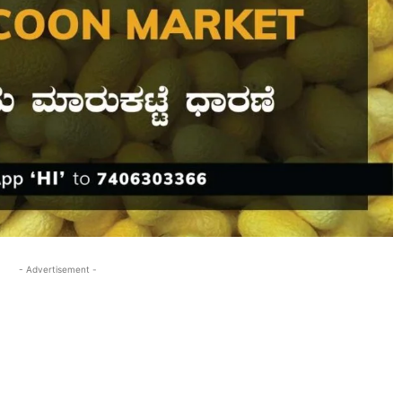
- Advertisement -