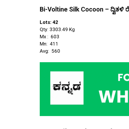
Bi-Voltine Silk Cocoon – ದ್ವಿತಳಿ ರ
Lots: 42
Qty: 3303.49 Kg
Mx : ₹ 603
Mn: ₹ 411
Avg: ₹ 560