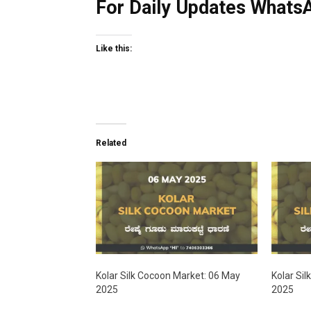
For Daily Updates WhatsA
Like this:
Related
Kolar Silk Cocoon Market: 06 May
Kolar Sil
2025
2025