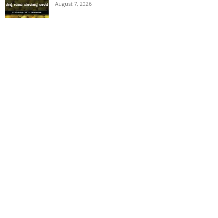
August 7, 2026