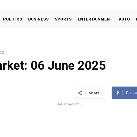
POLITICS
BUSINESS
SPORTS
ENTERTAINMENT
AUTO
025
arket: 06 June 2025
Faceb
Share
- Advertisement -