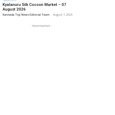
Kyalanuru Silk Cocoon Market – 07
August 2026
Kannada Top News Editorial Team
-
August 7, 2026
- Advertisement -