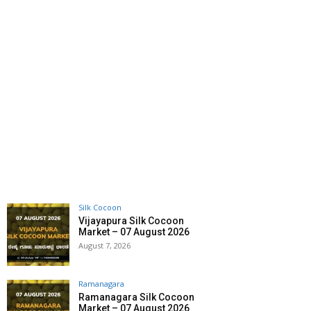
Silk Cocoon
Vijayapura Silk Cocoon
Market – 07 August 2026
August 7, 2026
Ramanagara
Ramanagara Silk Cocoon
Market – 07 August 2026