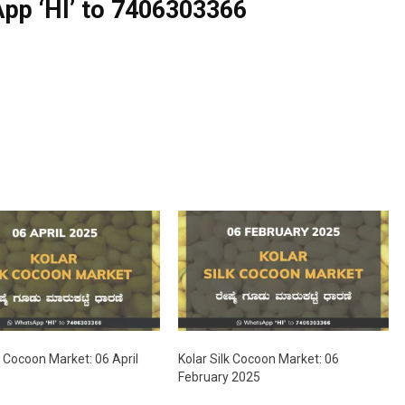
pp ‘HI’ to
7406303366
k Cocoon Market: 06 April
Kolar Silk Cocoon Market: 06
February 2025