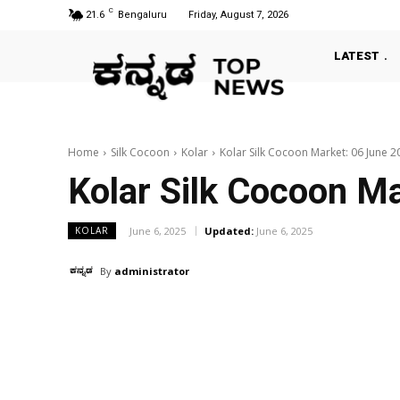
C
21.6
Bengaluru
Friday, August 7, 2026
LATEST
Home
Silk Cocoon
Kolar
Kolar Silk Cocoon Market: 06 June 2
Kolar Silk Cocoon M
June 6, 2025
Updated:
June 6, 2025
KOLAR
By
administrator