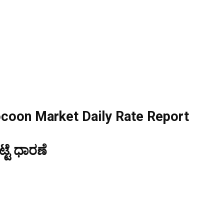
ocoon Market Daily Rate Report
ಟೆ ಧಾರಣೆ