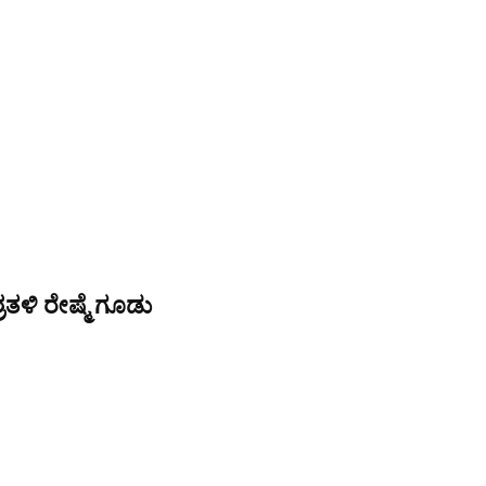
ತಳಿ ರೇಷ್ಮೆ ಗೂಡು