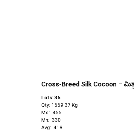
Cross-Breed Silk Cocoon – ಮಿಶ್ರ
Lots: 35
Qty: 1669.37 Kg
Mx : ₹ 455
Mn: ₹ 330
Avg: ₹ 418