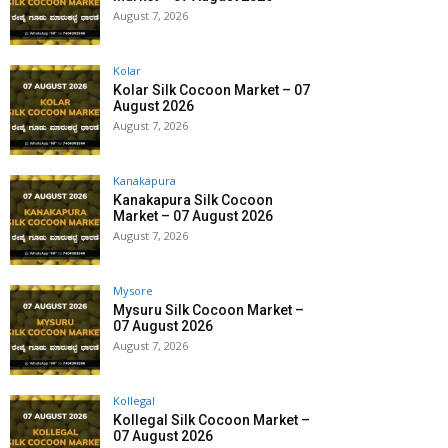
August 7, 2026
Kolar
Kolar Silk Cocoon Market – 07
August 2026
August 7, 2026
Kanakapura
Kanakapura Silk Cocoon
Market – 07 August 2026
August 7, 2026
Mysore
Mysuru Silk Cocoon Market –
07 August 2026
August 7, 2026
Kollegal
Kollegal Silk Cocoon Market –
07 August 2026