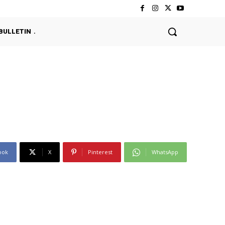
BULLETIN
ook
X
Pinterest
WhatsApp