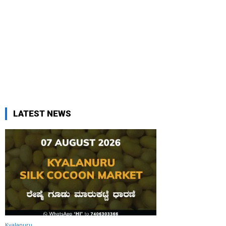
LATEST NEWS
Kyalanuru