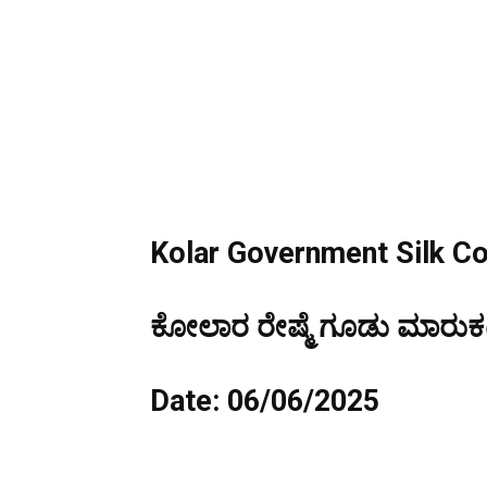
Kolar Government Silk C
ಕೋಲಾರ ರೇಷ್ಮೆ ಗೂಡು ಮಾರುಕಟ್
Date: 06/06/2025