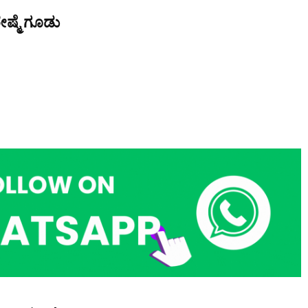
ೇಷ್ಮೆ ಗೂಡು