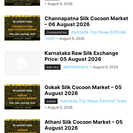
-
August 6, 2026
Channapatna Silk Cocoon Market
– 06 August 2026
Kannada Top News Editorial
CHANNAPATNA
Team
-
August 6, 2026
Karnataka Raw Silk Exchange
Price: 05 August 2026
administrator
-
August 6, 2026
RAW SILK
Gokak Silk Cocoon Market – 05
August 2026
Kannada Top News Editorial Team
GOKAK
-
August 5, 2026
Athani Silk Cocoon Market – 05
August 2026