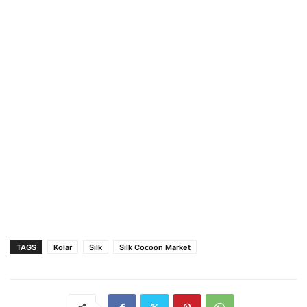
TAGS
Kolar
Silk
Silk Cocoon Market