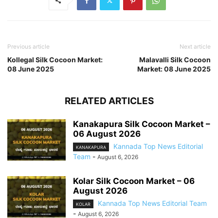
Previous article
Next article
Kollegal Silk Cocoon Market:
Malavalli Silk Cocoon
08 June 2025
Market: 08 June 2025
RELATED ARTICLES
Kanakapura Silk Cocoon Market –
06 August 2026
Kannada Top News Editorial
KANAKAPURA
Team
-
August 6, 2026
Kolar Silk Cocoon Market – 06
August 2026
Kannada Top News Editorial Team
KOLAR
-
August 6, 2026