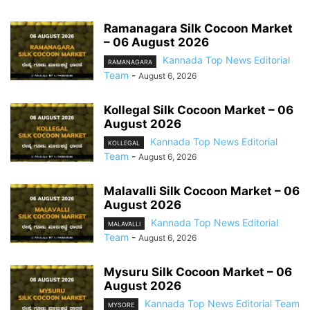
Ramanagara Silk Cocoon Market
– 06 August 2026
Kannada Top News Editorial
RAMANAGARA
Team
-
August 6, 2026
Kollegal Silk Cocoon Market – 06
August 2026
Kannada Top News Editorial
KOLLEGAL
Team
-
August 6, 2026
Malavalli Silk Cocoon Market – 06
August 2026
Kannada Top News Editorial
MALAVALLI
Team
-
August 6, 2026
Mysuru Silk Cocoon Market – 06
August 2026
Kannada Top News Editorial Team
MYSORE