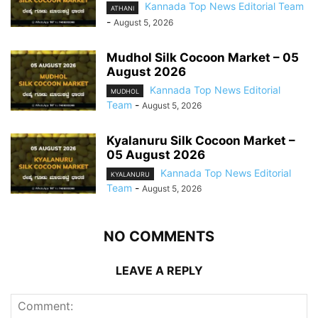
Kannada Top News Editorial Team
ATHANI
-
August 5, 2026
Mudhol Silk Cocoon Market – 05
August 2026
Kannada Top News Editorial
MUDHOL
Team
-
August 5, 2026
Kyalanuru Silk Cocoon Market –
05 August 2026
Kannada Top News Editorial
KYALANURU
Team
-
August 5, 2026
NO COMMENTS
LEAVE A REPLY