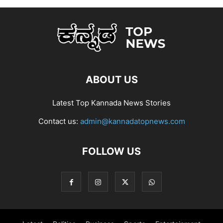
ABOUT US
Latest Top Kannada News Stories
Contact us:
admin@kannadatopnews.com
FOLLOW US