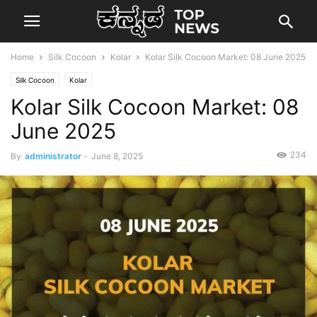
Home
Silk Cocoon
Kolar
Kolar Silk Cocoon Market: 08 June 2025
Silk Cocoon
Kolar
Kolar Silk Cocoon Market: 08
June 2025
234
By
administrator
-
June 8, 2025