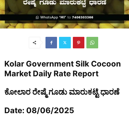
Kolar Government Silk Cocoon
Market Daily Rate Report
ಕೋಲಾರ ರೇಷ್ಮೆ ಗೂಡು ಮಾರುಕಟ್ಟೆ ಧಾರಣೆ
Date: 08/06/2025