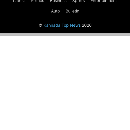
Latest
Politics
Business
Sports
Entertainment
Auto
Bulletin
©
Kannada Top News
2026