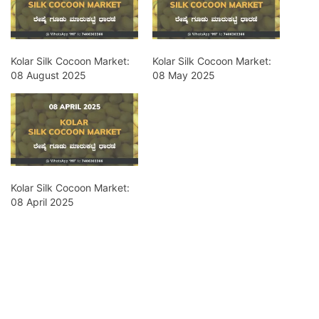
Kolar Silk Cocoon Market:
Kolar Silk Cocoon Market:
08 August 2025
08 May 2025
Kolar Silk Cocoon Market:
08 April 2025