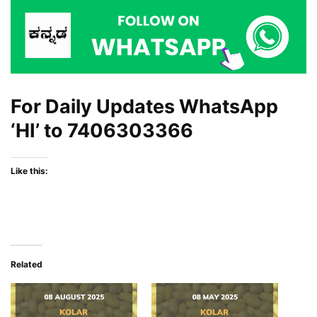
For Daily Updates WhatsApp
‘HI’ to
7406303366
Like this:
Related