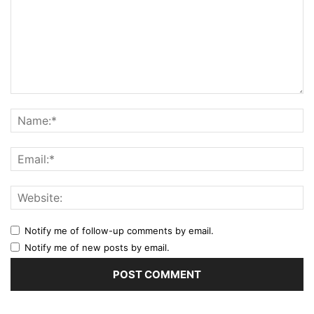
Notify me of follow-up comments by email.
Notify me of new posts by email.