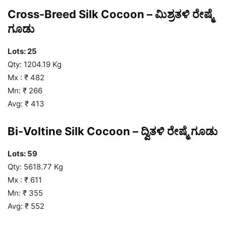
Cross-Breed Silk Cocoon – ಮಿಶ್ರತಳಿ ರೇಷ್ಮೆ
ಗೂಡು
Lots: 25
Qty: 1204.19 Kg
Mx : ₹ 482
Mn: ₹ 266
Avg: ₹ 413
Bi-Voltine Silk Cocoon – ದ್ವಿತಳಿ ರೇಷ್ಮೆ ಗೂಡು
Lots: 59
Qty: 5618.77 Kg
Mx : ₹ 611
Mn: ₹ 355
Avg: ₹ 552