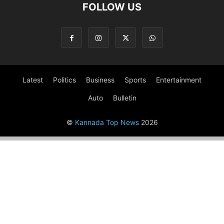
FOLLOW US
Latest
Politics
Business
Sports
Entertainment
Auto
Bulletin
©
Kannada Top News
2026