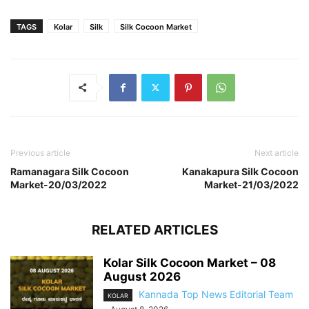
TAGS
Kolar
Silk
Silk Cocoon Market
Previous article
Next article
Ramanagara Silk Cocoon
Kanakapura Silk Cocoon
Market-20/03/2022
Market-21/03/2022
RELATED ARTICLES
Kolar Silk Cocoon Market – 08
August 2026
Kannada Top News Editorial Team
KOLAR
-