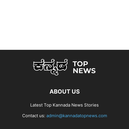
ABOUT US
Latest Top Kannada News Stories
Contact us:
admin@kannadatopnews.com