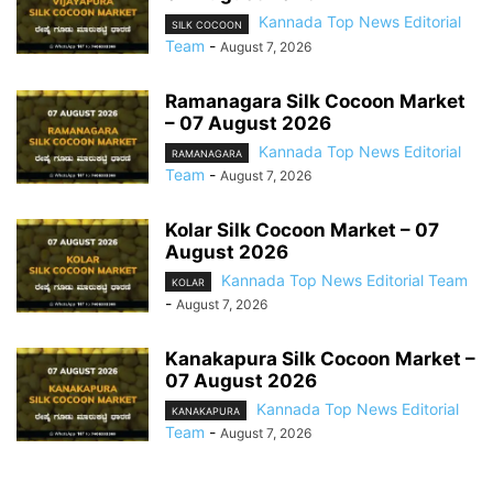
Kannada Top News Editorial
SILK COCOON
Team
-
August 7, 2026
Ramanagara Silk Cocoon Market
– 07 August 2026
Kannada Top News Editorial
RAMANAGARA
Team
-
August 7, 2026
Kolar Silk Cocoon Market – 07
August 2026
Kannada Top News Editorial Team
KOLAR
-
August 7, 2026
Kanakapura Silk Cocoon Market –
07 August 2026
Kannada Top News Editorial
KANAKAPURA
Team
-
August 7, 2026