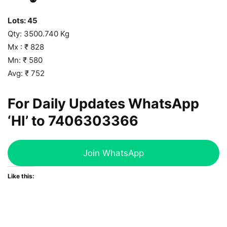
Lots: 45
Qty: 3500.740 Kg
Mx : ₹ 828
Mn: ₹ 580
Avg: ₹ 752
For Daily Updates WhatsApp
‘HI’ to
7406303366
Join WhatsApp
Like this: