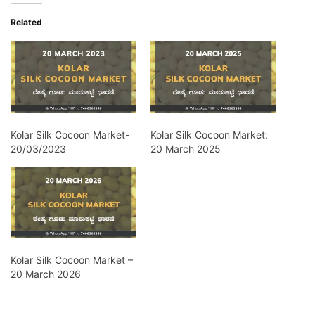
Related
Kolar Silk Cocoon Market-
Kolar Silk Cocoon Market:
20/03/2023
20 March 2025
Kolar Silk Cocoon Market –
20 March 2026