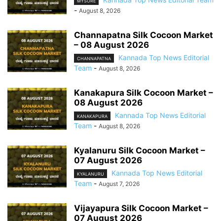
MYSORE
-
August 8, 2026
Channapatna Silk Cocoon Market
– 08 August 2026
Kannada Top News Editorial
CHANNAPATNA
Team
-
August 8, 2026
Kanakapura Silk Cocoon Market –
08 August 2026
Kannada Top News Editorial
KANAKAPURA
Team
-
August 8, 2026
Kyalanuru Silk Cocoon Market –
07 August 2026
Kannada Top News Editorial
KYALANURU
Team
-
August 7, 2026
Vijayapura Silk Cocoon Market –
07 August 2026