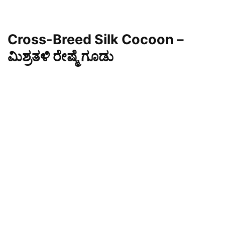
Cross-Breed Silk Cocoon –
ಮಿಶ್ರತಳಿ ರೇಷ್ಮೆ ಗೂಡು