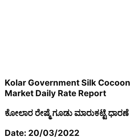
Kolar Government Silk Cocoon
Market Daily Rate Report
ಕೋಲಾರ ರೇಷ್ಮೆ ಗೂಡು ಮಾರುಕಟ್ಟೆ ಧಾರಣೆ
Date: 20/03/2022