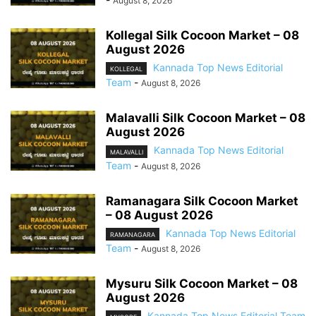
August 8, 2026
Kollegal Silk Cocoon Market – 08
August 2026
Kannada Top News Editorial
KOLLEGAL
Team
-
August 8, 2026
Malavalli Silk Cocoon Market – 08
August 2026
Kannada Top News Editorial
MALAVALLI
Team
-
August 8, 2026
Ramanagara Silk Cocoon Market
– 08 August 2026
Kannada Top News Editorial
RAMANAGARA
Team
-
August 8, 2026
Mysuru Silk Cocoon Market – 08
August 2026
Kannada Top News Editorial Team