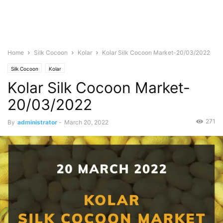
Home
Silk Cocoon
Kolar
Kolar Silk Cocoon Market-20/03/2022
Silk Cocoon
Kolar
Kolar Silk Cocoon Market-
20/03/2022
271
By
administrator
-
March 20, 2022