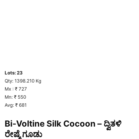
Lots: 23
Qty: 1398.210 Kg
Mx : ₹ 727
Mn: ₹ 550
Avg: ₹ 681
Bi-Voltine Silk Cocoon – ದ್ವಿತಳಿ
ರೇಷ್ಮೆ ಗೂಡು