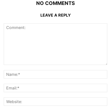
NO COMMENTS
LEAVE A REPLY