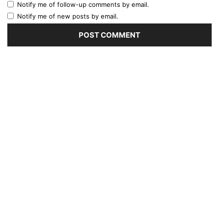
Notify me of follow-up comments by email.
Notify me of new posts by email.