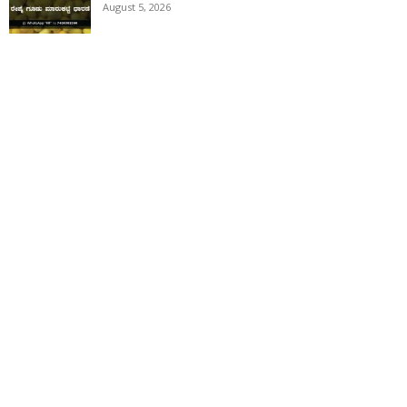
August 5, 2026