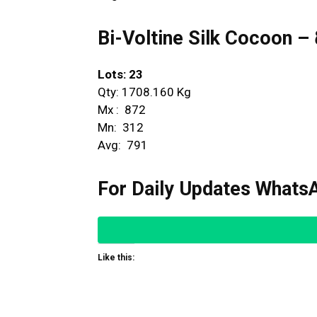
Bi-Voltine Silk Cocoon – ದ್
Lots: 23
Qty: 1708.160 Kg
Mx : ₹ 872
Mn: ₹ 312
Avg: ₹ 791
For Daily Updates WhatsA
Like this: