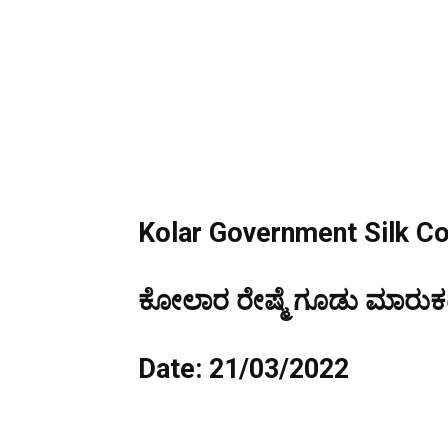
Kolar Government Silk C
ಕೋಲಾರ ರೇಷ್ಮೆ ಗೂಡು ಮಾರುಕಟ್
Date: 21/03/2022