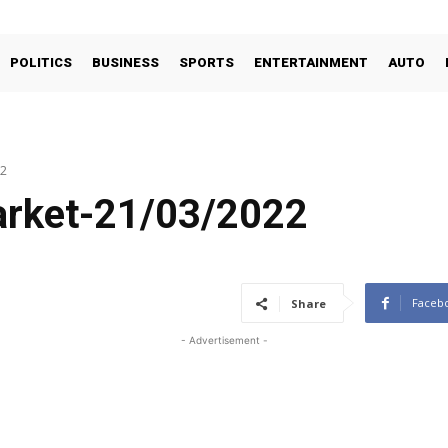
POLITICS
BUSINESS
SPORTS
ENTERTAINMENT
AUTO
22
arket-21/03/2022
Faceb
Share
- Advertisement -