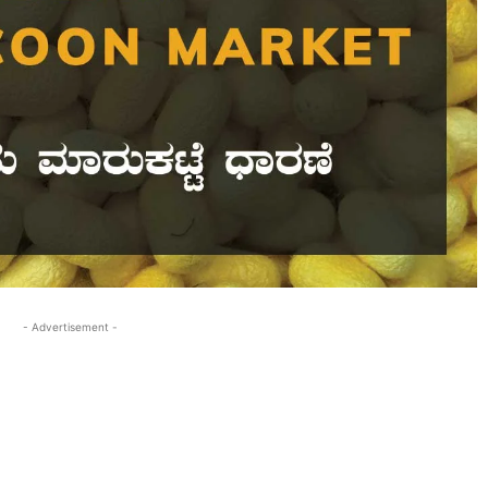
- Advertisement -