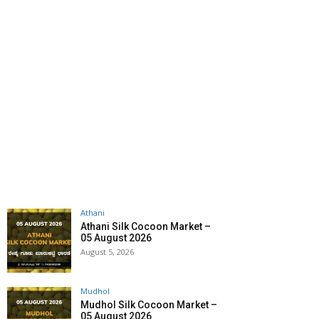
Athani
Athani Silk Cocoon Market –
05 August 2026
August 5, 2026
Mudhol
Mudhol Silk Cocoon Market –
05 August 2026