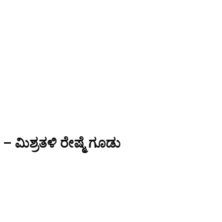
 ಮಿಶ್ರತಳಿ ರೇಷ್ಮೆ ಗೂಡು