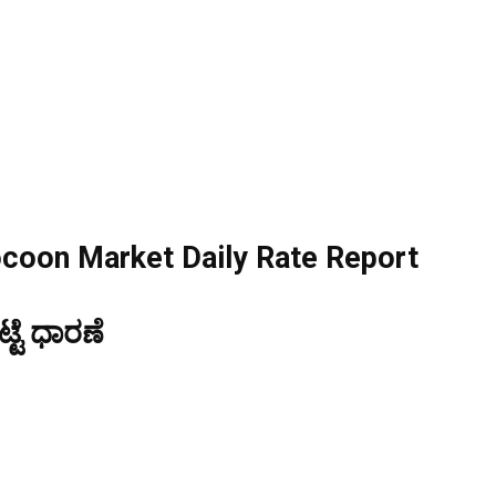
ocoon Market Daily Rate Report
ಟೆ ಧಾರಣೆ