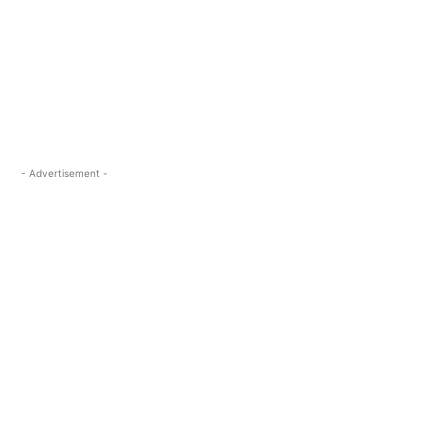
- Advertisement -