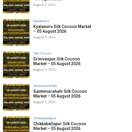
August 5, 2026
Kyalanuru
Kyalanuru Silk Cocoon Market
– 05 August 2026
August 5, 2026
Silk Cocoon
Srinivaspur Silk Cocoon
Market – 05 August 2026
August 5, 2026
Santemarahalli
Santemarahalli Silk Cocoon
Market – 05 August 2026
August 5, 2026
Chikkaballapur
Chikkaballapur Silk Cocoon
Market – 05 August 2026