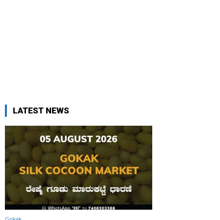
LATEST NEWS
Gokak