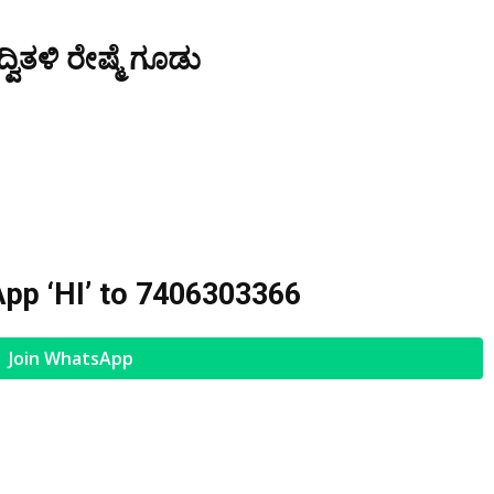
ವಿತಳಿ ರೇಷ್ಮೆ ಗೂಡು
pp ‘HI’ to
7406303366
Join WhatsApp