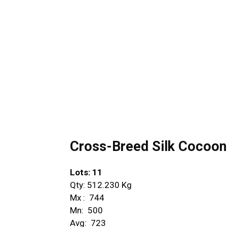
Cross-Breed Silk Cocoon –
Lots: 11
Qty: 512.230 Kg
Mx : ₹ 744
Mn: ₹ 500
Avg: ₹ 723