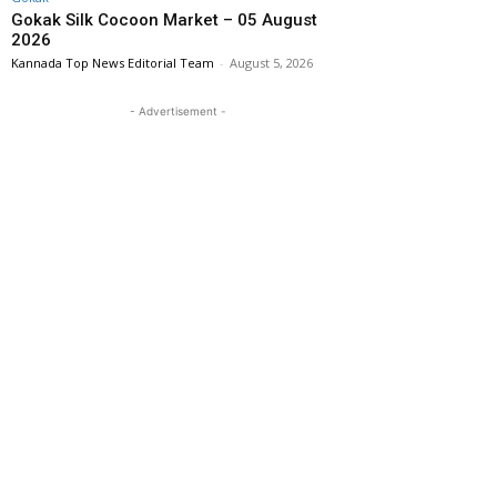
Gokak Silk Cocoon Market – 05 August
2026
Kannada Top News Editorial Team
-
August 5, 2026
- Advertisement -