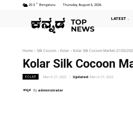
C
20.3
Bengaluru
Thursday, August 6, 2026
LATEST
Home
Silk Cocoon
Kolar
Kolar Silk Cocoon Market-21/03/20
Kolar Silk Cocoon M
March 21, 2022
Updated:
March 21, 2022
KOLAR
By
administrator