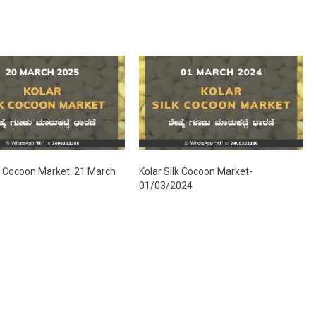
lk Cocoon Market: 21 March
Kolar Silk Cocoon Market-
01/03/2024