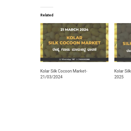
Related
Kolar Silk Cocoon Market-
Kolar Si
21/03/2024
2025