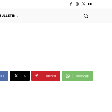
BULLETIN
ook
X
Pinterest
WhatsApp