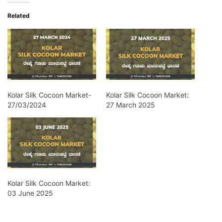
Related
Kolar Silk Cocoon Market-
Kolar Silk Cocoon Market:
27/03/2024
27 March 2025
Kolar Silk Cocoon Market:
03 June 2025