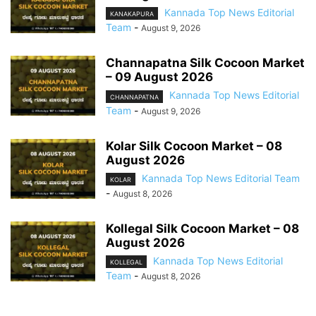
Kannada Top News Editorial
KANAKAPURA
Team
-
August 9, 2026
Channapatna Silk Cocoon Market
– 09 August 2026
Kannada Top News Editorial
CHANNAPATNA
Team
-
August 9, 2026
Kolar Silk Cocoon Market – 08
August 2026
Kannada Top News Editorial Team
KOLAR
-
August 8, 2026
Kollegal Silk Cocoon Market – 08
August 2026
Kannada Top News Editorial
KOLLEGAL
Team
-
August 8, 2026