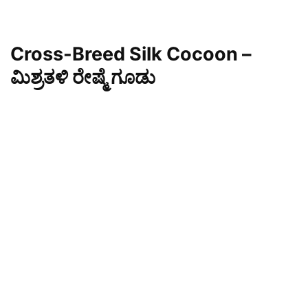
Cross-Breed Silk Cocoon –
ಮಿಶ್ರತಳಿ ರೇಷ್ಮೆ ಗೂಡು