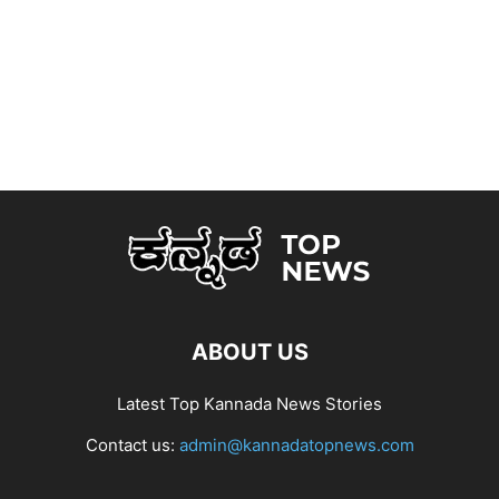
ABOUT US
Latest Top Kannada News Stories
Contact us:
admin@kannadatopnews.com