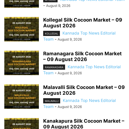
-
August 9, 2026
Kollegal Silk Cocoon Market – 09
August 2026
Kannada Top News Editorial
KOLLEGAL
Team
-
August 9, 2026
Ramanagara Silk Cocoon Market
– 09 August 2026
Kannada Top News Editorial
RAMANAGARA
Team
-
August 9, 2026
Malavalli Silk Cocoon Market – 09
August 2026
Kannada Top News Editorial
MALAVALLI
Team
-
August 9, 2026
Kanakapura Silk Cocoon Market –
09 August 2026