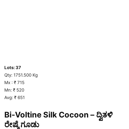
Lots: 37
Qty: 1751.500 Kg
Mx : ₹ 715
Mn: ₹ 520
Avg: ₹ 651
Bi-Voltine Silk Cocoon – ದ್ವಿತಳಿ
ರೇಷ್ಮೆ ಗೂಡು