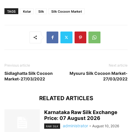
TAGS
Kolar
Silk
Silk Cocoon Market
Previous article
Next article
Sidlaghatta Silk Cocoon
Mysuru Silk Cocoon Market-
Market-27/03/2022
27/03/2022
RELATED ARTICLES
Karnataka Raw Silk Exchange
Price: 07 August 2026
administrator
-
August 10, 2026
RAW SILK