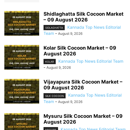
Shidlaghatta Silk Cocoon Market
– 09 August 2026
Kannada Top News Editorial
SIDLAGHATTA
Team
-
August 9, 2026
Kolar Silk Cocoon Market – 09
August 2026
Kannada Top News Editorial Team
KOLAR
-
August 9, 2026
Vijayapura Silk Cocoon Market –
09 August 2026
Kannada Top News Editorial
SILK COCOON
Team
-
August 9, 2026
Mysuru Silk Cocoon Market – 09
August 2026
Kannada Top News Editorial Team
MYSORE