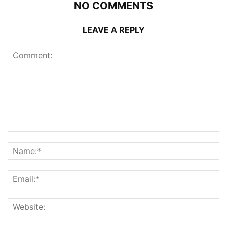
NO COMMENTS
LEAVE A REPLY