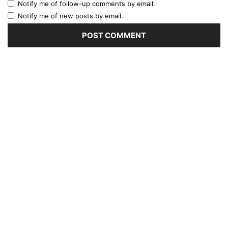
Notify me of follow-up comments by email.
Notify me of new posts by email.