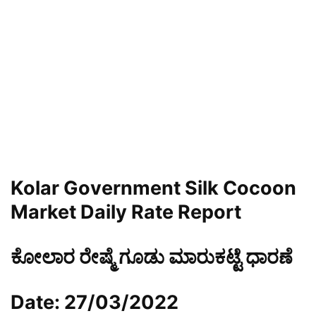
Kolar Government Silk Cocoon
Market Daily Rate Report
ಕೋಲಾರ ರೇಷ್ಮೆ ಗೂಡು ಮಾರುಕಟ್ಟೆ ಧಾರಣೆ
Date: 27/03/2022