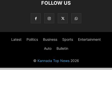
FOLLOW US
Latest
Politics
Business
Sports
Entertainment
Auto
Bulletin
©
Kannada Top News
2026