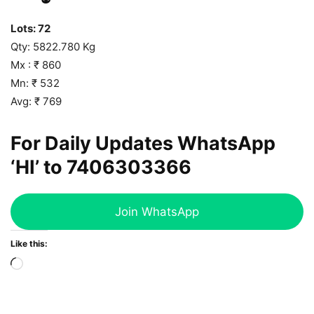
Lots: 72
Qty: 5822.780 Kg
Mx : ₹ 860
Mn: ₹ 532
Avg: ₹ 769
For Daily Updates WhatsApp
‘HI’ to
7406303366
Join WhatsApp
Like this:
Loading…