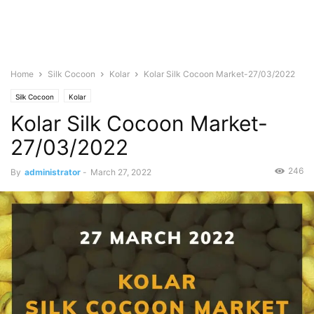
Home
Silk Cocoon
Kolar
Kolar Silk Cocoon Market-27/03/2022
Silk Cocoon
Kolar
Kolar Silk Cocoon Market-
27/03/2022
246
By
administrator
-
March 27, 2022