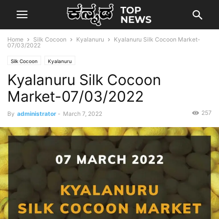
Home
Silk Cocoon
Kyalanuru
Kyalanuru Silk Cocoon Market-
07/03/2022
Silk Cocoon
Kyalanuru
Kyalanuru Silk Cocoon
Market-07/03/2022
257
By
administrator
-
March 7, 2022