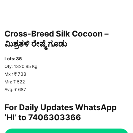
Cross-Breed Silk Cocoon –
ಮಿಶ್ರತಳಿ ರೇಷ್ಮೆ ಗೂಡು
Lots: 35
Qty: 1320.85 Kg
Mx : ₹ 738
Mn: ₹ 522
Avg: ₹ 687
For Daily Updates WhatsApp
‘HI’ to
7406303366