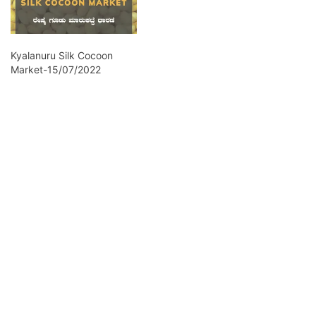
Kyalanuru Silk Cocoon
Market-15/07/2022