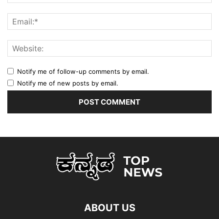
Notify me of follow-up comments by email.
Notify me of new posts by email.
ABOUT US