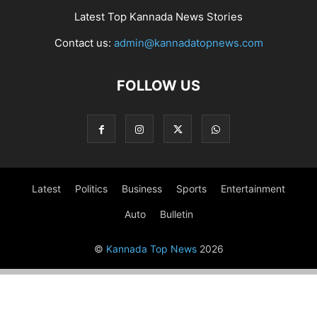
Latest Top Kannada News Stories
Contact us:
admin@kannadatopnews.com
FOLLOW US
Latest
Politics
Business
Sports
Entertainment
Auto
Bulletin
©
Kannada Top News
2026