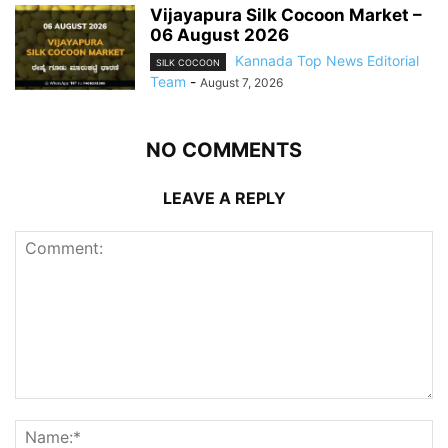
Vijayapura Silk Cocoon Market –
06 August 2026
Kannada Top News Editorial
SILK COCOON
Team
-
August 7, 2026
NO COMMENTS
LEAVE A REPLY