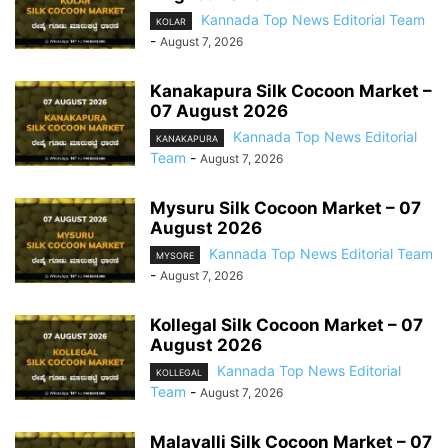
Kannada Top News Editorial Team
KOLAR
-
August 7, 2026
Kanakapura Silk Cocoon Market –
07 August 2026
Kannada Top News Editorial
KANAKAPURA
Team
-
August 7, 2026
Mysuru Silk Cocoon Market – 07
August 2026
Kannada Top News Editorial Team
MYSORE
-
August 7, 2026
Kollegal Silk Cocoon Market – 07
August 2026
Kannada Top News Editorial
KOLLEGAL
Team
-
August 7, 2026
Malavalli Silk Cocoon Market – 07