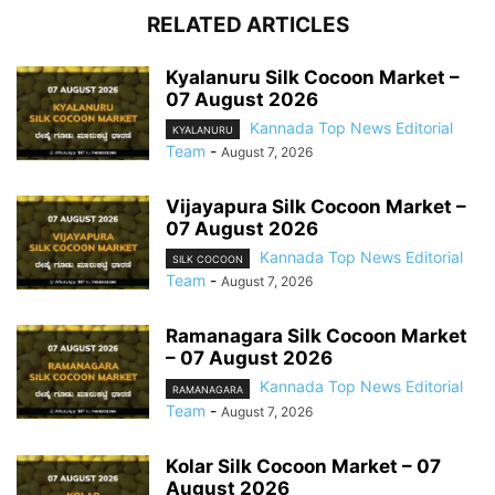
RELATED ARTICLES
Kyalanuru Silk Cocoon Market –
07 August 2026
Kannada Top News Editorial
KYALANURU
Team
-
August 7, 2026
Vijayapura Silk Cocoon Market –
07 August 2026
Kannada Top News Editorial
SILK COCOON
Team
-
August 7, 2026
Ramanagara Silk Cocoon Market
– 07 August 2026
Kannada Top News Editorial
RAMANAGARA
Team
-
August 7, 2026
Kolar Silk Cocoon Market – 07
August 2026