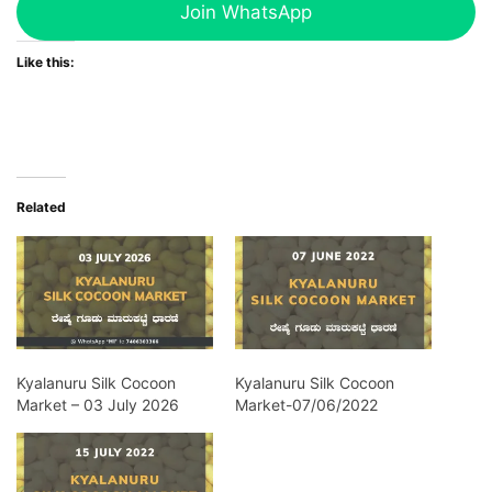
Join WhatsApp
Like this:
Related
Kyalanuru Silk Cocoon
Kyalanuru Silk Cocoon
Market – 03 July 2026
Market-07/06/2022