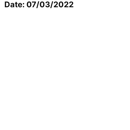
Date: 07/03/2022