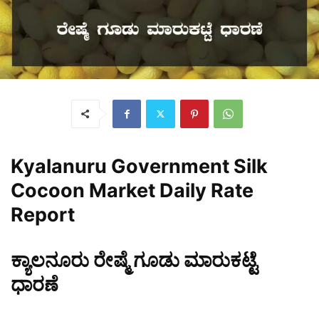
Kyalanuru Government Silk
Cocoon Market Daily Rate
Report
ಕ್ಯಾಲನೂರು ರೇಷ್ಮೆ ಗೂಡು ಮಾರುಕಟ್ಟೆ
ಧಾರಣೆ