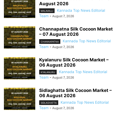
August 2026
Kannada Top News Editorial
MALAVALLI
Team
-
August 7, 2026
Channapatna Silk Cocoon Market
– 07 August 2026
Kannada Top News Editorial
CHANNAPATNA
Team
-
August 7, 2026
Kyalanuru Silk Cocoon Market –
06 August 2026
Kannada Top News Editorial
KYALANURU
Team
-
August 7, 2026
Sidlaghatta Silk Cocoon Market –
06 August 2026
Kannada Top News Editorial
SIDLAGHATTA
Team
-
August 7, 2026