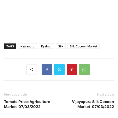
TAGS
Kyalanuru
Kyalnur
Silk
Silk Cocoon Market
Previous article
Next article
Tomato Price: Agriculture
Vijayapura Silk Cocoon
Market-07/03/2022
Market-07/03/2022