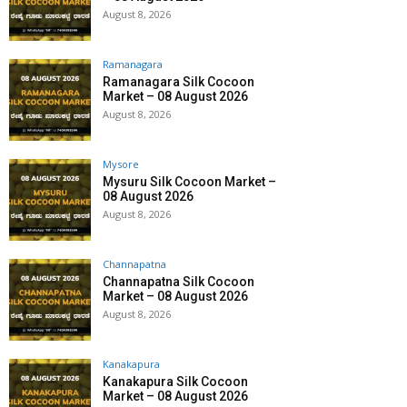
August 8, 2026
Ramanagara
Ramanagara Silk Cocoon
Market – 08 August 2026
August 8, 2026
Mysore
Mysuru Silk Cocoon Market –
08 August 2026
August 8, 2026
Channapatna
Channapatna Silk Cocoon
Market – 08 August 2026
August 8, 2026
Kanakapura
Kanakapura Silk Cocoon
Market – 08 August 2026