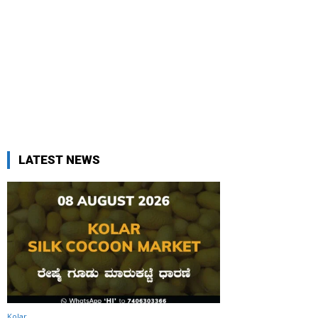
LATEST NEWS
Kolar