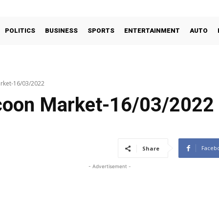
POLITICS
BUSINESS
SPORTS
ENTERTAINMENT
AUTO
rket-16/03/2022
coon Market-16/03/2022
Faceb
Share
- Advertisement -