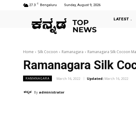
C
27.3
Bengaluru
Sunday, August 9, 2026
LATEST
Home
Silk Cocoon
Ramanagara
Ramanagara Silk Cocoon Ma
Ramanagara Silk Co
March 16, 2022
Updated:
March 16, 2022
RAMANAGARA
By
administrator