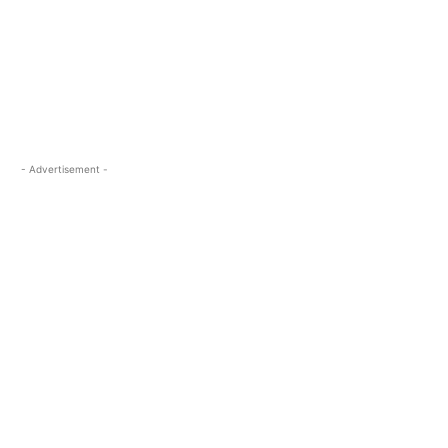
- Advertisement -