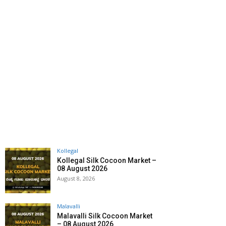
Kollegal
Kollegal Silk Cocoon Market –
08 August 2026
August 8, 2026
Malavalli
Malavalli Silk Cocoon Market
– 08 August 2026