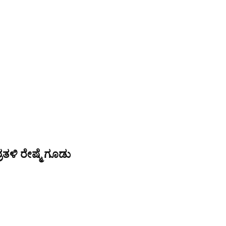
ತಳಿ ರೇಷ್ಮೆ ಗೂಡು