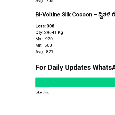
Avg: ₹ 705
Bi-Voltine Silk Cocoon – ದ್ವಿತಳಿ ರ
Lots: 308
Qty: 29641 Kg
Mx : ₹ 920
Mn: ₹ 500
Avg: ₹ 821
For Daily Updates WhatsA
Like this: