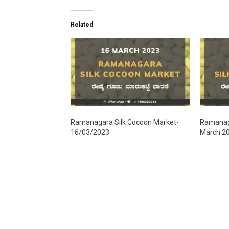
Related
Ramanagara Silk Cocoon Market-
Ramanaga
16/03/2023
March 2