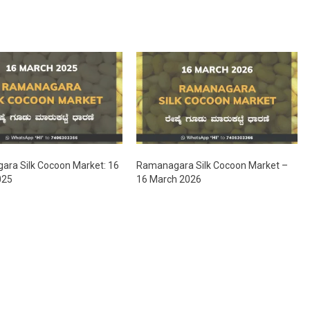
ra Silk Cocoon Market: 16
Ramanagara Silk Cocoon Market –
025
16 March 2026