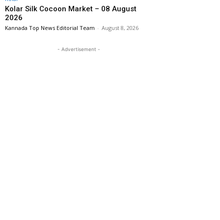
Kolar Silk Cocoon Market – 08 August
2026
Kannada Top News Editorial Team
-
August 8, 2026
- Advertisement -