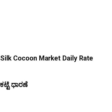
ilk Cocoon Market Daily Rate
್ಟೆ ಧಾರಣೆ