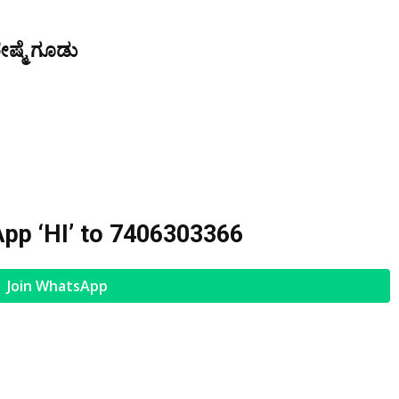
ೇಷ್ಮೆ ಗೂಡು
pp ‘HI’ to
7406303366
Join WhatsApp