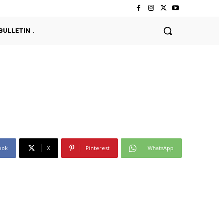
BULLETIN
ook
X
Pinterest
WhatsApp