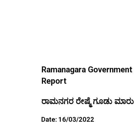
Ramanagara Government S
Report
ರಾಮನಗರ ರೇಷ್ಮೆ ಗೂಡು ಮಾರುಕಟ
Date: 16/03/2022