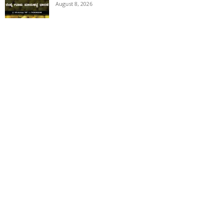
August 8, 2026