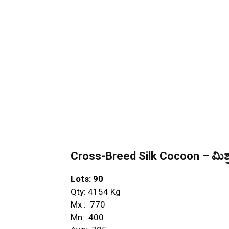
Cross-Breed Silk Cocoon – ಮಿಶ್ರ
Lots: 90
Qty: 4154 Kg
Mx : ₹ 770
Mn: ₹ 400