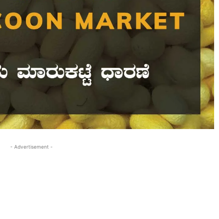
- Advertisement -