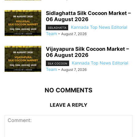
Sidlaghatta Silk Cocoon Market –
06 August 2026
Kannada Top News Editorial
SIDLAGHATTA
Team
-
August 7, 2026
Vijayapura Silk Cocoon Market –
06 August 2026
Kannada Top News Editorial
SILK COCOON
Team
-
August 7, 2026
NO COMMENTS
LEAVE A REPLY