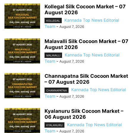
Kollegal Silk Cocoon Market – 07
August 2026
Kannada Top News Editorial
KOLLEGAL
Team
-
August 7, 2026
Malavalli Silk Cocoon Market – 07
August 2026
Kannada Top News Editorial
MALAVALLI
Team
-
August 7, 2026
Channapatna Silk Cocoon Market
– 07 August 2026
Kannada Top News Editorial
CHANNAPATNA
Team
-
August 7, 2026
Kyalanuru Silk Cocoon Market –
06 August 2026
Kannada Top News Editorial
KYALANURU
Team
-
August 7, 2026