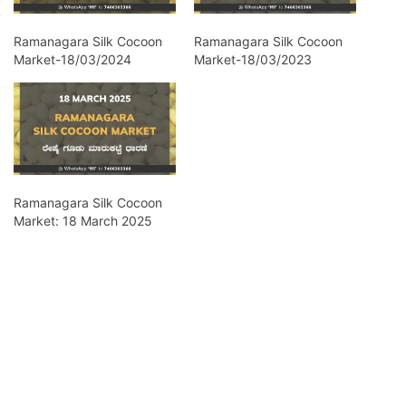
Ramanagara Silk Cocoon
Ramanagara Silk Cocoon
Market-18/03/2024
Market-18/03/2023
Ramanagara Silk Cocoon
Market: 18 March 2025