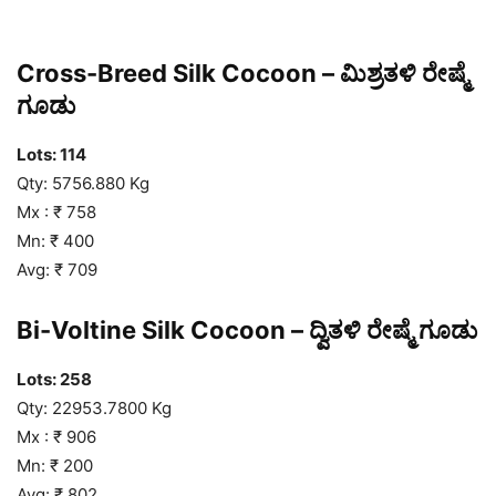
Cross-Breed Silk Cocoon – ಮಿಶ್ರತಳಿ ರೇಷ್ಮೆ
ಗೂಡು
Lots: 114
Qty: 5756.880 Kg
Mx : ₹ 758
Mn: ₹ 400
Avg: ₹ 709
Bi-Voltine Silk Cocoon – ದ್ವಿತಳಿ ರೇಷ್ಮೆ ಗೂಡು
Lots: 258
Qty: 22953.7800 Kg
Mx : ₹ 906
Mn: ₹ 200
Avg: ₹ 802