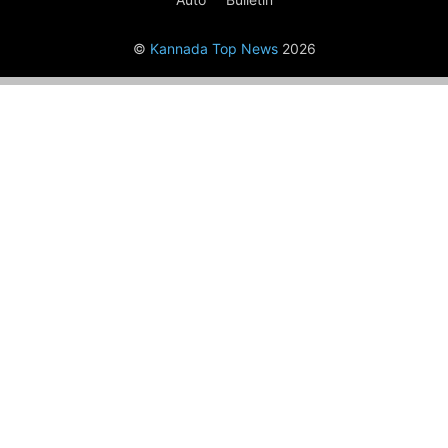
©
Kannada Top News
2026