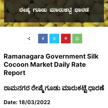
Ramanagara Government Silk
Cocoon Market Daily Rate
Report
ರಾಮನಗರ ರೇಷ್ಮೆ ಗೂಡು ಮಾರುಕಟ್ಟೆ ಧಾರಣೆ
Date: 18/03/2022