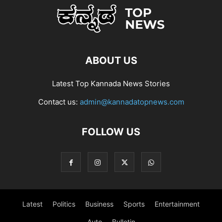
ABOUT US
Latest Top Kannada News Stories
Contact us:
admin@kannadatopnews.com
FOLLOW US
Latest
Politics
Business
Sports
Entertainment
Auto
Bulletin