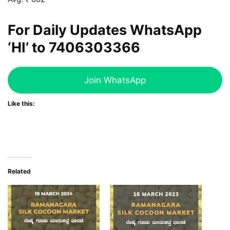
For Daily Updates WhatsApp
‘HI’ to
7406303366
Join WhatsApp
Like this:
Related