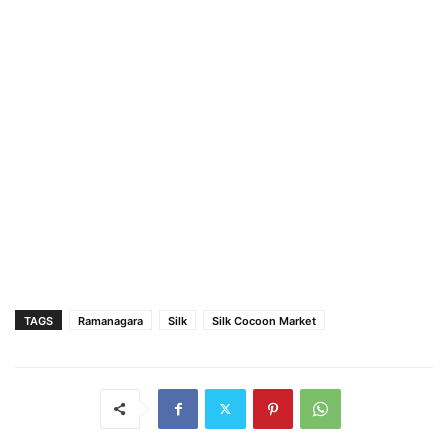
TAGS
Ramanagara
Silk
Silk Cocoon Market