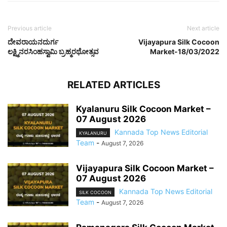
Previous article
Next article
ದೇವರಾಯನದುರ್ಗ
Vijayapura Silk Cocoon
ಲಕ್ಷ್ಮಿನರಸಿಂಹಸ್ವಾಮಿ ಬ್ರಹ್ಮರಥೋತ್ಸವ
Market-18/03/2022
RELATED ARTICLES
Kyalanuru Silk Cocoon Market –
07 August 2026
Kannada Top News Editorial
KYALANURU
Team
-
August 7, 2026
Vijayapura Silk Cocoon Market –
07 August 2026
Kannada Top News Editorial
SILK COCOON
Team
-
August 7, 2026