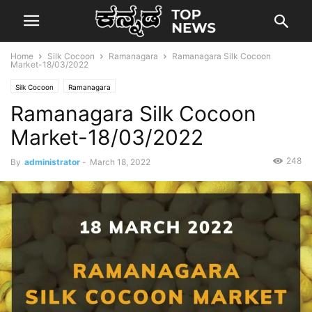
Home
Silk Cocoon
Ramanagara
Ramanagara Silk Cocoon
Market-18/03/2022
Silk Cocoon
Ramanagara
Ramanagara Silk Cocoon
Market-18/03/2022
248
By
administrator
-
March 18, 2022