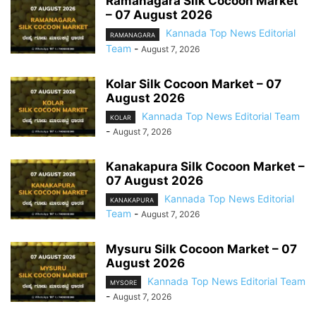
Ramanagara Silk Cocoon Market
– 07 August 2026
Kannada Top News Editorial
RAMANAGARA
Team
-
August 7, 2026
Kolar Silk Cocoon Market – 07
August 2026
Kannada Top News Editorial Team
KOLAR
-
August 7, 2026
Kanakapura Silk Cocoon Market –
07 August 2026
Kannada Top News Editorial
KANAKAPURA
Team
-
August 7, 2026
Mysuru Silk Cocoon Market – 07
August 2026
Kannada Top News Editorial Team
MYSORE
-
August 7, 2026