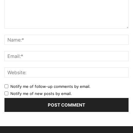
Notify me of follow-up comments by email.
Notify me of new posts by email.