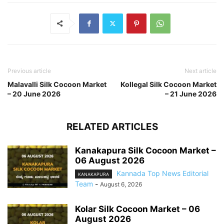
Previous article
Next article
Malavalli Silk Cocoon Market
Kollegal Silk Cocoon Market
– 20 June 2026
– 21 June 2026
RELATED ARTICLES
Kanakapura Silk Cocoon Market –
06 August 2026
Kannada Top News Editorial
KANAKAPURA
Team
-
August 6, 2026
Kolar Silk Cocoon Market – 06
August 2026