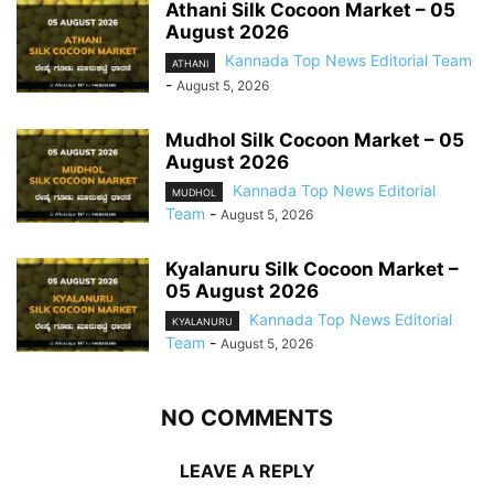
Athani Silk Cocoon Market – 05
August 2026
Kannada Top News Editorial Team
ATHANI
-
August 5, 2026
Mudhol Silk Cocoon Market – 05
August 2026
Kannada Top News Editorial
MUDHOL
Team
-
August 5, 2026
Kyalanuru Silk Cocoon Market –
05 August 2026
Kannada Top News Editorial
KYALANURU
Team
-
August 5, 2026
NO COMMENTS
LEAVE A REPLY