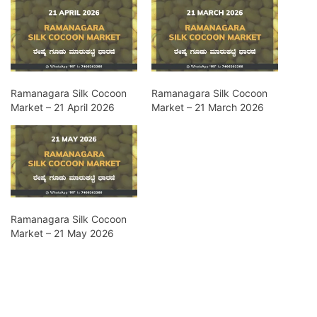
Ramanagara Silk Cocoon
Ramanagara Silk Cocoon
Market – 21 April 2026
Market – 21 March 2026
Ramanagara Silk Cocoon
Market – 21 May 2026