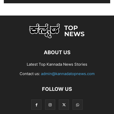
ABOUT US
Latest Top Kannada News Stories
Contact us:
admin@kannadatopnews.com
FOLLOW US