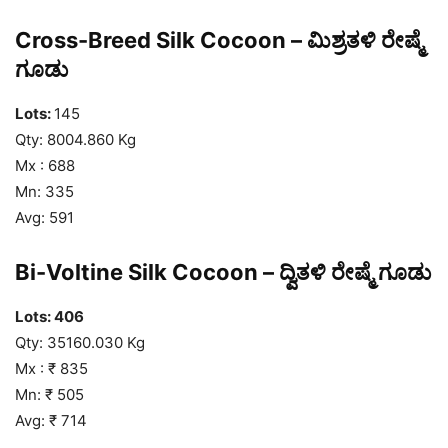
Cross-Breed Silk Cocoon – ಮಿಶ್ರತಳಿ ರೇಷ್ಮೆ
ಗೂಡು
Lots:
145
Qty: 8004.860 Kg
Mx : 688
Mn: 335
Avg: 591
Bi-Voltine Silk Cocoon – ದ್ವಿತಳಿ ರೇಷ್ಮೆ ಗೂಡು
Lots: 406
Qty: 35160.030 Kg
Mx : ₹ 835
Mn: ₹ 505
Avg: ₹ 714