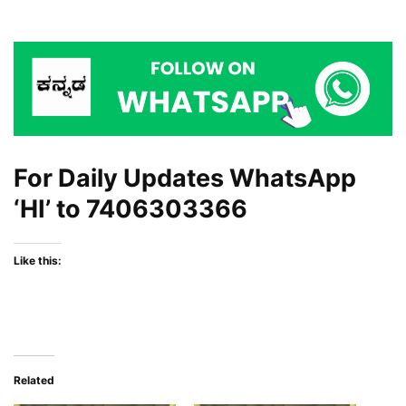
For Daily Updates WhatsApp
‘HI’ to
7406303366
Like this:
Related