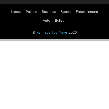
Latest
Politics
Business
Sports
Entertainment
Auto
Bulletin
©
Kannada Top News
2026