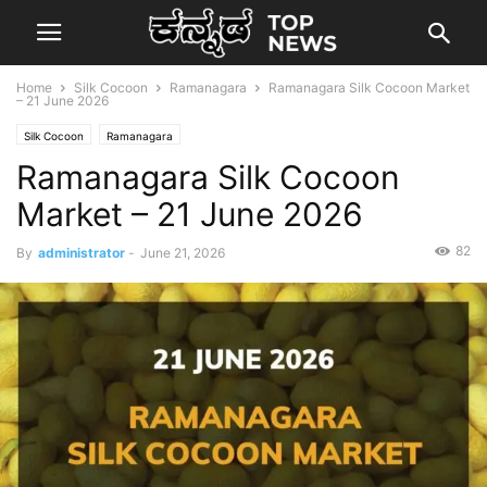
Home
Silk Cocoon
Ramanagara
Ramanagara Silk Cocoon Market
– 21 June 2026
Silk Cocoon
Ramanagara
Ramanagara Silk Cocoon
Market – 21 June 2026
82
By
administrator
-
June 21, 2026