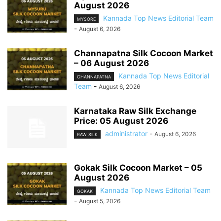
August 2026
Kannada Top News Editorial Team
MYSORE
-
August 6, 2026
Channapatna Silk Cocoon Market
– 06 August 2026
Kannada Top News Editorial
CHANNAPATNA
Team
-
August 6, 2026
Karnataka Raw Silk Exchange
Price: 05 August 2026
administrator
-
August 6, 2026
RAW SILK
Gokak Silk Cocoon Market – 05
August 2026
Kannada Top News Editorial Team
GOKAK
-
August 5, 2026