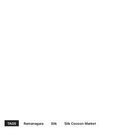
TAGS
Ramanagara
Silk
Silk Cocoon Market