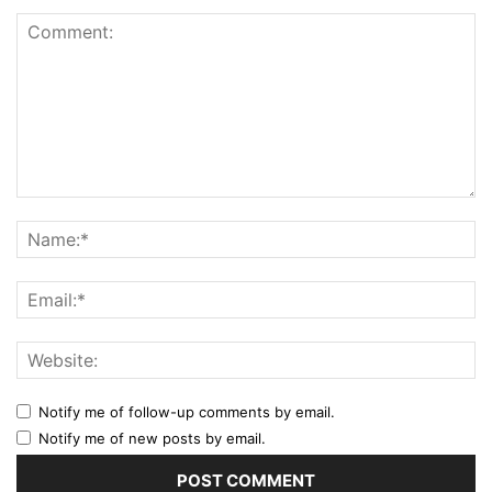
Notify me of follow-up comments by email.
Notify me of new posts by email.