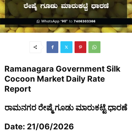
Ramanagara Government Silk
Cocoon Market Daily Rate
Report
ರಾಮನಗರ ರೇಷ್ಮೆ ಗೂಡು ಮಾರುಕಟ್ಟೆ ಧಾರಣೆ
Date: 21/06/2026