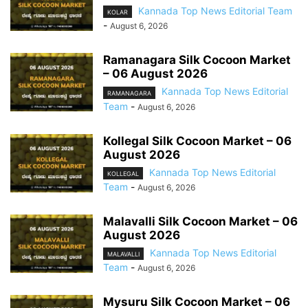
Kannada Top News Editorial Team
KOLAR
-
August 6, 2026
Ramanagara Silk Cocoon Market
– 06 August 2026
Kannada Top News Editorial
RAMANAGARA
Team
-
August 6, 2026
Kollegal Silk Cocoon Market – 06
August 2026
Kannada Top News Editorial
KOLLEGAL
Team
-
August 6, 2026
Malavalli Silk Cocoon Market – 06
August 2026
Kannada Top News Editorial
MALAVALLI
Team
-
August 6, 2026
Mysuru Silk Cocoon Market – 06