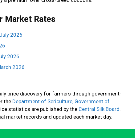
r Market Rates
July 2026
026
uly 2026
March 2026
daily price discovery for farmers through government-
r the
Department of Sericulture, Government of
rice statistics are published by the
Central Silk Board
.
cial market records and updated each market day.