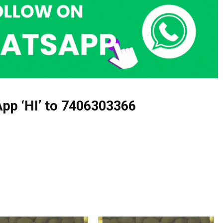
pp ‘HI’ to
7406303366