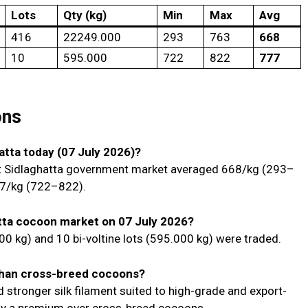
Lots
Qty (kg)
Min
Max
Avg
416
22249.000
₹293
₹763
₹668
10
595.000
₹722
₹822
₹777
ons
hatta today (07 July 2026)?
 Sidlaghatta government market averaged ₹668/kg (₹293–
7/kg (₹722–₹822).
tta cocoon market on 07 July 2026?
00 kg) and 10 bi-voltine lots (595.000 kg) were traded.
than cross-breed cocoons?
nd stronger silk filament suited to high-grade and export-
 pay a premium over cross-breed cocoons.