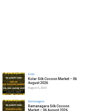
Kolar
Kolar Silk Cocoon Market – 06
August 2026
August 6, 2026
Ramanagara
Ramanagara Silk Cocoon
Market – 06 August 2026