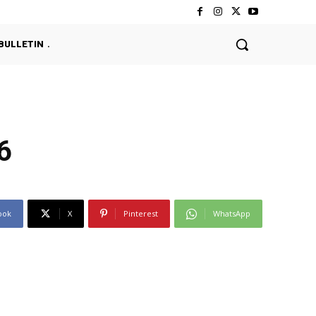
BULLETIN
6
ook
X
Pinterest
WhatsApp