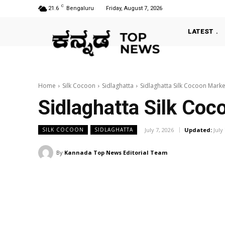
C
21.6
Bengaluru
Friday, August 7, 2026
LATEST
Home
Silk Cocoon
Sidlaghatta
Sidlaghatta Silk Cocoon Market
Sidlaghatta Silk Coc
July 7, 2026
Updated:
July
SILK COCOON
SIDLAGHATTA
By
Kannada Top News Editorial Team