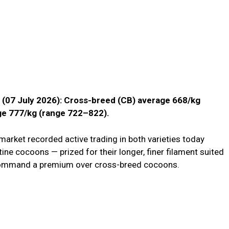
a (07 July 2026): Cross-breed (CB) average ₹668/kg
ge ₹777/kg (range ₹722–₹822).
arket recorded active trading in both varieties today
ine cocoons — prized for their longer, finer filament suited
o command a premium over cross-breed cocoons.