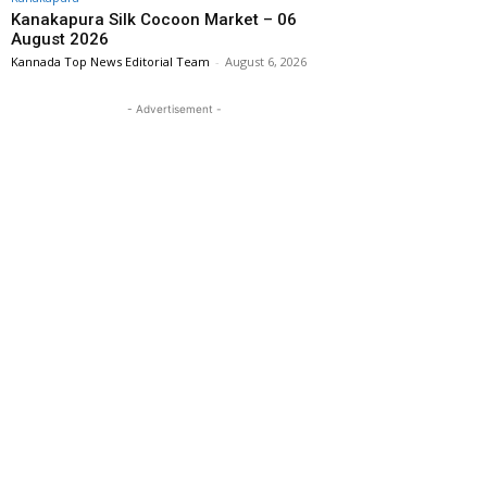
Kanakapura Silk Cocoon Market – 06
August 2026
Kannada Top News Editorial Team
-
August 6, 2026
- Advertisement -