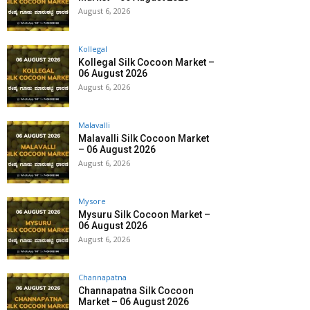
August 6, 2026
Kollegal
Kollegal Silk Cocoon Market –
06 August 2026
August 6, 2026
Malavalli
Malavalli Silk Cocoon Market
– 06 August 2026
August 6, 2026
Mysore
Mysuru Silk Cocoon Market –
06 August 2026
August 6, 2026
Channapatna
Channapatna Silk Cocoon
Market – 06 August 2026