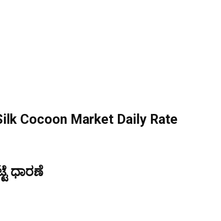
ilk Cocoon Market Daily Rate
್ಟೆ ಧಾರಣೆ