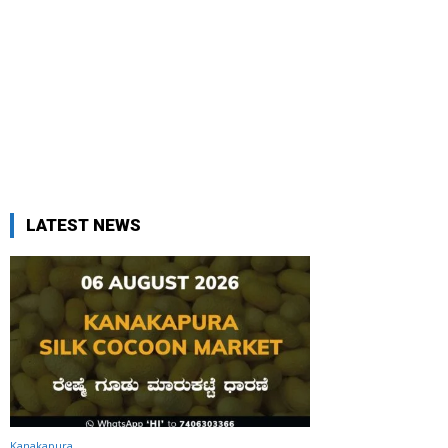
LATEST NEWS
Kanakapura