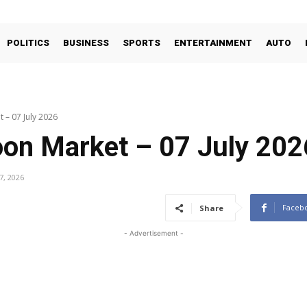
POLITICS
BUSINESS
SPORTS
ENTERTAINMENT
AUTO
 – 07 July 2026
oon Market – 07 July 202
 7, 2026
Faceb
Share
- Advertisement -