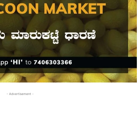
- Advertisement -