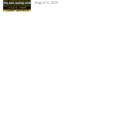
August 6, 2026