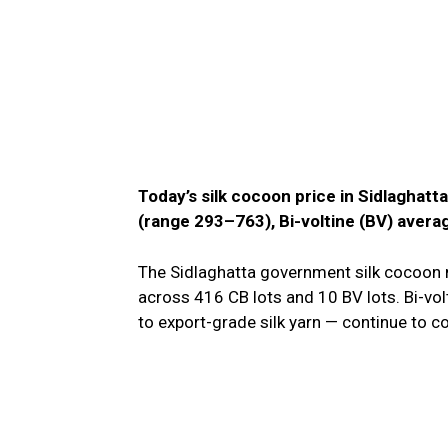
Today’s silk cocoon price in Sidlaghatt
(range ₹293–₹763), Bi-voltine (BV) avera
The Sidlaghatta government silk cocoon m
across 416 CB lots and 10 BV lots. Bi-volt
to export-grade silk yarn — continue t