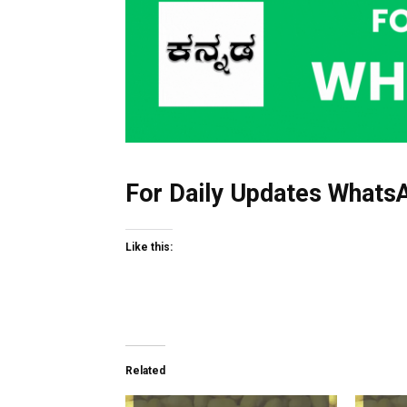
For Daily Updates WhatsA
Like this:
Related