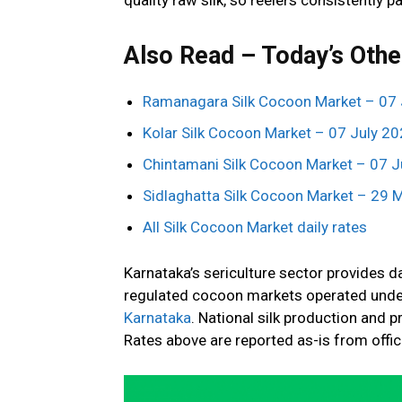
Also Read – Today’s Othe
Ramanagara Silk Cocoon Market – 07 
Kolar Silk Cocoon Market – 07 July 2
Chintamani Silk Cocoon Market – 07 J
Sidlaghatta Silk Cocoon Market – 29 
All Silk Cocoon Market daily rates
Karnataka’s sericulture sector provides 
regulated cocoon markets operated unde
Karnataka
. National silk production and p
Rates above are reported as-is from offi