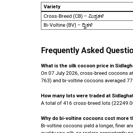
Variety
Cross-Breed (CB) – ಮಿಶ್ರತಳಿ
Bi-Voltine (BV) – ದ್ವಿತಳಿ
Frequently Asked Questi
What is the silk cocoon price in Sidlag
On 07 July 2026, cross-breed cocoons at
₹763) and bi-voltine cocoons averaged ₹77
How many lots were traded at Sidlagha
A total of 416 cross-breed lots (22249.0
Why do bi-voltine cocoons cost more 
Bi-voltine cocoons yield a longer, finer a
quality raw silk, so reelers consistently