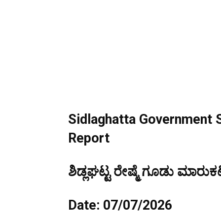
Sidlaghatta Government S
Report
ಶಿಡ್ಲಘಟ್ಟ ರೇಷ್ಮೆ ಗೂಡು ಮಾರುಕಟ
Date: 07/07/2026