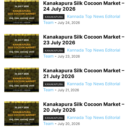
Kanakapura Silk Cocoon Market –
24 July 2026
Kannada Top News Editorial
KANAKAPURA
Team
-
July 24, 2026
Kanakapura Silk Cocoon Market –
23 July 2026
Kannada Top News Editorial
KANAKAPURA
Team
-
July 23, 2026
Kanakapura Silk Cocoon Market –
21 July 2026
Kannada Top News Editorial
KANAKAPURA
Team
-
July 21, 2026
Kanakapura Silk Cocoon Market –
20 July 2026
Kannada Top News Editorial
KANAKAPURA
Team
-
July 20, 2026