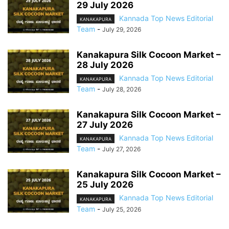
29 July 2026
Kannada Top News Editorial
KANAKAPURA
Team
-
July 29, 2026
Kanakapura Silk Cocoon Market –
28 July 2026
Kannada Top News Editorial
KANAKAPURA
Team
-
July 28, 2026
Kanakapura Silk Cocoon Market –
27 July 2026
Kannada Top News Editorial
KANAKAPURA
Team
-
July 27, 2026
Kanakapura Silk Cocoon Market –
25 July 2026
Kannada Top News Editorial
KANAKAPURA
Team
-
July 25, 2026