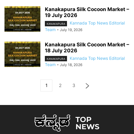
Kanakapura Silk Cocoon Market –
19 July 2026
Kannada Top News Editorial
KANAKAPURA
Team
-
July 19, 2026
Kanakapura Silk Cocoon Market –
18 July 2026
Kannada Top News Editorial
KANAKAPURA
Team
-
July 18, 2026
1
2
3