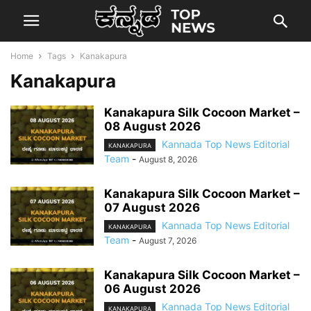
Home
Tags
Kanakapura
Kanakapura
Kanakapura Silk Cocoon Market –
08 August 2026
Kannada Top News Editorial
KANAKAPURA
Team
-
August 8, 2026
Kanakapura Silk Cocoon Market –
07 August 2026
Kannada Top News Editorial
KANAKAPURA
Team
-
August 7, 2026
Kanakapura Silk Cocoon Market –
06 August 2026
Kannada Top News Editorial
KANAKAPURA