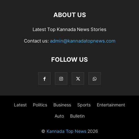
ABOUT US
Latest Top Kannada News Stories
Contact us:
admin@kannadatopnews.com
FOLLOW US
Latest
Politics
Business
Sports
Entertainment
Auto
Bulletin
©
Kannada Top News
2026