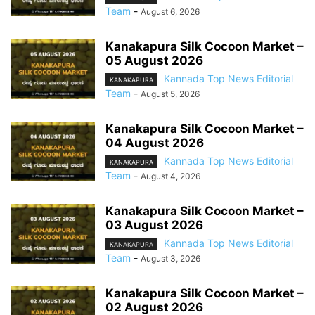
Team
-
August 6, 2026
Kanakapura Silk Cocoon Market –
05 August 2026
Kannada Top News Editorial
KANAKAPURA
Team
-
August 5, 2026
Kanakapura Silk Cocoon Market –
04 August 2026
Kannada Top News Editorial
KANAKAPURA
Team
-
August 4, 2026
Kanakapura Silk Cocoon Market –
03 August 2026
Kannada Top News Editorial
KANAKAPURA
Team
-
August 3, 2026
Kanakapura Silk Cocoon Market –
02 August 2026