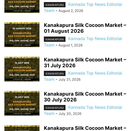
Kannada Top News Editorial
KANAKAPURA
Team
-
August 2, 2026
Kanakapura Silk Cocoon Market –
01 August 2026
Kannada Top News Editorial
KANAKAPURA
Team
-
August 1, 2026
Kanakapura Silk Cocoon Market –
31 July 2026
Kannada Top News Editorial
KANAKAPURA
Team
-
July 31, 2026
Kanakapura Silk Cocoon Market –
30 July 2026
Kannada Top News Editorial
KANAKAPURA
Team
-
July 30, 2026
Kanakapura Silk Cocoon Market –