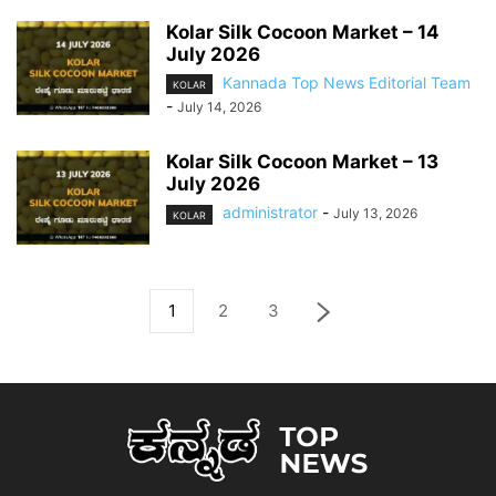
Kolar Silk Cocoon Market – 14
July 2026
Kannada Top News Editorial Team
KOLAR
-
July 14, 2026
Kolar Silk Cocoon Market – 13
July 2026
administrator
-
July 13, 2026
KOLAR
1
2
3