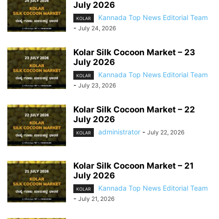
July 2026
Kannada Top News Editorial Team
KOLAR
-
July 24, 2026
Kolar Silk Cocoon Market – 23
July 2026
Kannada Top News Editorial Team
KOLAR
-
July 23, 2026
Kolar Silk Cocoon Market – 22
July 2026
administrator
-
July 22, 2026
KOLAR
Kolar Silk Cocoon Market – 21
July 2026
Kannada Top News Editorial Team
KOLAR
-
July 21, 2026