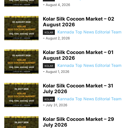
-
August 4, 2026
Kolar Silk Cocoon Market – 02
August 2026
Kannada Top News Editorial Team
KOLAR
-
August 2, 2026
Kolar Silk Cocoon Market – 01
August 2026
Kannada Top News Editorial Team
KOLAR
-
August 1, 2026
Kolar Silk Cocoon Market – 31
July 2026
Kannada Top News Editorial Team
KOLAR
-
July 31, 2026
Kolar Silk Cocoon Market – 29
July 2026