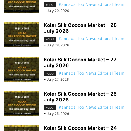
Kannada Top News Editorial Team
KOLAR
-
July 29, 2026
Kolar Silk Cocoon Market – 28
July 2026
Kannada Top News Editorial Team
KOLAR
-
July 28, 2026
Kolar Silk Cocoon Market – 27
July 2026
Kannada Top News Editorial Team
KOLAR
-
July 27, 2026
Kolar Silk Cocoon Market – 25
July 2026
Kannada Top News Editorial Team
KOLAR
-
July 25, 2026
Kolar Silk Cocoon Market – 24