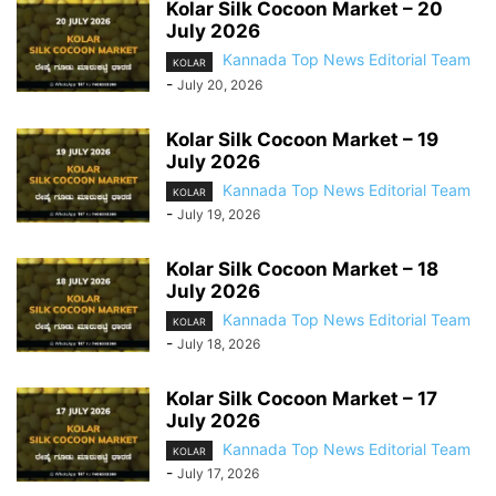
Kolar Silk Cocoon Market – 20
July 2026
Kannada Top News Editorial Team
KOLAR
-
July 20, 2026
Kolar Silk Cocoon Market – 19
July 2026
Kannada Top News Editorial Team
KOLAR
-
July 19, 2026
Kolar Silk Cocoon Market – 18
July 2026
Kannada Top News Editorial Team
KOLAR
-
July 18, 2026
Kolar Silk Cocoon Market – 17
July 2026
Kannada Top News Editorial Team
KOLAR
-
July 17, 2026