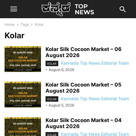
Home
Tags
Kolar
Kolar
Kolar Silk Cocoon Market – 06
August 2026
Kannada Top News Editorial Team
KOLAR
-
August 6, 2026
Kolar Silk Cocoon Market – 05
August 2026
Kannada Top News Editorial Team
KOLAR
-
August 5, 2026
Kolar Silk Cocoon Market – 04
August 2026
Kannada Top News Editorial Team
KOLAR