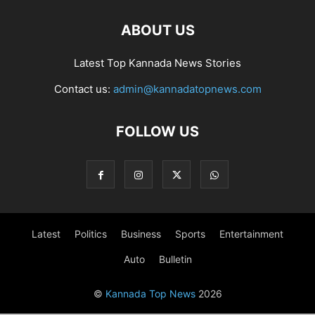
ABOUT US
Latest Top Kannada News Stories
Contact us:
admin@kannadatopnews.com
FOLLOW US
Latest
Politics
Business
Sports
Entertainment
Auto
Bulletin
©
Kannada Top News
2026