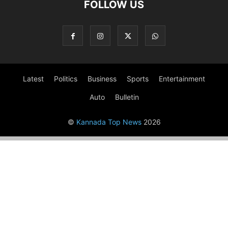
FOLLOW US
Latest
Politics
Business
Sports
Entertainment
Auto
Bulletin
©
Kannada Top News
2026