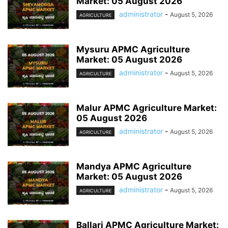
Market: 05 August 2026
administrator
-
August 5, 2026
AGRICULTURE
Mysuru APMC Agriculture
Market: 05 August 2026
administrator
-
August 5, 2026
AGRICULTURE
Malur APMC Agriculture Market:
05 August 2026
administrator
-
August 5, 2026
AGRICULTURE
Mandya APMC Agriculture
Market: 05 August 2026
administrator
-
August 5, 2026
AGRICULTURE
Ballari APMC Agriculture Market: