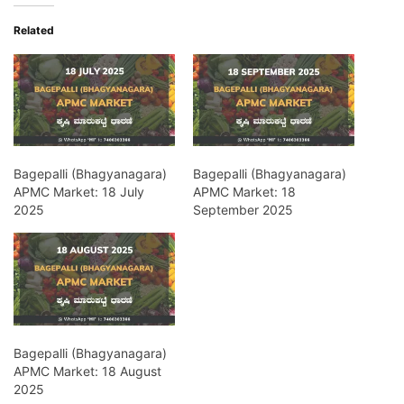
Related
Bagepalli (Bhagyanagara)
Bagepalli (Bhagyanagara)
APMC Market: 18 July
APMC Market: 18
2025
September 2025
Bagepalli (Bhagyanagara)
APMC Market: 18 August
2025