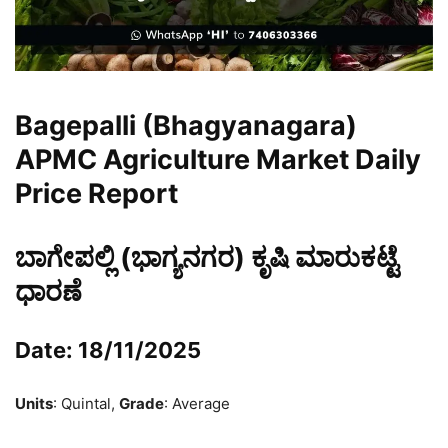
Bagepalli (Bhagyanagara)
APMC Agriculture Market Daily
Price Report
ಬಾಗೇಪಲ್ಲಿ (ಭಾಗ್ಯನಗರ) ಕೃಷಿ ಮಾರುಕಟ್ಟೆ
ಧಾರಣೆ
Date: 18/11/2025
Units
: Quintal,
Grade
: Average