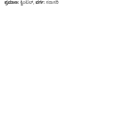
ಪ್ರಮಾಣ:
ಕ್ವಿಂಟಲ್,
ವರ್ಗ:
ಸರಾಸರಿ