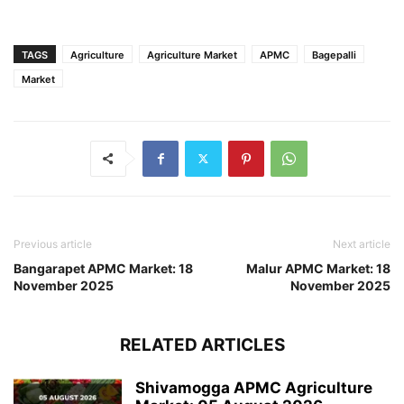
TAGS
Agriculture
Agriculture Market
APMC
Bagepalli
Market
Previous article
Next article
Bangarapet APMC Market: 18
Malur APMC Market: 18
November 2025
November 2025
RELATED ARTICLES
Shivamogga APMC Agriculture