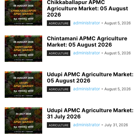
Chikkaballapur APMC
Agriculture Market: 05 August
2026
administrator
-
August 5, 2026
AGRICULTURE
Chintamani APMC Agriculture
Market: 05 August 2026
administrator
-
August 5, 2026
AGRICULTURE
Udupi APMC Agriculture Market:
05 August 2026
administrator
-
August 5, 2026
AGRICULTURE
Udupi APMC Agriculture Market:
31 July 2026
administrator
-
July 31, 2026
AGRICULTURE