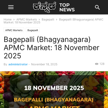
Home
APMC Markets
Bagepalli
Bagepalli (Bhagyanagara) APMC
Market: 18 November 2025
APMC Markets
Bagepalli
Bagepalli (Bhagyanagara)
APMC Market: 18 November
2025
128
By
administrator
-
November 18, 2025