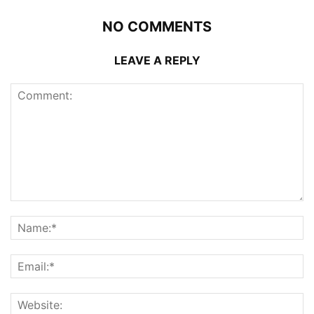
NO COMMENTS
LEAVE A REPLY