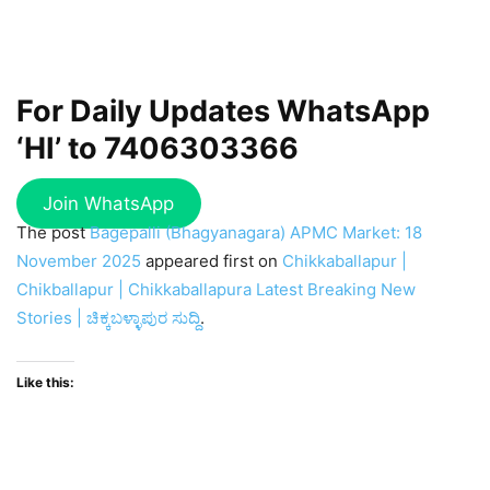
For Daily Updates WhatsApp
‘HI’ to
7406303366
Join WhatsApp
The post
Bagepalli (Bhagyanagara) APMC Market: 18
November 2025
appeared first on
Chikkaballapur |
Chikballapur | Chikkaballapura Latest Breaking New
Stories | ಚಿಕ್ಕಬಳ್ಳಾಪುರ ಸುದ್ದಿ
.
Like this: