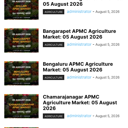
05 August 2026
administrator
-
August 5, 2026
AGRICULTURE
Bangarapet APMC Agriculture
Market: 05 August 2026
administrator
-
August 5, 2026
AGRICULTURE
Bengaluru APMC Agriculture
Market: 05 August 2026
administrator
-
August 5, 2026
AGRICULTURE
Chamarajanagar APMC
Agriculture Market: 05 August
2026
administrator
-
August 5, 2026
AGRICULTURE