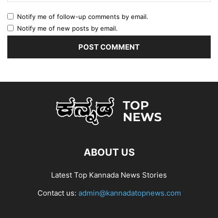
Notify me of follow-up comments by email.
Notify me of new posts by email.
ABOUT US
Latest Top Kannada News Stories
Contact us:
admin@kannadatopnews.com