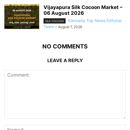
Vijayapura Silk Cocoon Market –
06 August 2026
Kannada Top News Editorial
SILK COCOON
Team
-
August 7, 2026
NO COMMENTS
LEAVE A REPLY