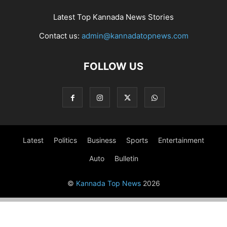
Latest Top Kannada News Stories
Contact us:
admin@kannadatopnews.com
FOLLOW US
Latest
Politics
Business
Sports
Entertainment
Auto
Bulletin
©
Kannada Top News
2026