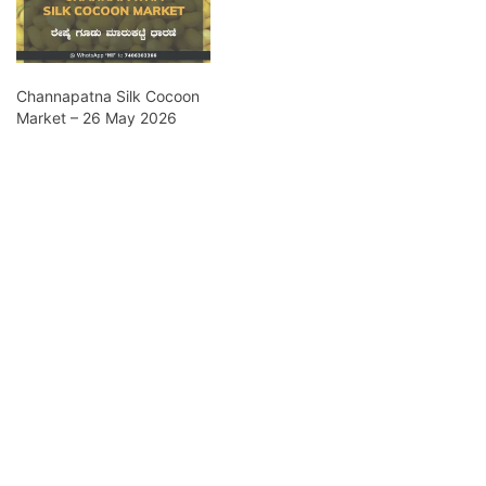
Channapatna Silk Cocoon
Market – 26 May 2026