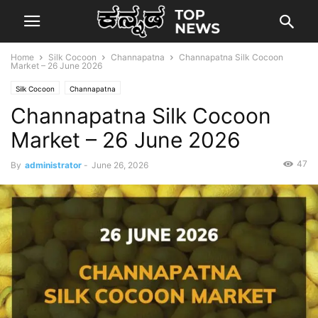
Home
Silk Cocoon
Channapatna
Channapatna Silk Cocoon
Market – 26 June 2026
Silk Cocoon
Channapatna
Channapatna Silk Cocoon
Market – 26 June 2026
47
By
administrator
-
June 26, 2026