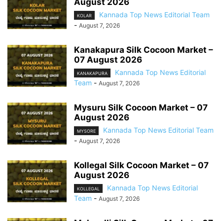
August 2026
Kannada Top News Editorial Team
KOLAR
-
August 7, 2026
Kanakapura Silk Cocoon Market –
07 August 2026
Kannada Top News Editorial
KANAKAPURA
Team
-
August 7, 2026
Mysuru Silk Cocoon Market – 07
August 2026
Kannada Top News Editorial Team
MYSORE
-
August 7, 2026
Kollegal Silk Cocoon Market – 07
August 2026
Kannada Top News Editorial
KOLLEGAL
Team
-
August 7, 2026