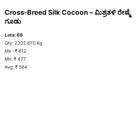
Cross-Breed Silk Cocoon – ಮಿಶ್ರತಳಿ ರೇಷ್ಮೆ
ಗೂಡು
Lots: 69
Qty: 2302.870 Kg
Mx : ₹ 612
Mn: ₹ 477
Avg: ₹ 564