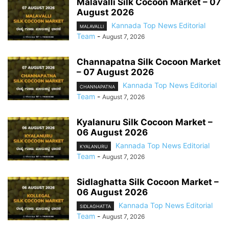
Malavalli Silk Cocoon Market – 07
August 2026
Kannada Top News Editorial
MALAVALLI
Team
-
August 7, 2026
Channapatna Silk Cocoon Market
– 07 August 2026
Kannada Top News Editorial
CHANNAPATNA
Team
-
August 7, 2026
Kyalanuru Silk Cocoon Market –
06 August 2026
Kannada Top News Editorial
KYALANURU
Team
-
August 7, 2026
Sidlaghatta Silk Cocoon Market –
06 August 2026
Kannada Top News Editorial
SIDLAGHATTA
Team
-
August 7, 2026