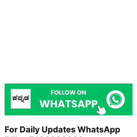
For Daily Updates WhatsApp