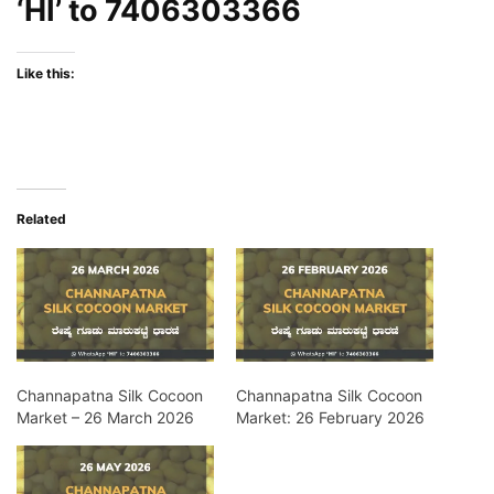
‘HI’ to
7406303366
Like this:
Related
Channapatna Silk Cocoon
Channapatna Silk Cocoon
Market – 26 March 2026
Market: 26 February 2026