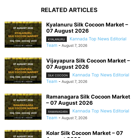
RELATED ARTICLES
Kyalanuru Silk Cocoon Market –
07 August 2026
Kannada Top News Editorial
KYALANURU
Team
-
August 7, 2026
Vijayapura Silk Cocoon Market –
07 August 2026
Kannada Top News Editorial
SILK COCOON
Team
-
August 7, 2026
Ramanagara Silk Cocoon Market
– 07 August 2026
Kannada Top News Editorial
RAMANAGARA
Team
-
August 7, 2026
Kolar Silk Cocoon Market – 07