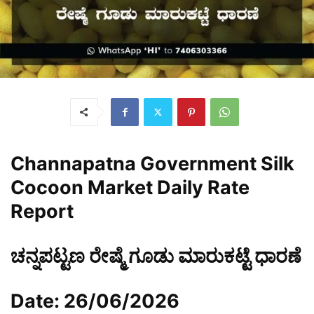
Channapatna Government Silk
Cocoon Market Daily Rate
Report
ಚನ್ನಪಟ್ಟಣ ರೇಷ್ಮೆ ಗೂಡು ಮಾರುಕಟ್ಟೆ ಧಾರಣೆ
Date: 26/06/2026