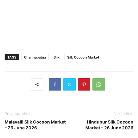
TAGS
Channapatna
Silk
Silk Cocoon Market
Previous article
Next article
Malavalli Silk Cocoon Market
Hindupur Silk Cocoon
– 26 June 2026
Market – 26 June 2026