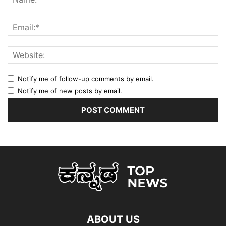
Notify me of follow-up comments by email.
Notify me of new posts by email.
ABOUT US