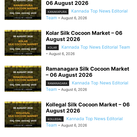
06 August 2026
Kannada Top News Editorial
KANAKAPURA
Team
-
August 6, 2026
Kolar Silk Cocoon Market – 06
August 2026
Kannada Top News Editorial Team
KOLAR
-
August 6, 2026
Ramanagara Silk Cocoon Market
– 06 August 2026
Kannada Top News Editorial
RAMANAGARA
Team
-
August 6, 2026
Kollegal Silk Cocoon Market – 06
August 2026
Kannada Top News Editorial
KOLLEGAL
Team
-
August 6, 2026