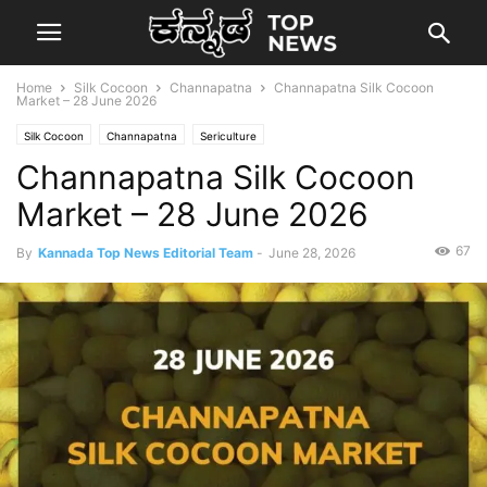
Home
Silk Cocoon
Channapatna
Channapatna Silk Cocoon
Market – 28 June 2026
Silk Cocoon
Channapatna
Sericulture
Channapatna Silk Cocoon
Market – 28 June 2026
67
By
Kannada Top News Editorial Team
-
June 28, 2026