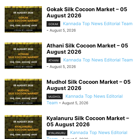
Gokak Silk Cocoon Market – 05
August 2026
Kannada Top News Editorial Team
GOKAK
-
August 5, 2026
Athani Silk Cocoon Market – 05
August 2026
Kannada Top News Editorial Team
ATHANI
-
August 5, 2026
Mudhol Silk Cocoon Market – 05
August 2026
Kannada Top News Editorial
MUDHOL
Team
-
August 5, 2026
Kyalanuru Silk Cocoon Market –
05 August 2026
Kannada Top News Editorial
KYALANURU
Team
-