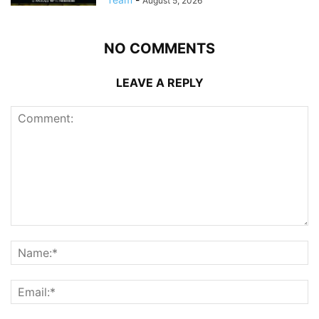
August 5, 2026
NO COMMENTS
LEAVE A REPLY