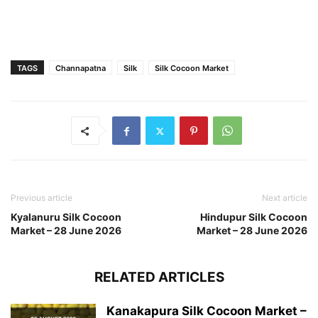
TAGS
Channapatna
Silk
Silk Cocoon Market
Previous article
Next article
Kyalanuru Silk Cocoon
Hindupur Silk Cocoon
Market – 28 June 2026
Market – 28 June 2026
RELATED ARTICLES
Kanakapura Silk Cocoon Market –