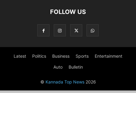
FOLLOW US
Latest
Politics
Business
Sports
Entertainment
Auto
Bulletin
©
Kannada Top News
2026