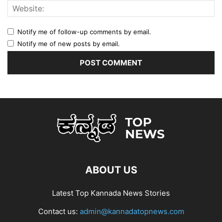
Notify me of follow-up comments by email.
Notify me of new posts by email.
ABOUT US
Latest Top Kannada News Stories
Contact us:
admin@kannadatopnews.com