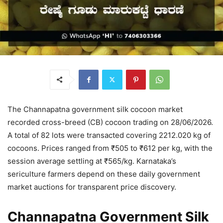
The Channapatna government silk cocoon market
recorded cross-breed (CB) cocoon trading on 28/06/2026.
A total of 82 lots were transacted covering 2212.020 kg of
cocoons. Prices ranged from ₹505 to ₹612 per kg, with the
session average settling at ₹565/kg. Karnataka’s
sericulture farmers depend on these daily government
market auctions for transparent price discovery.
Channapatna Government Silk