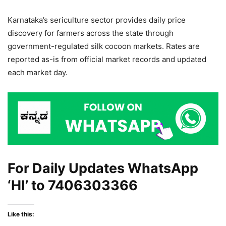
Karnataka’s sericulture sector provides daily price
discovery for farmers across the state through
government-regulated silk cocoon markets. Rates are
reported as-is from official market records and updated
each market day.
For Daily Updates WhatsApp
‘HI’ to
7406303366
Like this: