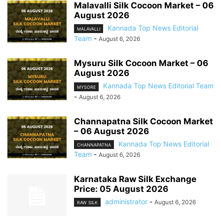
Malavalli Silk Cocoon Market – 06
August 2026
Kannada Top News Editorial
MALAVALLI
Team
-
August 6, 2026
Mysuru Silk Cocoon Market – 06
August 2026
Kannada Top News Editorial Team
MYSORE
-
August 6, 2026
Channapatna Silk Cocoon Market
– 06 August 2026
Kannada Top News Editorial
CHANNAPATNA
Team
-
August 6, 2026
Karnataka Raw Silk Exchange
Price: 05 August 2026
administrator
-
August 6, 2026
RAW SILK