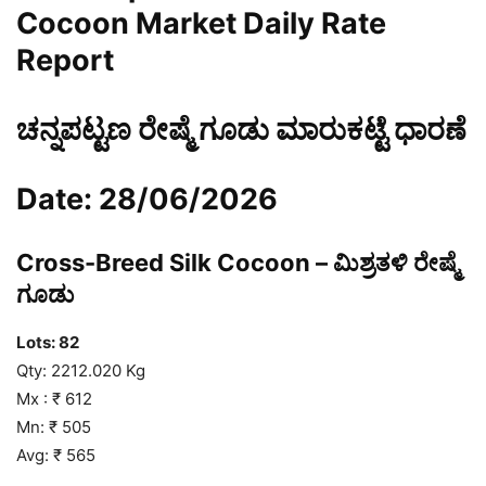
Cocoon Market Daily Rate
Report
ಚನ್ನಪಟ್ಟಣ ರೇಷ್ಮೆ ಗೂಡು ಮಾರುಕಟ್ಟೆ ಧಾರಣೆ
Date: 28/06/2026
Cross-Breed Silk Cocoon – ಮಿಶ್ರತಳಿ ರೇಷ್ಮೆ
ಗೂಡು
Lots: 82
Qty: 2212.020 Kg
Mx : ₹ 612
Mn: ₹ 505
Avg: ₹ 565