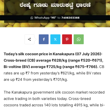
Today’s silk cocoon price in Kanakapura (07 July 2026):
Cross-breed (CB) average ₹628/kg (range ₹520–₹671),
Bi-voltine (BV) average ₹725/kg (range ₹675–₹766).
CB
rates are up ₹7 from yesterday’s ₹621/kg, while BV rates
are up ₹24 from yesterday’s ₹701/kg.
The Kanakapura government silk cocoon market recorded
active trading in both varieties today. Cross-breed
cocoons traded across 140 lots totalling 4915 kg, while bi-