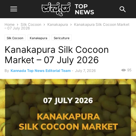
Home
Silk Cocoon
Kanakapura
Kanakapura Silk Cocoon Market
– 07 July 2026
Silk Cocoon
Kanakapura
Sericulture
Kanakapura Silk Cocoon
Market – 07 July 2026
95
By
Kannada Top News Editorial Team
-
July 7, 2026