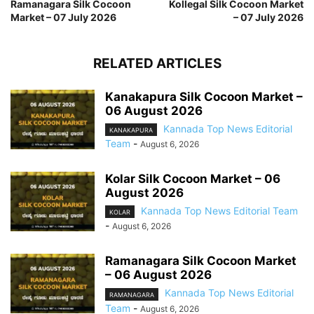
Ramanagara Silk Cocoon
Kollegal Silk Cocoon Market
Market – 07 July 2026
– 07 July 2026
RELATED ARTICLES
Kanakapura Silk Cocoon Market –
06 August 2026
Kannada Top News Editorial
KANAKAPURA
Team
-
August 6, 2026
Kolar Silk Cocoon Market – 06
August 2026
Kannada Top News Editorial Team
KOLAR
-
August 6, 2026
Ramanagara Silk Cocoon Market
– 06 August 2026
Kannada Top News Editorial
RAMANAGARA
Team
-
August 6, 2026