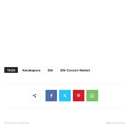
TAGS
Kanakapura
Silk
Silk Cocoon Market
Previous article
Next article