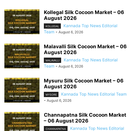
Kollegal Silk Cocoon Market – 06
August 2026
Kannada Top News Editorial
KOLLEGAL
Team
-
August 6, 2026
Malavalli Silk Cocoon Market – 06
August 2026
Kannada Top News Editorial
MALAVALLI
Team
-
August 6, 2026
Mysuru Silk Cocoon Market – 06
August 2026
Kannada Top News Editorial Team
MYSORE
-
August 6, 2026
Channapatna Silk Cocoon Market
– 06 August 2026
Kannada Top News Editorial
CHANNAPATNA