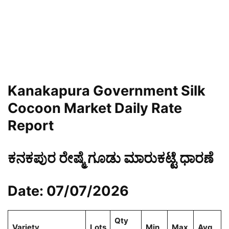
Kanakapura Government Silk
Cocoon Market Daily Rate
Report
ಕನಕಪುರ ರೇಷ್ಮೆ ಗೂಡು ಮಾರುಕಟ್ಟೆ ಧಾರಣೆ
Date: 07/07/2026
Qty
Variety
Lots
Min
Max
Avg