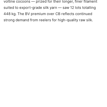
voltine cocoons — prized for their longer, finer filament
suited to export-grade silk yarn — saw 12 lots totalling
448 kg. The BV premium over CB reflects continued
strong demand from reelers for high-quality raw silk.