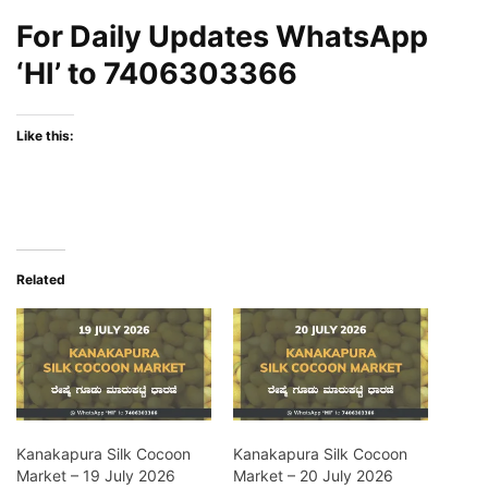
For Daily Updates WhatsApp
‘HI’ to
7406303366
Like this:
Related
Kanakapura Silk Cocoon
Kanakapura Silk Cocoon
Market – 19 July 2026
Market – 20 July 2026