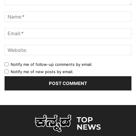
Notify me of follow-up comments by email.
Notify me of new posts by email.