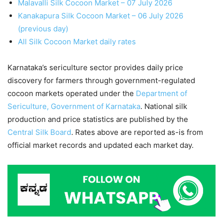
Malavalli Silk Cocoon Market – 07 July 2026
Kanakapura Silk Cocoon Market – 06 July 2026
(previous day)
All Silk Cocoon Market daily rates
Karnataka’s sericulture sector provides daily price
discovery for farmers through government-regulated
cocoon markets operated under the
Department of
Sericulture, Government of Karnataka
. National silk
production and price statistics are published by the
Central Silk Board
. Rates above are reported as-is from
official market records and updated each market day.