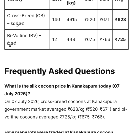
(kg)
Cross-Breed (CB)
140
4915
₹520
₹671
₹628
– ಮಿಶ್ರತಳಿ
Bi-Voltine (BV) –
12
448
₹675
₹766
₹725
ದ್ವಿತಳಿ
Frequently Asked Questions
What is the silk cocoon price in Kanakapura today (07
July 2026)?
On 07 July 2026, cross-breed cocoons at Kanakapura
government market averaged ₹628/kg (₹520–₹671) and bi-
voltine cocoons averaged ₹725/kg (₹675–₹766).
How many lots were traded at Kanakapura cocoon