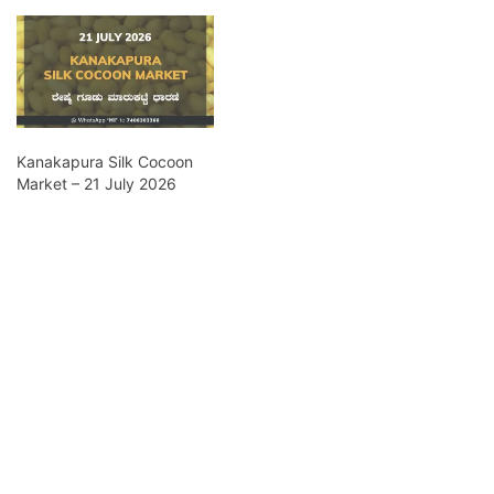
Kanakapura Silk Cocoon
Market – 21 July 2026