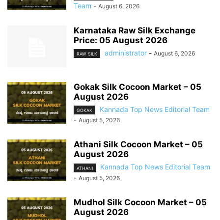
Team
-
August 6, 2026
Karnataka Raw Silk Exchange
Price: 05 August 2026
administrator
-
August 6, 2026
RAW SILK
Gokak Silk Cocoon Market – 05
August 2026
Kannada Top News Editorial Team
GOKAK
-
August 5, 2026
Athani Silk Cocoon Market – 05
August 2026
Kannada Top News Editorial Team
ATHANI
-
August 5, 2026
Mudhol Silk Cocoon Market – 05
August 2026