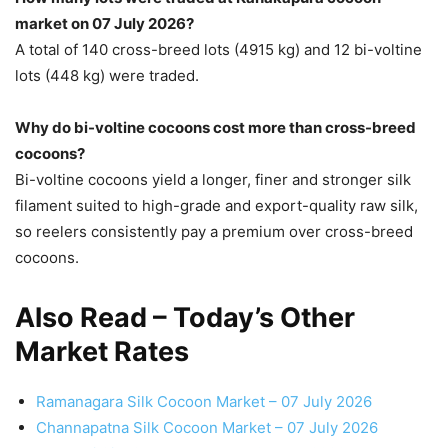
market on 07 July 2026?
A total of 140 cross-breed lots (4915 kg) and 12 bi-voltine
lots (448 kg) were traded.
Why do bi-voltine cocoons cost more than cross-breed
cocoons?
Bi-voltine cocoons yield a longer, finer and stronger silk
filament suited to high-grade and export-quality raw silk,
so reelers consistently pay a premium over cross-breed
cocoons.
Also Read – Today’s Other
Market Rates
Ramanagara Silk Cocoon Market – 07 July 2026
Channapatna Silk Cocoon Market – 07 July 2026