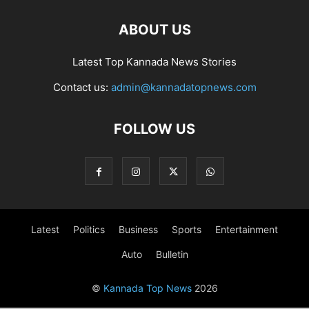
ABOUT US
Latest Top Kannada News Stories
Contact us:
admin@kannadatopnews.com
FOLLOW US
Latest
Politics
Business
Sports
Entertainment
Auto
Bulletin
©
Kannada Top News
2026