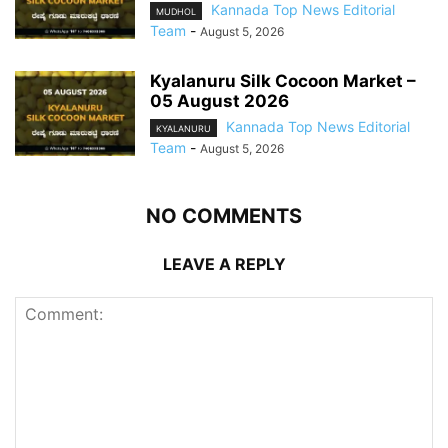
Kannada Top News Editorial
MUDHOL
Team
-
August 5, 2026
Kyalanuru Silk Cocoon Market –
05 August 2026
Kannada Top News Editorial
KYALANURU
Team
-
August 5, 2026
NO COMMENTS
LEAVE A REPLY