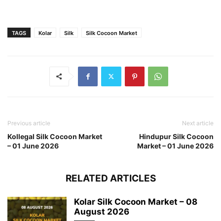
TAGS
Kolar
Silk
Silk Cocoon Market
Previous article
Next article
Kollegal Silk Cocoon Market
Hindupur Silk Cocoon
– 01 June 2026
Market – 01 June 2026
RELATED ARTICLES
Kolar Silk Cocoon Market – 08
August 2026