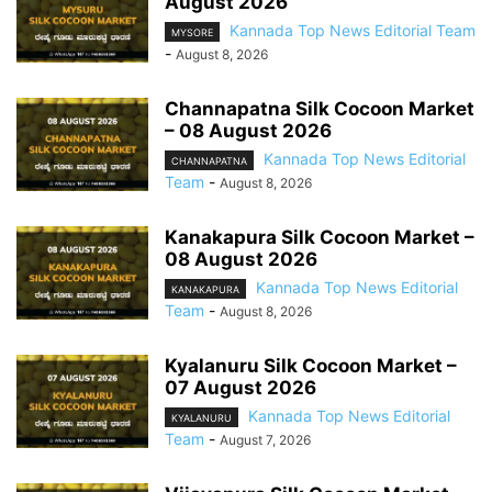
August 2026
Kannada Top News Editorial Team
MYSORE
-
August 8, 2026
Channapatna Silk Cocoon Market
– 08 August 2026
Kannada Top News Editorial
CHANNAPATNA
Team
-
August 8, 2026
Kanakapura Silk Cocoon Market –
08 August 2026
Kannada Top News Editorial
KANAKAPURA
Team
-
August 8, 2026
Kyalanuru Silk Cocoon Market –
07 August 2026
Kannada Top News Editorial
KYALANURU
Team
-
August 7, 2026