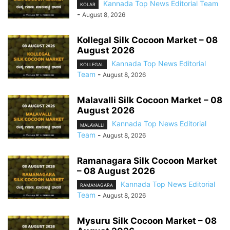
Kannada Top News Editorial Team
KOLAR
-
August 8, 2026
Kollegal Silk Cocoon Market – 08
August 2026
Kannada Top News Editorial
KOLLEGAL
Team
-
August 8, 2026
Malavalli Silk Cocoon Market – 08
August 2026
Kannada Top News Editorial
MALAVALLI
Team
-
August 8, 2026
Ramanagara Silk Cocoon Market
– 08 August 2026
Kannada Top News Editorial
RAMANAGARA
Team
-
August 8, 2026
Mysuru Silk Cocoon Market – 08