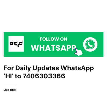
For Daily Updates WhatsApp
‘HI’ to
7406303366
Like this: