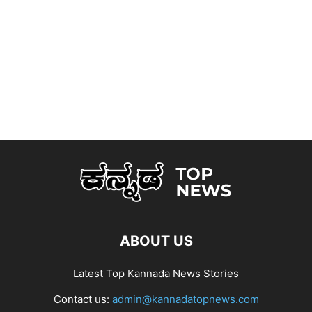
ABOUT US
Latest Top Kannada News Stories
Contact us:
admin@kannadatopnews.com