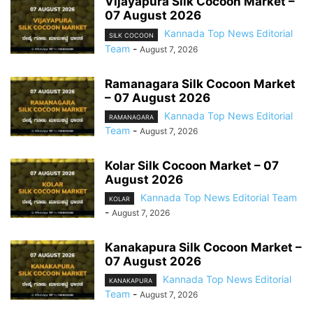
Vijayapura Silk Cocoon Market –
07 August 2026
Kannada Top News Editorial
SILK COCOON
Team
-
August 7, 2026
Ramanagara Silk Cocoon Market
– 07 August 2026
Kannada Top News Editorial
RAMANAGARA
Team
-
August 7, 2026
Kolar Silk Cocoon Market – 07
August 2026
Kannada Top News Editorial Team
KOLAR
-
August 7, 2026
Kanakapura Silk Cocoon Market –
07 August 2026
Kannada Top News Editorial
KANAKAPURA
Team
-
August 7, 2026