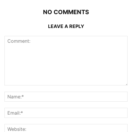
NO COMMENTS
LEAVE A REPLY