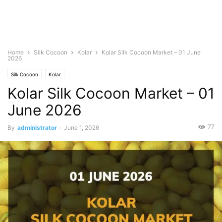
Home
Silk Cocoon
Kolar
Kolar Silk Cocoon Market – 01 June
2026
Silk Cocoon
Kolar
Kolar Silk Cocoon Market – 01
June 2026
77
By
administrator
-
June 1, 2026