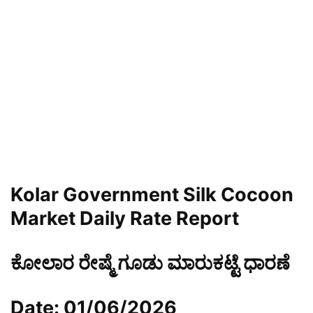
Kolar Government Silk Cocoon
Market Daily Rate Report
ಕೋಲಾರ ರೇಷ್ಮೆ ಗೂಡು ಮಾರುಕಟ್ಟೆ ಧಾರಣೆ
Date: 01/06/2026