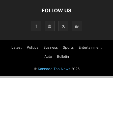
FOLLOW US
Latest
Politics
Business
Sports
Entertainment
Auto
Bulletin
©
Kannada Top News
2026