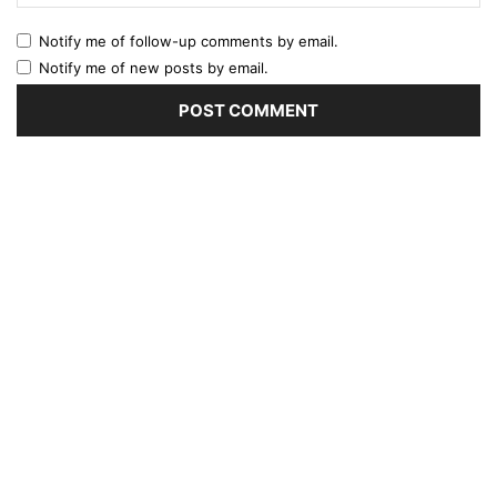
Notify me of follow-up comments by email.
Notify me of new posts by email.