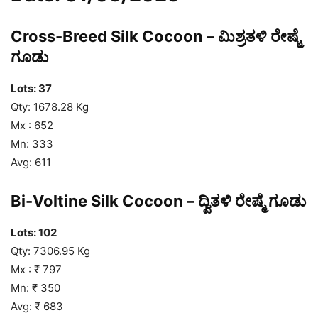
Cross-Breed Silk Cocoon – ಮಿಶ್ರತಳಿ ರೇಷ್ಮೆ
ಗೂಡು
Lots: 37
Qty: 1678.28 Kg
Mx : 652
Mn: 333
Avg: 611
Bi-Voltine Silk Cocoon – ದ್ವಿತಳಿ ರೇಷ್ಮೆ ಗೂಡು
Lots: 102
Qty: 7306.95 Kg
Mx : ₹ 797
Mn: ₹ 350
Avg: ₹ 683