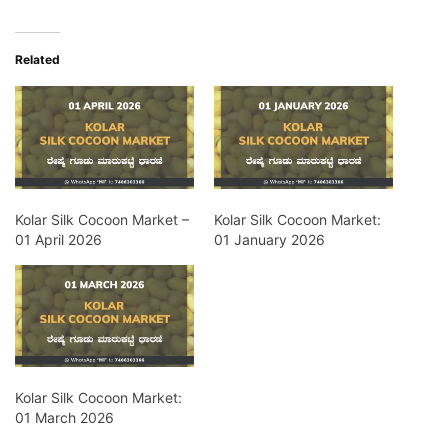
Related
Kolar Silk Cocoon Market –
Kolar Silk Cocoon Market:
01 April 2026
01 January 2026
Kolar Silk Cocoon Market:
01 March 2026