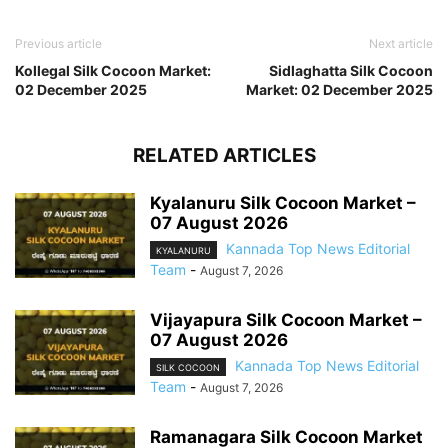
Previous article
Next article
Kollegal Silk Cocoon Market:
Sidlaghatta Silk Cocoon
02 December 2025
Market: 02 December 2025
RELATED ARTICLES
Kyalanuru Silk Cocoon Market –
07 August 2026
Kannada Top News Editorial
KYALANURU
Team
-
August 7, 2026
Vijayapura Silk Cocoon Market –
07 August 2026
Kannada Top News Editorial
SILK COCOON
Team
-
August 7, 2026
Ramanagara Silk Cocoon Market