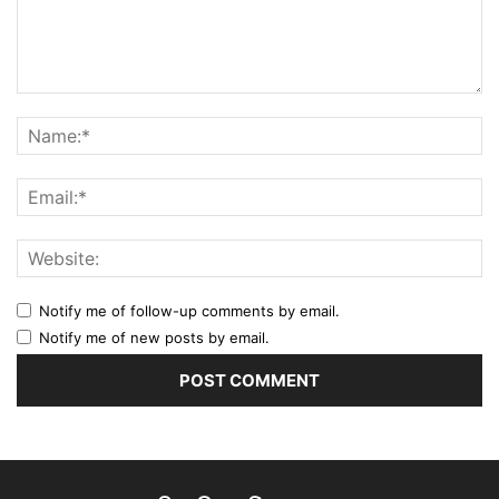
Notify me of follow-up comments by email.
Notify me of new posts by email.