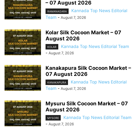
– 07 August 2026
Kannada Top News Editorial
RAMANAGARA
Team
-
August 7, 2026
Kolar Silk Cocoon Market – 07
August 2026
Kannada Top News Editorial Team
KOLAR
-
August 7, 2026
Kanakapura Silk Cocoon Market –
07 August 2026
Kannada Top News Editorial
KANAKAPURA
Team
-
August 7, 2026
Mysuru Silk Cocoon Market – 07
August 2026
Kannada Top News Editorial Team
MYSORE
-
August 7, 2026