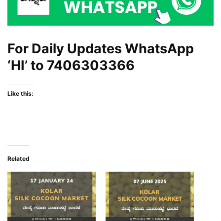
For Daily Updates WhatsApp
‘HI’ to
7406303366
Like this:
Related