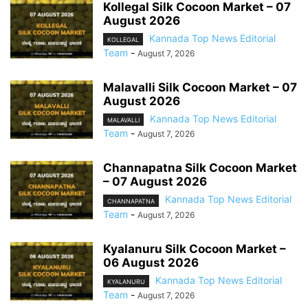
Kollegal Silk Cocoon Market – 07
August 2026
Kannada Top News Editorial
KOLLEGAL
Team
-
August 7, 2026
Malavalli Silk Cocoon Market – 07
August 2026
Kannada Top News Editorial
MALAVALLI
Team
-
August 7, 2026
Channapatna Silk Cocoon Market
– 07 August 2026
Kannada Top News Editorial
CHANNAPATNA
Team
-
August 7, 2026
Kyalanuru Silk Cocoon Market –
06 August 2026
Kannada Top News Editorial
KYALANURU
Team
-
August 7, 2026