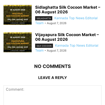
Sidlaghatta Silk Cocoon Market –
06 August 2026
Kannada Top News Editorial
SIDLAGHATTA
Team
-
August 7, 2026
Vijayapura Silk Cocoon Market –
06 August 2026
Kannada Top News Editorial
SILK COCOON
Team
-
August 7, 2026
NO COMMENTS
LEAVE A REPLY