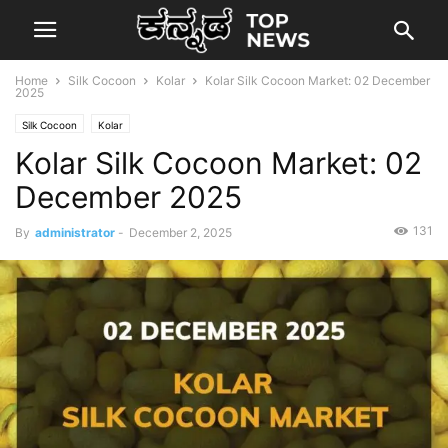
Home
Silk Cocoon
Kolar
Kolar Silk Cocoon Market: 02 December
2025
Silk Cocoon
Kolar
Kolar Silk Cocoon Market: 02
December 2025
131
By
administrator
-
December 2, 2025