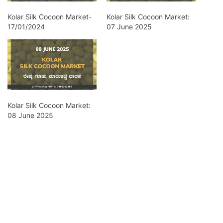
Kolar Silk Cocoon Market-
Kolar Silk Cocoon Market:
17/01/2024
07 June 2025
Kolar Silk Cocoon Market:
08 June 2025