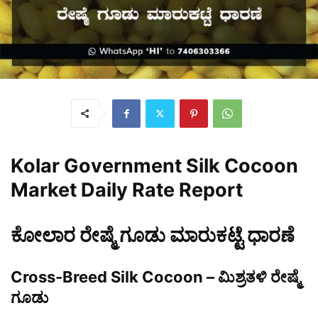
Kolar Government Silk Cocoon
Market Daily Rate Report
ಕೋಲಾರ ರೇಷ್ಮೆ ಗೂಡು ಮಾರುಕಟ್ಟೆ ಧಾರಣೆ
Cross-Breed Silk Cocoon – ಮಿಶ್ರತಳಿ ರೇಷ್ಮೆ
ಗೂಡು