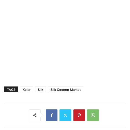
TAGS
Kolar
Silk
Silk Cocoon Market