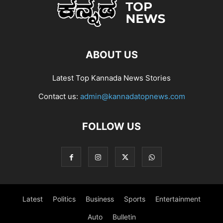
ABOUT US
Latest Top Kannada News Stories
Contact us:
admin@kannadatopnews.com
FOLLOW US
Latest
Politics
Business
Sports
Entertainment
Auto
Bulletin