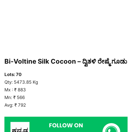
Bi-Voltine Silk Cocoon – ದ್ವಿತಳಿ ರೇಷ್ಮೆ ಗೂಡು
Lots: 70
Qty: 5473.85 Kg
Mx : ₹ 883
Mn: ₹ 566
Avg: ₹ 792