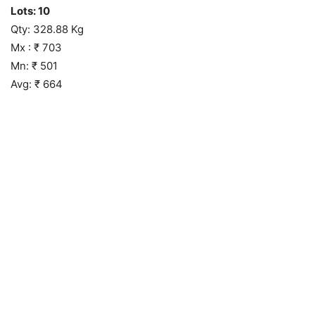
Lots: 10
Qty: 328.88 Kg
Mx : ₹ 703
Mn: ₹ 501
Avg: ₹ 664