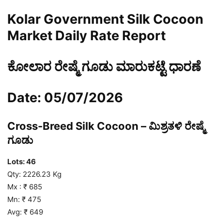
Kolar Government Silk Cocoon
Market Daily Rate Report
ಕೋಲಾರ ರೇಷ್ಮೆ ಗೂಡು ಮಾರುಕಟ್ಟೆ ಧಾರಣೆ
Date: 05/07/2026
Cross-Breed Silk Cocoon – ಮಿಶ್ರತಳಿ ರೇಷ್ಮೆ
ಗೂಡು
Lots: 46
Qty: 2226.23 Kg
Mx : ₹ 685
Mn: ₹ 475
Avg: ₹ 649