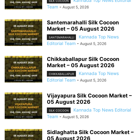
Kannada Top News Editorial
SILK COCOON
Team
-
August 5, 2026
Santemarahalli Silk Cocoon
Market – 05 August 2026
Kannada Top News
SANTEMARAHALLI
Editorial Team
-
August 5, 2026
Chikkaballapur Silk Cocoon
Market – 05 August 2026
Kannada Top News
CHIKKABALLAPUR
Editorial Team
-
August 5, 2026
Vijayapura Silk Cocoon Market –
05 August 2026
Kannada Top News Editorial
SILK COCOON
Team
-
August 5, 2026
Sidlaghatta Silk Cocoon Market –
05 August 2026