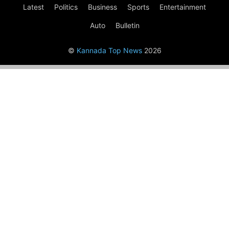
Latest
Politics
Business
Sports
Entertainment
Auto
Bulletin
©
Kannada Top News
2026