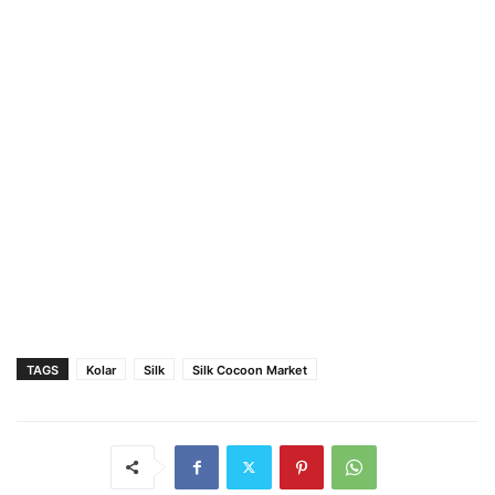
TAGS
Kolar
Silk
Silk Cocoon Market