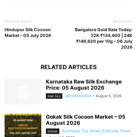
Previous article
Next article
Hindupur Silk Cocoon
Bangalore Gold Rate Today:
Market – 05 July 2026
22K ₹134,400 | 24K
₹146,620 per 10g – 06 July
2026
RELATED ARTICLES
Karnataka Raw Silk Exchange
Price: 05 August 2026
administrator
-
August 6, 2026
RAW SILK
Gokak Silk Cocoon Market – 05
August 2026
Kannada Top News Editorial Team
GOKAK