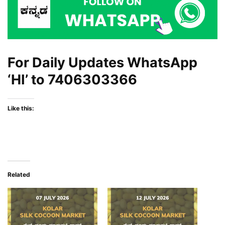
For Daily Updates WhatsApp
‘HI’ to
7406303366
Like this:
Related