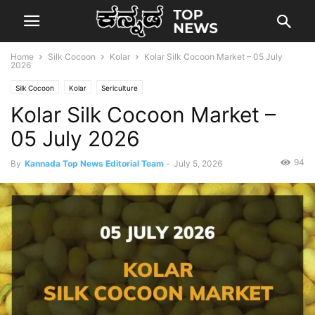
Home
Silk Cocoon
Kolar
Kolar Silk Cocoon Market – 05 July
2026
Silk Cocoon
Kolar
Sericulture
Kolar Silk Cocoon Market –
05 July 2026
94
By
Kannada Top News Editorial Team
-
July 5, 2026