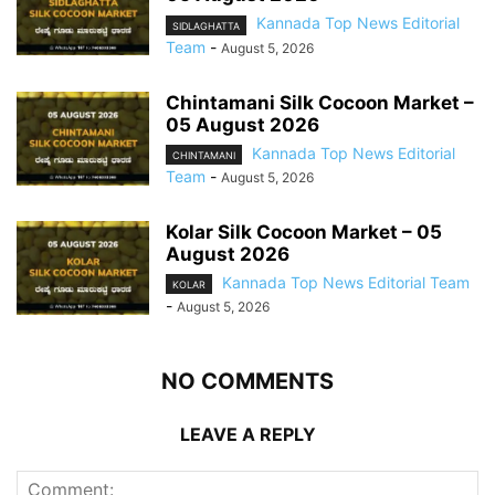
Kannada Top News Editorial
SIDLAGHATTA
Team
-
August 5, 2026
Chintamani Silk Cocoon Market –
05 August 2026
Kannada Top News Editorial
CHINTAMANI
Team
-
August 5, 2026
Kolar Silk Cocoon Market – 05
August 2026
Kannada Top News Editorial Team
KOLAR
-
August 5, 2026
NO COMMENTS
LEAVE A REPLY