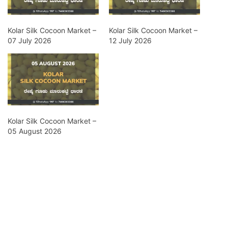
Kolar Silk Cocoon Market –
Kolar Silk Cocoon Market –
07 July 2026
12 July 2026
Kolar Silk Cocoon Market –
05 August 2026