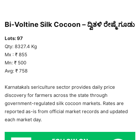
Bi-Voltine Silk Cocoon – ದ್ವಿತಳಿ ರೇಷ್ಮೆ ಗೂಡು
Lots: 97
Qty: 8327.4 Kg
Mx : ₹ 855
Mn: ₹ 500
Avg: ₹ 758
Karnataka’s sericulture sector provides daily price
discovery for farmers across the state through
government-regulated silk cocoon markets. Rates are
reported as-is from official market records and updated
each market day.