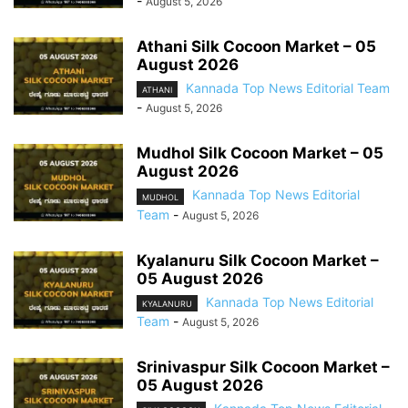
-
August 5, 2026
Athani Silk Cocoon Market – 05
August 2026
Kannada Top News Editorial Team
ATHANI
-
August 5, 2026
Mudhol Silk Cocoon Market – 05
August 2026
Kannada Top News Editorial
MUDHOL
Team
-
August 5, 2026
Kyalanuru Silk Cocoon Market –
05 August 2026
Kannada Top News Editorial
KYALANURU
Team
-
August 5, 2026
Srinivaspur Silk Cocoon Market –
05 August 2026