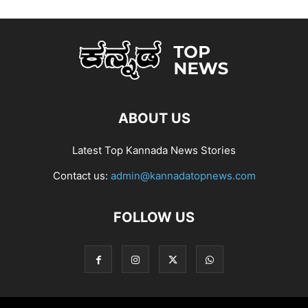
ABOUT US
Latest Top Kannada News Stories
Contact us:
admin@kannadatopnews.com
FOLLOW US