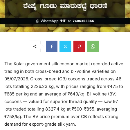
The Kolar government silk cocoon market recorded active
trading in both cross-breed and bi-voltine varieties on
05/07/2026. Cross-breed (CB) cocoons traded across 46
lots totalling 2226.23 kg, with prices ranging from ₹475 to
₹685 per kg and an average of ₹649/kg. Bi-voltine (BV)
cocoons — valued for superior thread quality — saw 97
lots traded totalling 8327.4 kg at ₹500–₹855, averaging
₹758/kg. The BV price premium over CB reflects strong
demand for export-grade silk yarn.