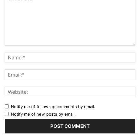
Notify me of follow-up comments by email.
Notify me of new posts by email.