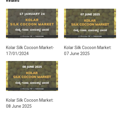
Related
n
g
…
Kolar Silk Cocoon Market-
Kolar Silk Cocoon Market:
17/01/2024
07 June 2025
Kolar Silk Cocoon Market:
08 June 2025