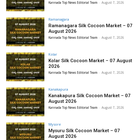
Kannada Top News Editorial Team
-
August 7, 2026
Ramanagara
Ramanagara Silk Cocoon Market – 07
August 2026
Kannada Top News Editorial Team
-
August 7, 2026
Kolar
Kolar Silk Cocoon Market – 07 August
2026
Kannada Top News Editorial Team
-
August 7, 2026
Kanakapura
Kanakapura Silk Cocoon Market – 07
August 2026
Kannada Top News Editorial Team
-
August 7, 2026
Mysore
Mysuru Silk Cocoon Market – 07
August 2026