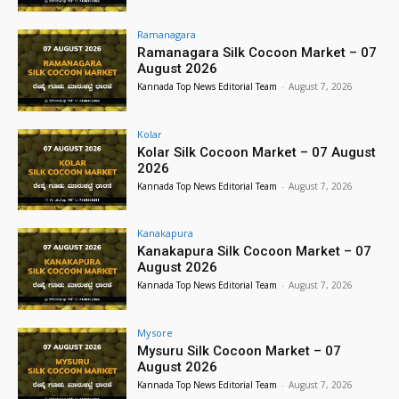
Ramanagara
Ramanagara Silk Cocoon Market – 07
August 2026
Kannada Top News Editorial Team
-
August 7, 2026
Kolar
Kolar Silk Cocoon Market – 07 August
2026
Kannada Top News Editorial Team
-
August 7, 2026
Kanakapura
Kanakapura Silk Cocoon Market – 07
August 2026
Kannada Top News Editorial Team
-
August 7, 2026
Mysore
Mysuru Silk Cocoon Market – 07
August 2026
Kannada Top News Editorial Team
-
August 7, 2026