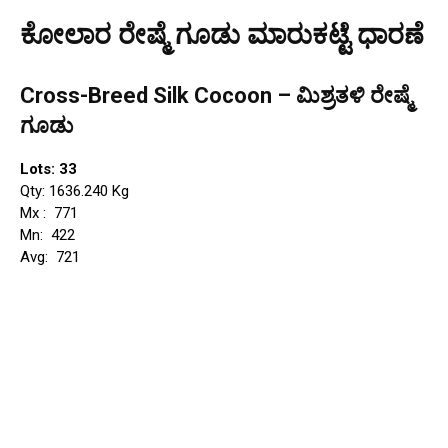
ಕೋಲಾರ ರೇಷ್ಮೆ ಗೂಡು ಮಾರುಕಟ್ಟೆ ಧಾರಣೆ
Cross-Breed Silk Cocoon – ಮಿಶ್ರತಳಿ ರೇಷ್ಮೆ
ಗೂಡು
Lots: 33
Qty: 1636.240 Kg
Mx : ₹ 771
Mn: ₹ 422
Avg: ₹ 721