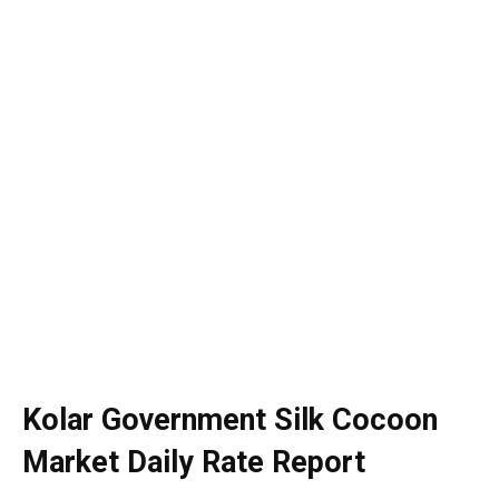
Kolar Government Silk Cocoon
Market Daily Rate Report