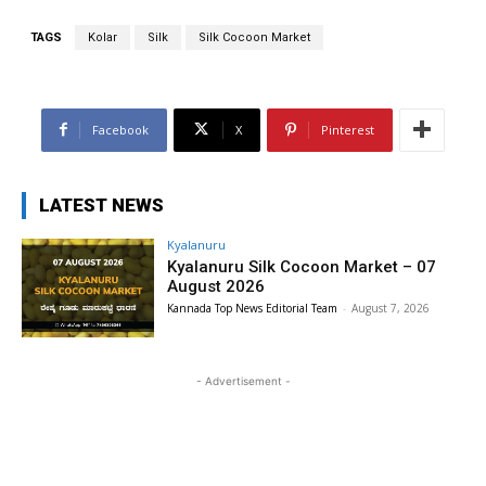
TAGS
Kolar
Silk
Silk Cocoon Market
Facebook
X
Pinterest
LATEST NEWS
Kyalanuru
Kyalanuru Silk Cocoon Market – 07
August 2026
Kannada Top News Editorial Team
-
August 7, 2026
- Advertisement -