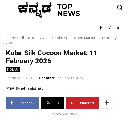
Home
Silk Cocoon
Kolar
Kolar Silk Cocoon Market: 11 February
2026
Kolar Silk Cocoon Market: 11
February 2026
KOLAR
February 12, 2026
Updated:
February 12, 2026
By
administrator
Facebook
X
Pinterest
- Advertisement -