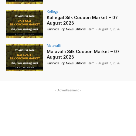
Kollegal
Kollegal Silk Cocoon Market – 07
August 2026
Kannada Top News Editorial Team
-
August 7, 2026
Malavalli
Malavalli Silk Cocoon Market – 07
August 2026
Kannada Top News Editorial Team
-
August 7, 2026
- Advertisement -