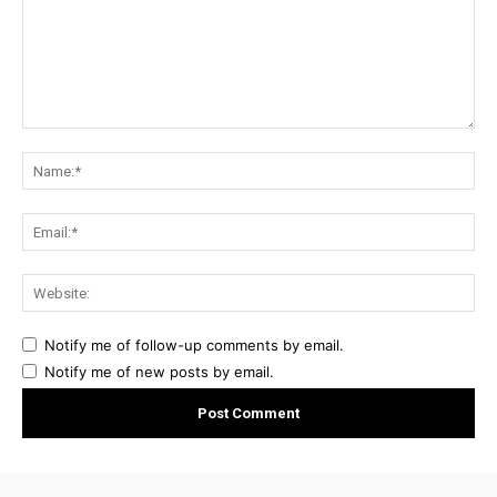
Comment:
Na
Ema
Web
Notify me of follow-up comments by email.
Notify me of new posts by email.