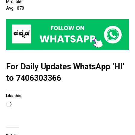
Mn: ₹ 566
Avg: ₹ 878
For Daily Updates WhatsApp ‘HI’
to
7406303366
Like this:
L
o
a
d
i