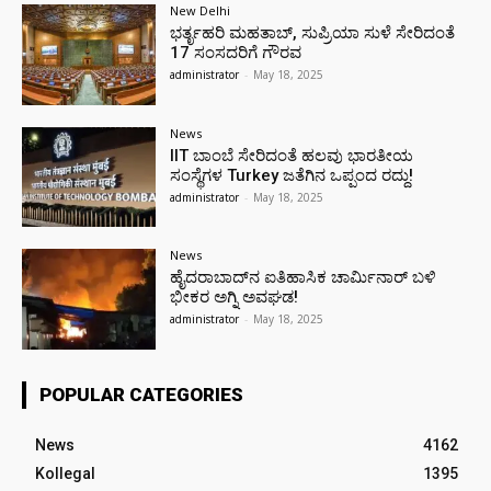
New Delhi
ಭರ್ತೃಹರಿ ಮಹತಾಬ್, ಸುಪ್ರಿಯಾ ಸುಳೆ ಸೇರಿದಂತೆ
17 ಸಂಸದರಿಗೆ ಗೌರವ
administrator
-
May 18, 2025
News
IIT ಬಾಂಬೆ ಸೇರಿದಂತೆ ಹಲವು ಭಾರತೀಯ
ಸಂಸ್ಥೆಗಳ Turkey ಜತೆಗಿನ ಒಪ್ಪಂದ ರದ್ದು!
administrator
-
May 18, 2025
News
ಹೈದರಾಬಾದ್‌ನ ಐತಿಹಾಸಿಕ ಚಾರ್ಮಿನಾರ್ ಬಳಿ
ಭೀಕರ ಅಗ್ನಿ ಅವಘಡ!
administrator
-
May 18, 2025
POPULAR CATEGORIES
News
4162
Kollegal
1395