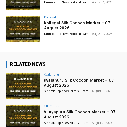
Kannada Top News Editorial Team
-
August 7, 2026
Kollegal
Kollegal Silk Cocoon Market – 07
August 2026
Kannada Top News Editorial Team
-
August 7, 2026
RELATED NEWS
Kyalanuru
Kyalanuru Silk Cocoon Market – 07
August 2026
Kannada Top News Editorial Team
-
August 7, 2026
Silk Cocoon
Vijayapura Silk Cocoon Market – 07
August 2026
Kannada Top News Editorial Team
-
August 7, 2026