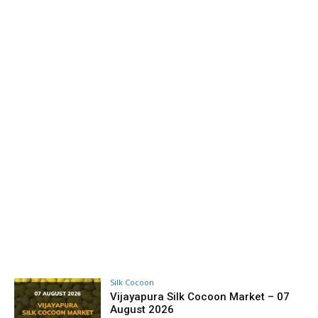
Silk Cocoon
Vijayapura Silk Cocoon Market – 07
August 2026