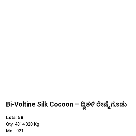
Bi-Voltine Silk Cocoon – ದ್ವಿತಳಿ ರೇಷ್ಮೆ ಗೂಡು
Lots: 58
Qty: 4314.320 Kg
Mx : ₹ 921