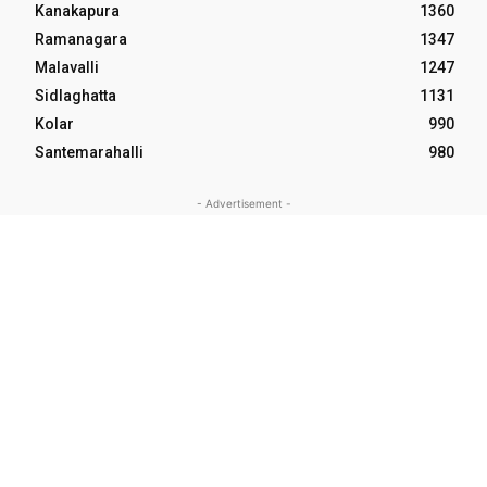
Kanakapura
1360
Ramanagara
1347
Malavalli
1247
Sidlaghatta
1131
Kolar
990
Santemarahalli
980
- Advertisement -