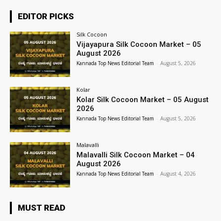
EDITOR PICKS
Silk Cocoon
Vijayapura Silk Cocoon Market – 05
August 2026
Kannada Top News Editorial Team
-
August 5, 2026
Kolar
Kolar Silk Cocoon Market – 05 August
2026
Kannada Top News Editorial Team
-
August 5, 2026
Malavalli
Malavalli Silk Cocoon Market – 04
August 2026
Kannada Top News Editorial Team
-
August 4, 2026
MUST READ