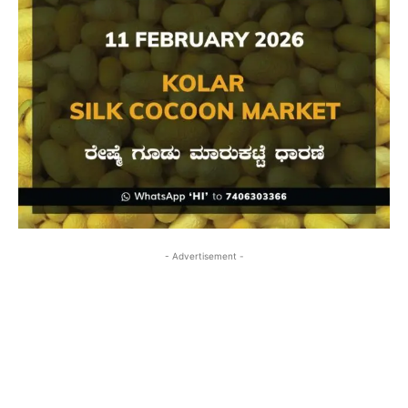
- Advertisement -