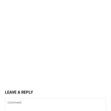
LEAVE A REPLY