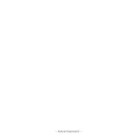
- Advertisement -