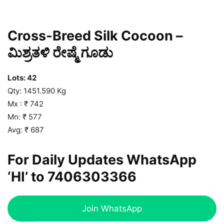
Cross-Breed Silk Cocoon –
ಮಿಶ್ರತಳಿ ರೇಷ್ಮೆ ಗೂಡು
Lots: 42
Qty: 1451.590 Kg
Mx : ₹ 742
Mn: ₹ 577
Avg: ₹ 687
For Daily Updates WhatsApp
‘HI’ to
7406303366
Join WhatsApp