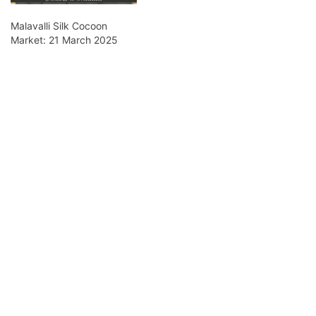
Malavalli Silk Cocoon
Market: 21 March 2025