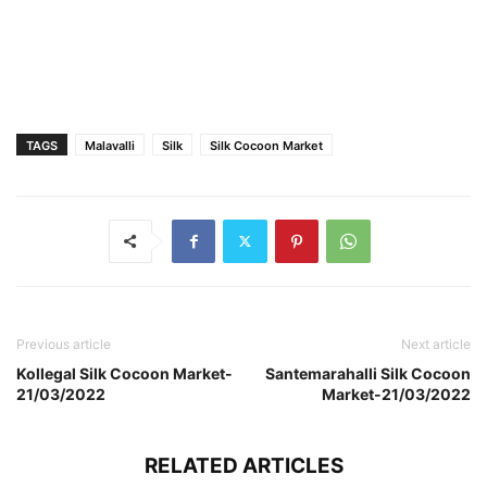
TAGS
Malavalli
Silk
Silk Cocoon Market
Previous article
Next article
Kollegal Silk Cocoon Market-
Santemarahalli Silk Cocoon
21/03/2022
Market-21/03/2022
RELATED ARTICLES