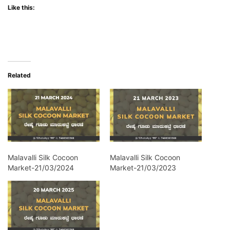
Like this:
Related
Malavalli Silk Cocoon
Malavalli Silk Cocoon
Market-21/03/2024
Market-21/03/2023