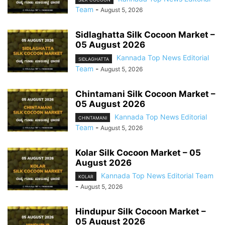
Team
-
August 5, 2026
Sidlaghatta Silk Cocoon Market –
05 August 2026
Kannada Top News Editorial
SIDLAGHATTA
Team
-
August 5, 2026
Chintamani Silk Cocoon Market –
05 August 2026
Kannada Top News Editorial
CHINTAMANI
Team
-
August 5, 2026
Kolar Silk Cocoon Market – 05
August 2026
Kannada Top News Editorial Team
KOLAR
-
August 5, 2026
Hindupur Silk Cocoon Market –
05 August 2026