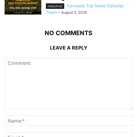
Kannada Top News Editorial
HINDUPUR
Team
-
August 5, 2026
NO COMMENTS
LEAVE A REPLY