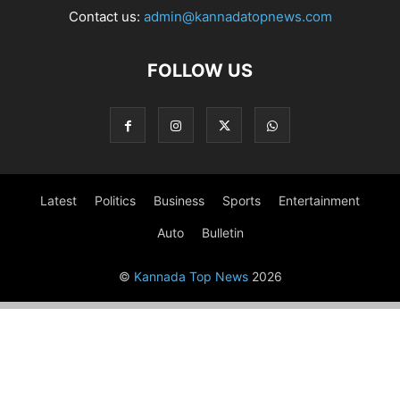
Contact us:
admin@kannadatopnews.com
FOLLOW US
Latest
Politics
Business
Sports
Entertainment
Auto
Bulletin
©
Kannada Top News
2026