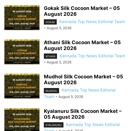
Gokak Silk Cocoon Market – 05
August 2026
Kannada Top News Editorial Team
GOKAK
-
August 5, 2026
Athani Silk Cocoon Market – 05
August 2026
Kannada Top News Editorial Team
ATHANI
-
August 5, 2026
Mudhol Silk Cocoon Market – 05
August 2026
Kannada Top News Editorial
MUDHOL
Team
-
August 5, 2026
Kyalanuru Silk Cocoon Market –
05 August 2026
Kannada Top News Editorial
KYALANURU
Team
-
August 5, 2026