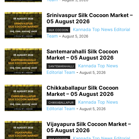
Srinivaspur Silk Cocoon Market –
05 August 2026
Kannada Top News Editorial
SILK COCOON
Team
-
August 5, 2026
Santemarahalli Silk Cocoon
Market – 05 August 2026
Kannada Top News
SANTEMARAHALLI
Editorial Team
-
August 5, 2026
Chikkaballapur Silk Cocoon
Market – 05 August 2026
Kannada Top News
CHIKKABALLAPUR
Editorial Team
-
August 5, 2026
Vijayapura Silk Cocoon Market –
05 August 2026
Kannada Top News Editorial
SILK COCOON