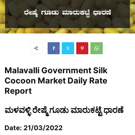
Malavalli
Government Silk
Cocoon Market Daily Rate
Report
ಮಳವಳ್ಳಿ ರೇಷ್ಮೆ ಗೂಡು ಮಾರುಕಟ್ಟೆ ಧಾರಣೆ
Date: 21/03/2022