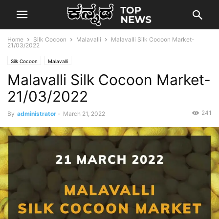
Home
Silk Cocoon
Malavalli
Malavalli Silk Cocoon Market-
21/03/2022
Silk Cocoon
Malavalli
Malavalli Silk Cocoon Market-
21/03/2022
241
By
administrator
-
March 21, 2022