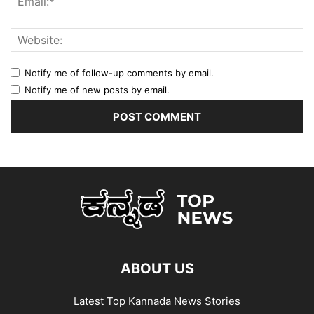
Notify me of follow-up comments by email.
Notify me of new posts by email.
ABOUT US
Latest Top Kannada News Stories