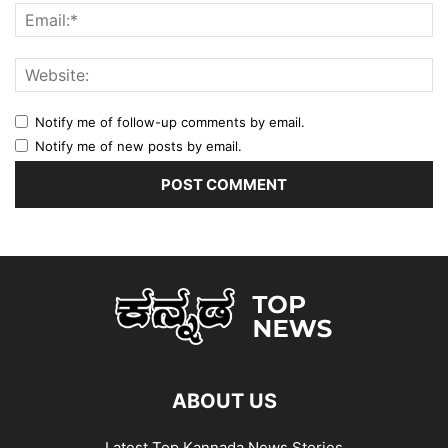
Notify me of follow-up comments by email.
Notify me of new posts by email.
ABOUT US
Latest Top Kannada News Stories