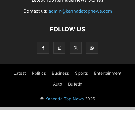
Contact us:
admin@kannadatopnews.com
FOLLOW US
Latest
Politics
Business
Sports
Entertainment
Auto
Bulletin
©
Kannada Top News
2026