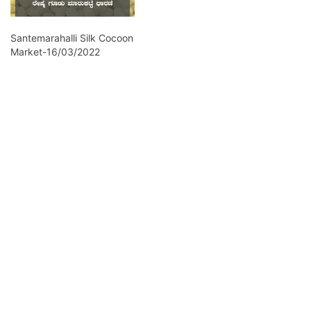
Santemarahalli Silk Cocoon
Market-16/03/2022