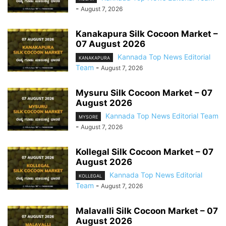
-
August 7, 2026
Kanakapura Silk Cocoon Market –
07 August 2026
Kannada Top News Editorial
KANAKAPURA
Team
-
August 7, 2026
Mysuru Silk Cocoon Market – 07
August 2026
Kannada Top News Editorial Team
MYSORE
-
August 7, 2026
Kollegal Silk Cocoon Market – 07
August 2026
Kannada Top News Editorial
KOLLEGAL
Team
-
August 7, 2026
Malavalli Silk Cocoon Market – 07
August 2026