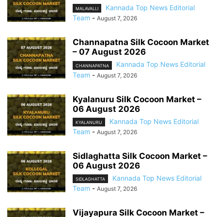
Kannada Top News Editorial
MALAVALLI
Team
-
August 7, 2026
Channapatna Silk Cocoon Market
– 07 August 2026
Kannada Top News Editorial
CHANNAPATNA
Team
-
August 7, 2026
Kyalanuru Silk Cocoon Market –
06 August 2026
Kannada Top News Editorial
KYALANURU
Team
-
August 7, 2026
Sidlaghatta Silk Cocoon Market –
06 August 2026
Kannada Top News Editorial
SIDLAGHATTA
Team
-
August 7, 2026
Vijayapura Silk Cocoon Market –