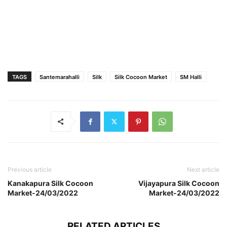
TAGS
Santemarahalli
Silk
Silk Cocoon Market
SM Halli
Previous article
Next article
Kanakapura Silk Cocoon
Vijayapura Silk Cocoon
Market-24/03/2022
Market-24/03/2022
RELATED ARTICLES