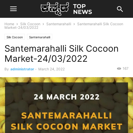
Home
Silk Cocoon
Santemarahalli
Santemarahalli Silk Cocoon
Market-24/03/2022
Silk Cocoon
Santemarahalli
Santemarahalli Silk Cocoon
Market-24/03/2022
167
By
administrator
-
March 24, 2022