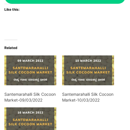
Like this:
Related
Santemarahalli Silk Cocoon
Santemarahalli Silk Cocoon
Market-09/03/2022
Market-10/03/2022