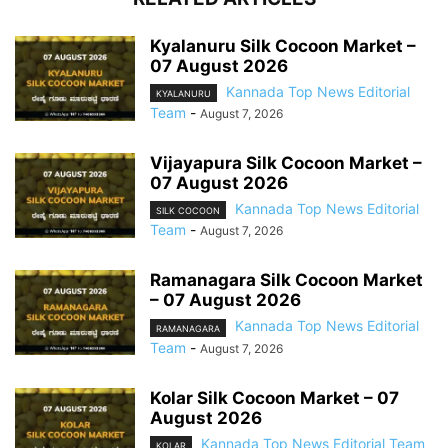
Kyalanuru Silk Cocoon Market –
07 August 2026
Kannada Top News Editorial
KYALANURU
Team
-
August 7, 2026
Vijayapura Silk Cocoon Market –
07 August 2026
Kannada Top News Editorial
SILK COCOON
Team
-
August 7, 2026
Ramanagara Silk Cocoon Market
– 07 August 2026
Kannada Top News Editorial
RAMANAGARA
Team
-
August 7, 2026
Kolar Silk Cocoon Market – 07
August 2026
Kannada Top News Editorial Team
KOLAR