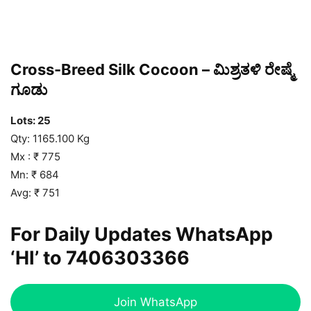
Cross-Breed Silk Cocoon – ಮಿಶ್ರತಳಿ ರೇಷ್ಮೆ
ಗೂಡು
Lots: 25
Qty: 1165.100 Kg
Mx : ₹ 775
Mn: ₹ 684
Avg: ₹ 751
For Daily Updates WhatsApp
‘HI’ to
7406303366
Join WhatsApp