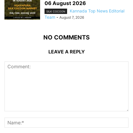
06 August 2026
Kannada Top News Editorial
SILK COCOON
Team
-
August 7, 2026
NO COMMENTS
LEAVE A REPLY