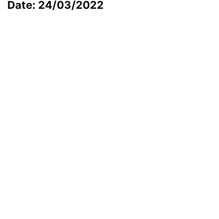
Date: 24/03/2022