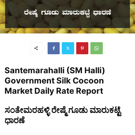
Santemarahalli (SM Halli)
Government Silk Cocoon
Market Daily Rate Report
ಸಂತೇಮರಹಳ್ಳಿ ರೇಷ್ಮೆ ಗೂಡು ಮಾರುಕಟ್ಟೆ
ಧಾರಣೆ