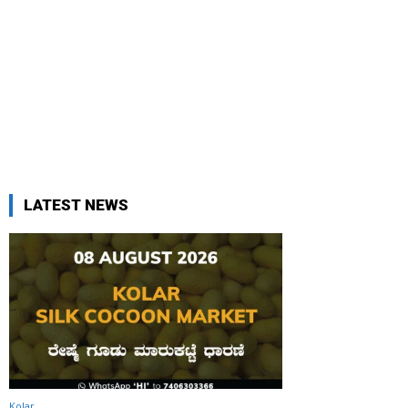
LATEST NEWS
Kolar