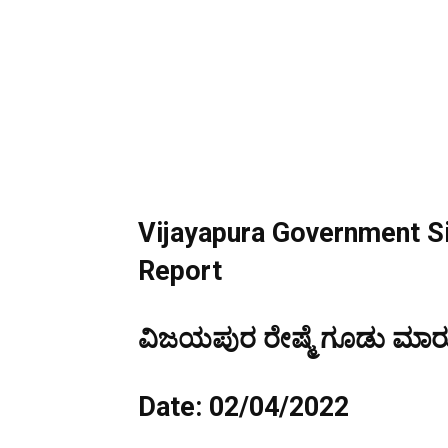
Vijayapura
Government Si
Report
ವಿಜಯಪುರ ರೇಷ್ಮೆ ಗೂಡು ಮಾರುಕ
Date: 02/04/2022