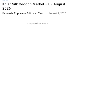
Kolar Silk Cocoon Market – 08 August
2026
Kannada Top News Editorial Team
-
August 8, 2026
- Advertisement -