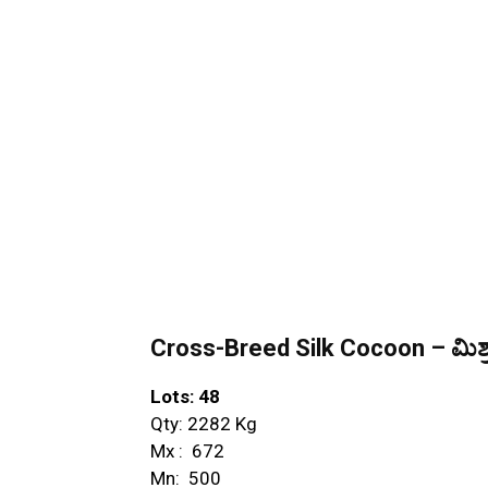
Cross-Breed Silk Cocoon – ಮಿಶ್ರ
Lots: 48
Qty: 2282 Kg
Mx : ₹ 672
Mn: ₹ 500