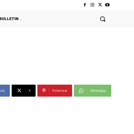
BULLETIN
ook
X
Pinterest
WhatsApp