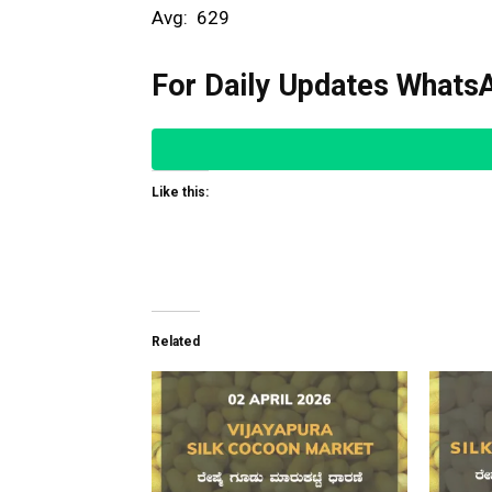
Avg: ₹ 629
For Daily Updates WhatsA
Like this:
Related