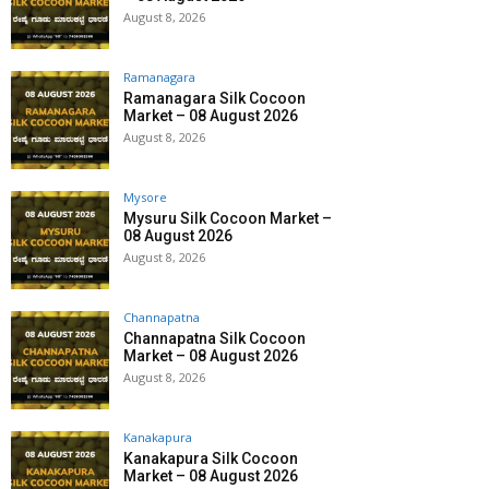
August 8, 2026
Ramanagara
Ramanagara Silk Cocoon
Market – 08 August 2026
August 8, 2026
Mysore
Mysuru Silk Cocoon Market –
08 August 2026
August 8, 2026
Channapatna
Channapatna Silk Cocoon
Market – 08 August 2026
August 8, 2026
Kanakapura
Kanakapura Silk Cocoon
Market – 08 August 2026