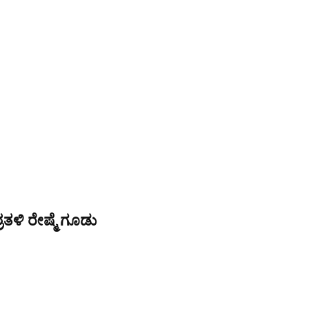
ತಳಿ ರೇಷ್ಮೆ ಗೂಡು