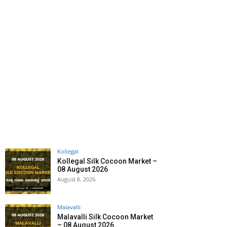
Kollegal
Kollegal Silk Cocoon Market –
08 August 2026
August 8, 2026
Malavalli
Malavalli Silk Cocoon Market
– 08 August 2026