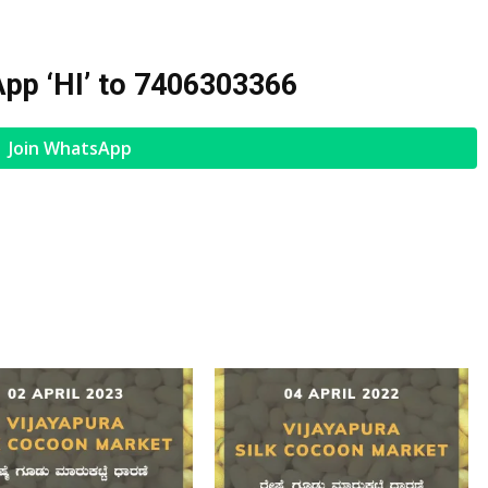
pp ‘HI’ to
7406303366
Join WhatsApp