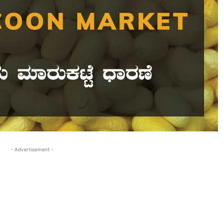
- Advertisement -