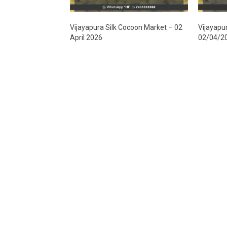
Vijayapura Silk Cocoon Market – 02
Vijayapu
April 2026
02/04/2