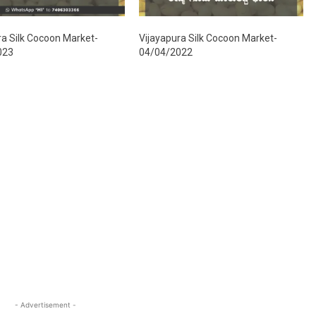
ra Silk Cocoon Market-
Vijayapura Silk Cocoon Market-
023
04/04/2022
- Advertisement -