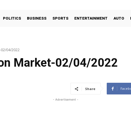
POLITICS
BUSINESS
SPORTS
ENTERTAINMENT
AUTO
t-02/04/2022
oon Market-02/04/2022
Faceb
Share
- Advertisement -