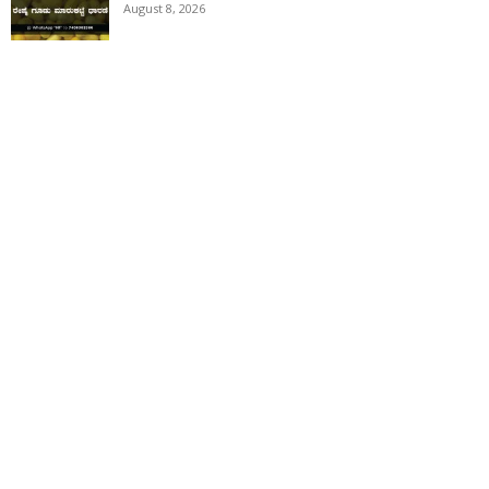
August 8, 2026