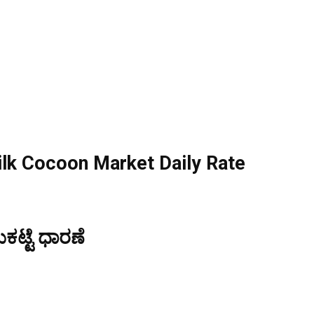
lk Cocoon Market Daily Rate
ಟ್ಟೆ ಧಾರಣೆ