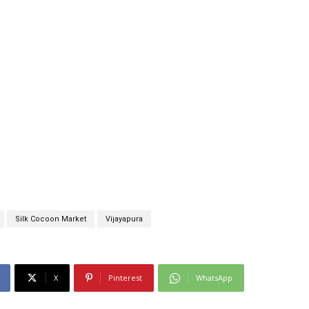
Silk Cocoon Market
Vijayapura
X
Pinterest
WhatsApp