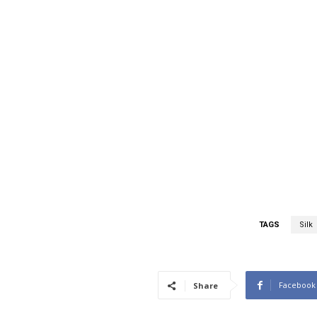
TAGS
Silk
Facebook
Share