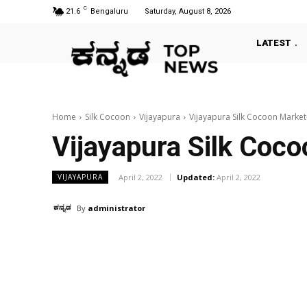
C
21.6
Bengaluru
Saturday, August 8, 2026
LATEST
Home
Silk Cocoon
Vijayapura
Vijayapura Silk Cocoon Marke
Vijayapura Silk Coc
April 2, 2022
Updated:
April 2, 2022
VIJAYAPURA
By
administrator