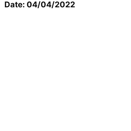
Date: 04/04/2022