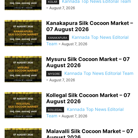
Kannada Top News Editorial Team
KOLAR
-
August 7, 2026
Kanakapura Silk Cocoon Market –
07 August 2026
Kannada Top News Editorial
KANAKAPURA
Team
-
August 7, 2026
Mysuru Silk Cocoon Market – 07
August 2026
Kannada Top News Editorial Team
MYSORE
-
August 7, 2026
Kollegal Silk Cocoon Market – 07
August 2026
Kannada Top News Editorial
KOLLEGAL
Team
-
August 7, 2026
Malavalli Silk Cocoon Market – 07
August 2026