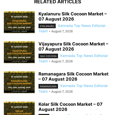
RELATED ARTICLES
Kyalanuru Silk Cocoon Market –
07 August 2026
Kannada Top News Editorial
KYALANURU
Team
-
August 7, 2026
Vijayapura Silk Cocoon Market –
07 August 2026
Kannada Top News Editorial
SILK COCOON
Team
-
August 7, 2026
Ramanagara Silk Cocoon Market
– 07 August 2026
Kannada Top News Editorial
RAMANAGARA
Team
-
August 7, 2026
Kolar Silk Cocoon Market – 07
August 2026