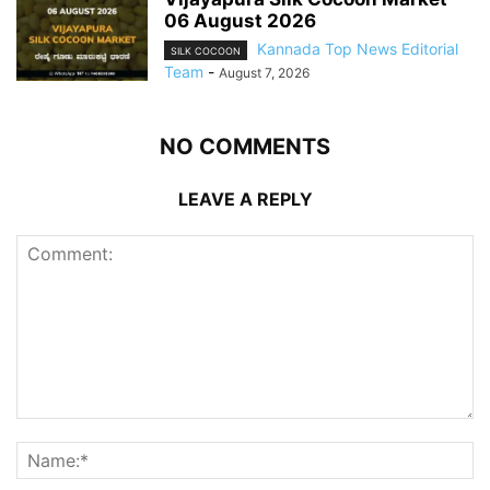
06 August 2026
Kannada Top News Editorial
SILK COCOON
Team
-
August 7, 2026
NO COMMENTS
LEAVE A REPLY