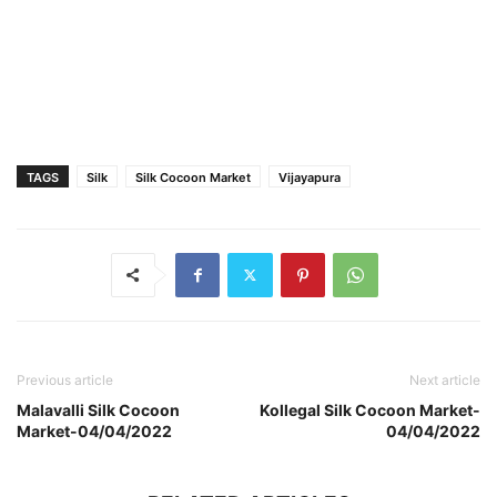
TAGS
Silk
Silk Cocoon Market
Vijayapura
Previous article
Next article
Malavalli Silk Cocoon
Kollegal Silk Cocoon Market-
Market-04/04/2022
04/04/2022