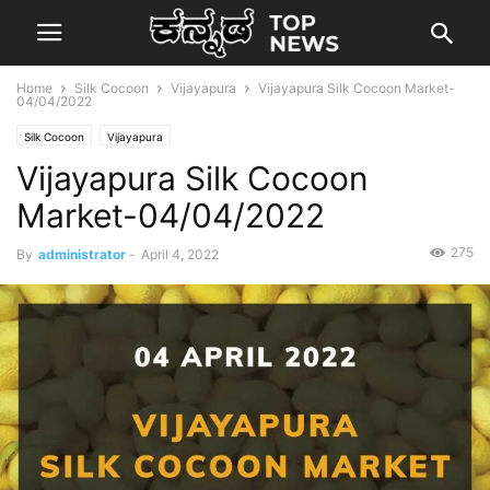
Home
Silk Cocoon
Vijayapura
Vijayapura Silk Cocoon Market-
04/04/2022
Silk Cocoon
Vijayapura
Vijayapura Silk Cocoon
Market-04/04/2022
275
By
administrator
-
April 4, 2022