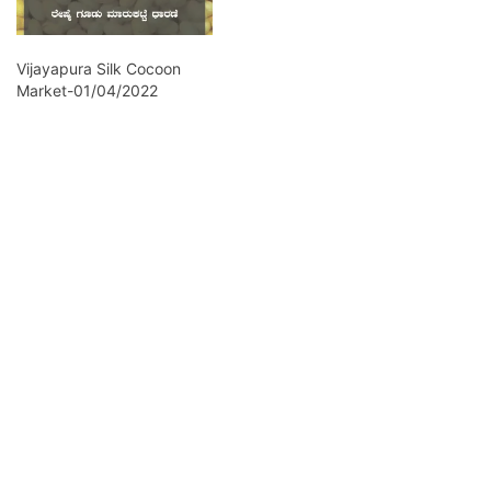
Vijayapura Silk Cocoon
Market-01/04/2022