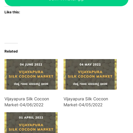
Like this:
Related
Vijayapura Silk Cocoon
Vijayapura Silk Cocoon
Market-04/06/2022
Market-04/05/2022