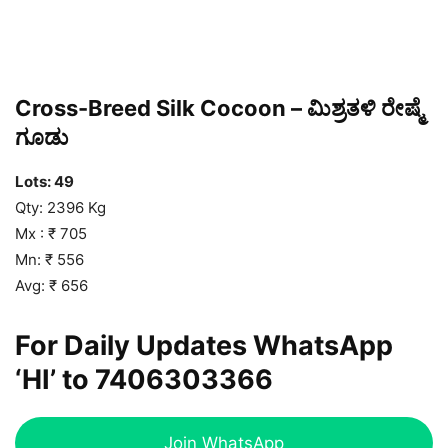
Cross-Breed Silk Cocoon – ಮಿಶ್ರತಳಿ ರೇಷ್ಮೆ
ಗೂಡು
Lots: 49
Qty: 2396 Kg
Mx : ₹ 705
Mn: ₹ 556
Avg: ₹ 656
For Daily Updates WhatsApp
‘HI’ to
7406303366
Join WhatsApp