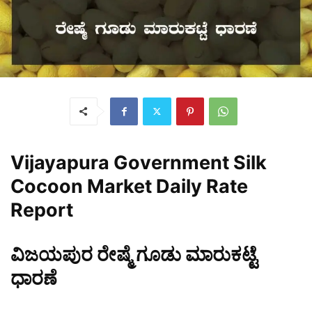
Vijayapura
Government Silk
Cocoon Market Daily Rate
Report
ವಿಜಯಪುರ ರೇಷ್ಮೆ ಗೂಡು ಮಾರುಕಟ್ಟೆ
ಧಾರಣೆ