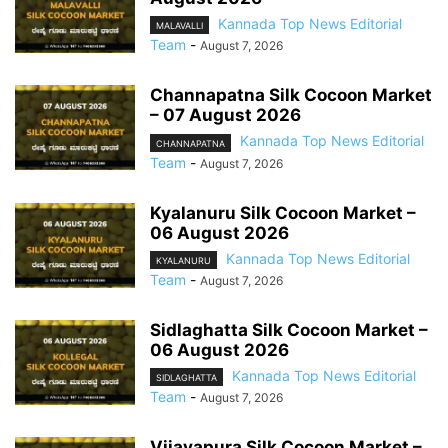
Kannada Top News Editorial
MALAVALLI
Team
-
August 7, 2026
Channapatna Silk Cocoon Market
– 07 August 2026
Kannada Top News Editorial
CHANNAPATNA
Team
-
August 7, 2026
Kyalanuru Silk Cocoon Market –
06 August 2026
Kannada Top News Editorial
KYALANURU
Team
-
August 7, 2026
Sidlaghatta Silk Cocoon Market –
06 August 2026
Kannada Top News Editorial
SIDLAGHATTA
Team
-
August 7, 2026
Vijayapura Silk Cocoon Market –