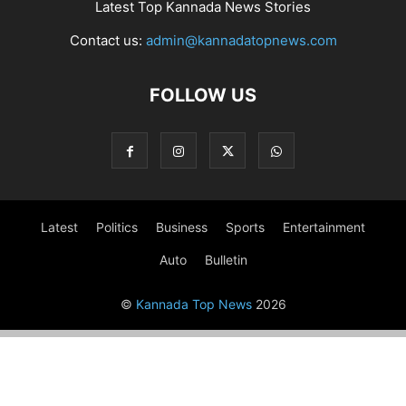
Latest Top Kannada News Stories
Contact us:
admin@kannadatopnews.com
FOLLOW US
Latest
Politics
Business
Sports
Entertainment
Auto
Bulletin
©
Kannada Top News
2026