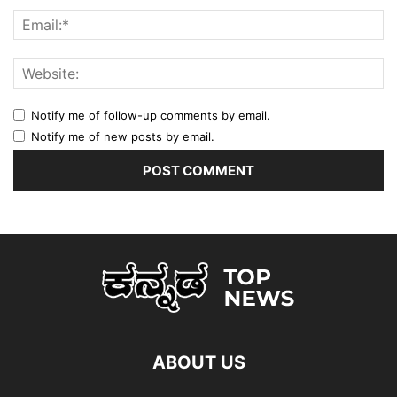
Notify me of follow-up comments by email.
Notify me of new posts by email.
ABOUT US