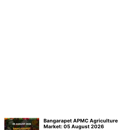
Bangarapet APMC Agriculture
Market: 05 August 2026