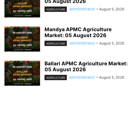
05 August 2026
administrator
-
August 5, 2026
AGRICULTURE
Mandya APMC Agriculture
Market: 05 August 2026
administrator
-
August 5, 2026
AGRICULTURE
Ballari APMC Agriculture Market:
05 August 2026
administrator
-
August 5, 2026
AGRICULTURE