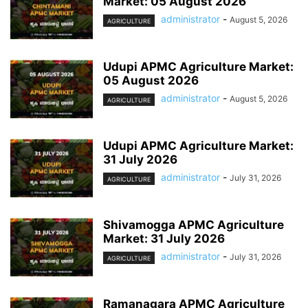
Market: 05 August 2026
administrator
-
August 5, 2026
AGRICULTURE
Udupi APMC Agriculture Market:
05 August 2026
administrator
-
August 5, 2026
AGRICULTURE
Udupi APMC Agriculture Market:
31 July 2026
administrator
-
July 31, 2026
AGRICULTURE
Shivamogga APMC Agriculture
Market: 31 July 2026
administrator
-
July 31, 2026
AGRICULTURE
Ramanagara APMC Agriculture