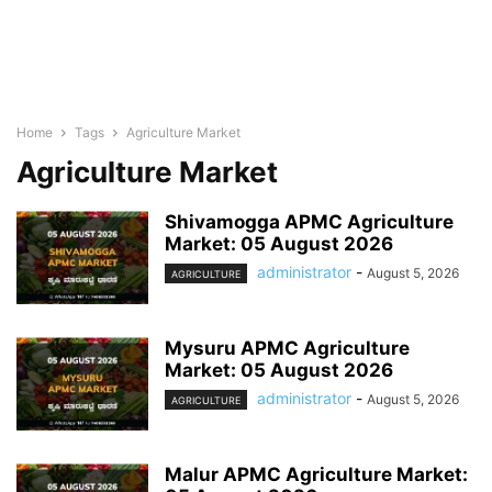
Home
Tags
Agriculture Market
Agriculture Market
Shivamogga APMC Agriculture
Market: 05 August 2026
administrator
-
August 5, 2026
AGRICULTURE
Mysuru APMC Agriculture
Market: 05 August 2026
administrator
-
August 5, 2026
AGRICULTURE
Malur APMC Agriculture Market: