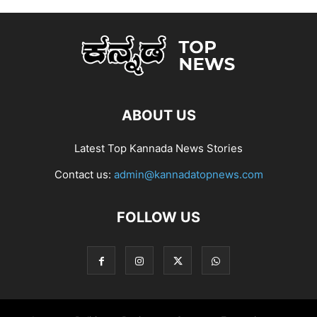
ABOUT US
Latest Top Kannada News Stories
Contact us:
admin@kannadatopnews.com
FOLLOW US