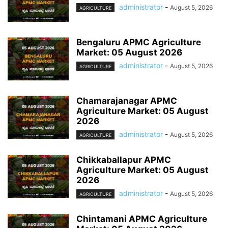
administrator
-
August 5, 2026
AGRICULTURE
Bengaluru APMC Agriculture
Market: 05 August 2026
administrator
-
August 5, 2026
AGRICULTURE
Chamarajanagar APMC
Agriculture Market: 05 August
2026
administrator
-
August 5, 2026
AGRICULTURE
Chikkaballapur APMC
Agriculture Market: 05 August
2026
administrator
-
August 5, 2026
AGRICULTURE
Chintamani APMC Agriculture