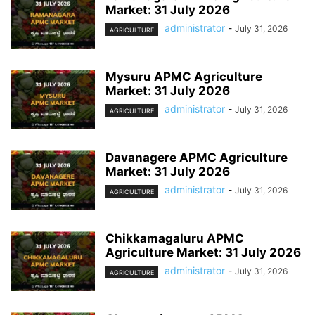
Market: 31 July 2026
administrator
-
July 31, 2026
AGRICULTURE
Mysuru APMC Agriculture
Market: 31 July 2026
administrator
-
July 31, 2026
AGRICULTURE
Davanagere APMC Agriculture
Market: 31 July 2026
administrator
-
July 31, 2026
AGRICULTURE
Chikkamagaluru APMC
Agriculture Market: 31 July 2026
administrator
-
July 31, 2026
AGRICULTURE