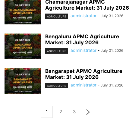
Chamarajanagar APMC
Agriculture Market: 31 July 2026
administrator
-
July 31, 2026
AGRICULTURE
Bengaluru APMC Agriculture
Market: 31 July 2026
administrator
-
July 31, 2026
AGRICULTURE
Bangarapet APMC Agriculture
Market: 31 July 2026
administrator
-
July 31, 2026
AGRICULTURE
1
2
3