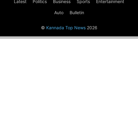
Latest
Politics
Business
Sports
Entertainment
Auto
Bulletin
©
Kannada Top News
2026